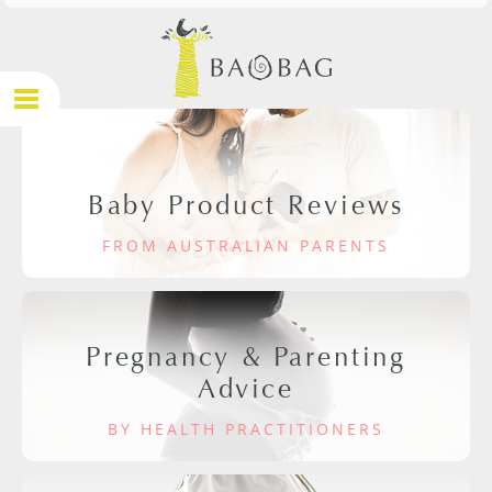
Baby Product Reviews
FROM AUSTRALIAN PARENTS
Pregnancy & Parenting
Advice
BY HEALTH PRACTITIONERS