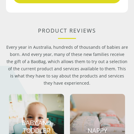
PRODUCT REVIEWS
Every year in Australia, hundreds of thousands of babies are
born. And every year, many of these new families receive
the gift of a BaoBag, which allows them to try out a selection
of the current product and services available to them. This
is what they have to say about the products and services
they have experienced.
BABY AND
TODDLER
NAPPY