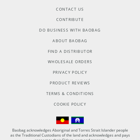
CONTACT US
CONTRIBUTE
DO BUSINESS WITH BAOBAG
ABOUT BAOBAG
FIND A DISTRIBUTOR
WHOLESALE ORDERS
PRIVACY POLICY
PRODUCT REVIEWS
TERMS & CONDITIONS
COOKIE POLICY
Baobag acknowledges Aboriginal and Torres Strait Islander people
as the Traditional Custodians of the land and acknowledges and pays