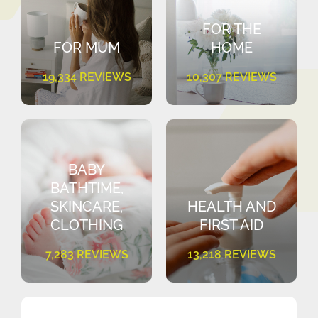
FOR THE
FOR MUM
HOME
19,334 REVIEWS
10,307 REVIEWS
BABY
BATHTIME,
SKINCARE,
HEALTH AND
CLOTHING
FIRST AID
7,283 REVIEWS
13,218 REVIEWS