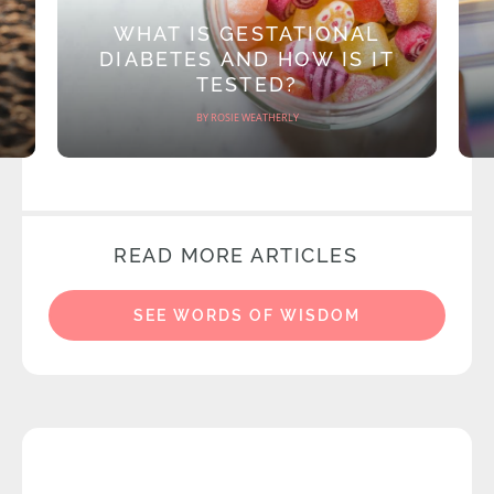
WHAT IS GESTATIONAL
DIABETES AND HOW IS IT
TESTED?
BY ROSIE WEATHERLY
READ MORE ARTICLES
SEE WORDS OF WISDOM