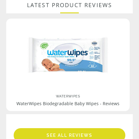
LATEST PRODUCT REVIEWS
WATERWIPES
WaterWipes Biodegradable Baby Wipes - Reviews
SEE ALL REVIEWS