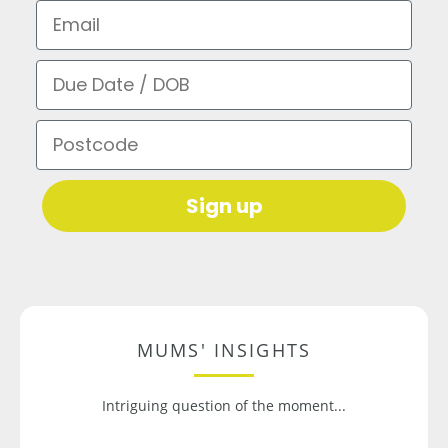
Email
Due Date / DOB
Postcode
Sign up
MUMS' INSIGHTS
Intriguing question of the moment...