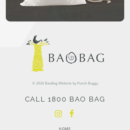
© 2026 BaoBag
Website by Punch Buggy
CALL 1800 BAO BAG
HOME