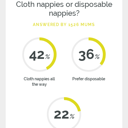
Cloth nappies or disposable
nappies?
ANSWERED BY 1526 MUMS
42
36
%
%
Cloth nappies all
Prefer disposable
the way
22
%