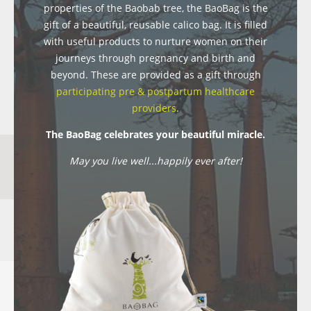
properties of the Baobab tree, the BaoBag is the
gift of a beautiful, reusable calico bag. It is filled
with useful products to nurture women on their
journeys through pregnancy and birth and
beyond. These are provided as a gift through
participating pre & postpartum healthcare
providers
.
The BaoBag celebrates your beautiful miracle.
May you live well...happily ever after!