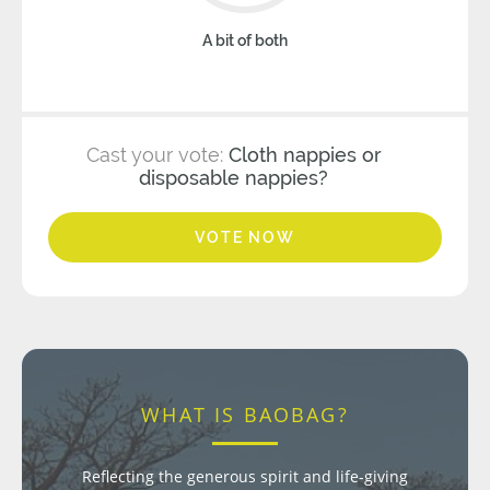
A bit of both
Cast your vote:
Cloth nappies or
disposable nappies?
VOTE NOW
WHAT IS BAOBAG?
Reflecting the generous spirit and life-giving