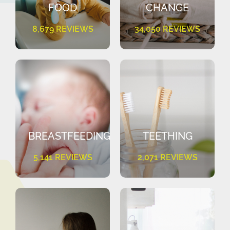
FOOD
CHANGE
8,679 REVIEWS
34,050 REVIEWS
BREASTFEEDING
TEETHING
5,141 REVIEWS
2,071 REVIEWS