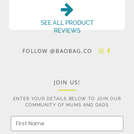
SEE ALL PRODUCT
REVIEWS
FOLLOW @BAOBAG.CO
JOIN US!
ENTER YOUR DETAILS BELOW TO JOIN OUR
COMMUNITY OF MUMS AND DADS
First Name