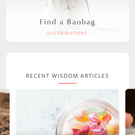
Find a Baobag
DISTRIBUTORS
RECENT WISDOM ARTICLES