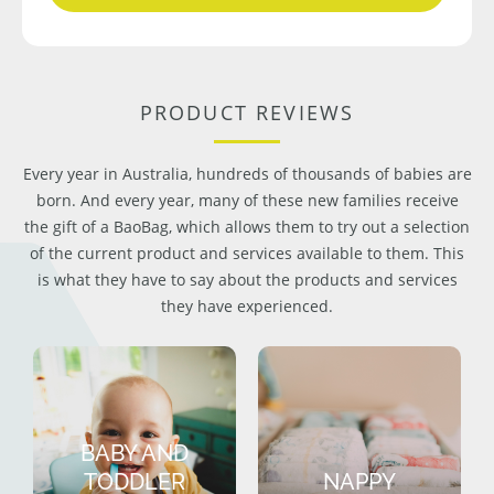
PRODUCT REVIEWS
Every year in Australia, hundreds of thousands of babies are
born. And every year, many of these new families receive
the gift of a BaoBag, which allows them to try out a selection
of the current product and services available to them. This
is what they have to say about the products and services
they have experienced.
BABY AND
TODDLER
NAPPY