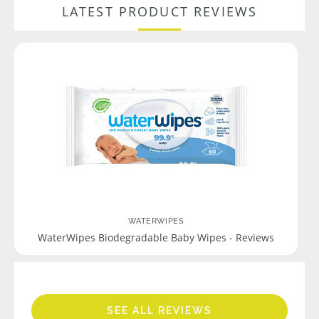
LATEST PRODUCT REVIEWS
WATERWIPES
WaterWipes Biodegradable Baby Wipes - Reviews
SEE ALL REVIEWS