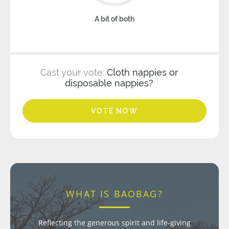
A bit of both
Cast your vote:
Cloth nappies or
disposable nappies?
VOTE NOW
WHAT IS BAOBAG?
Reflecting the generous spirit and life-giving