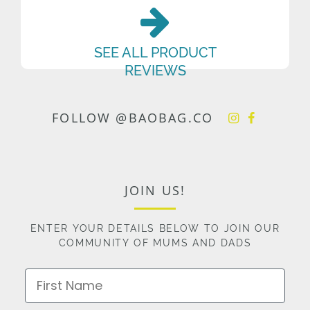
SEE ALL PRODUCT
REVIEWS
FOLLOW @BAOBAG.CO
JOIN US!
ENTER YOUR DETAILS BELOW TO JOIN OUR
COMMUNITY OF MUMS AND DADS
First Name