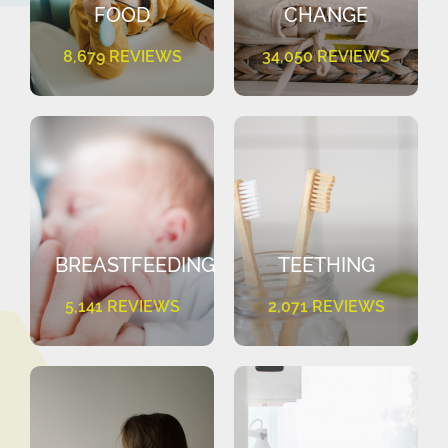
FOOD
CHANGE
8,679 REVIEWS
34,050 REVIEWS
BREASTFEEDING
TEETHING
5,141 REVIEWS
2,071 REVIEWS