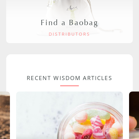
Find a Baobag
DISTRIBUTORS
RECENT WISDOM ARTICLES