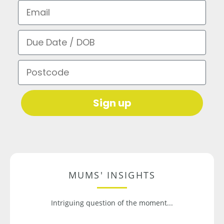
Email
Due Date / DOB
Postcode
Sign up
MUMS' INSIGHTS
Intriguing question of the moment...