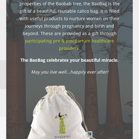
properties of the Baobab tree, the BaoBag is the
gift of a beautiful, reusable calico bag. It is filled
with useful products to nurture women on their
journeys through pregnancy and birth and
beyond. These are provided as a gift through
participating pre & postpartum healthcare
providers
.
The BaoBag celebrates your beautiful miracle.
May you live well...happily ever after!