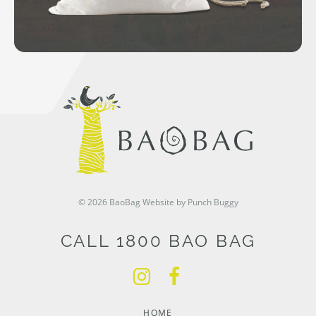
© 2026 BaoBag
Website by Punch Buggy
CALL 1800 BAO BAG
HOME