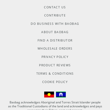
CONTACT US
CONTRIBUTE
DO BUSINESS WITH BAOBAG
ABOUT BAOBAG
FIND A DISTRIBUTOR
WHOLESALE ORDERS
PRIVACY POLICY
PRODUCT REVIEWS
TERMS & CONDITIONS
COOKIE POLICY
Baobag acknowledges Aboriginal and Torres Strait Islander people
as the Traditional Custodians of the land and acknowledges and pays