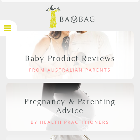
Baby Product Reviews
FROM AUSTRALIAN PARENTS
Pregnancy & Parenting
Advice
BY HEALTH PRACTITIONERS