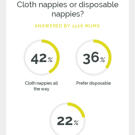
Cloth nappies or disposable
nappies?
ANSWERED BY 1526 MUMS
42
36
%
%
Cloth nappies all
Prefer disposable
the way
22
%