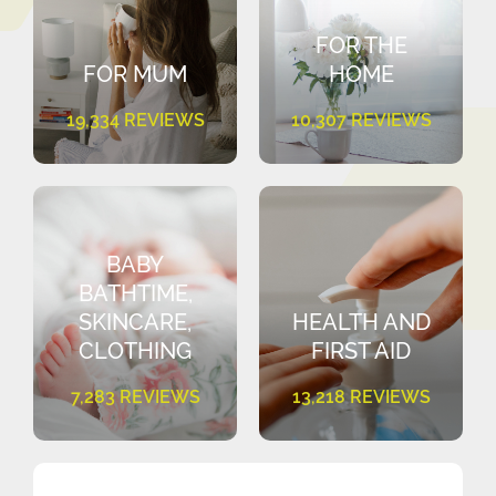
FOR THE
FOR MUM
HOME
19,334 REVIEWS
10,307 REVIEWS
BABY
BATHTIME,
SKINCARE,
HEALTH AND
CLOTHING
FIRST AID
7,283 REVIEWS
13,218 REVIEWS