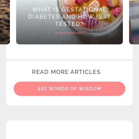
WHAT IS GESTATIONAL
DIABETES AND HOW IS IT
TESTED?
BY ROSIE WEATHERLY
READ MORE ARTICLES
SEE WORDS OF WISDOM