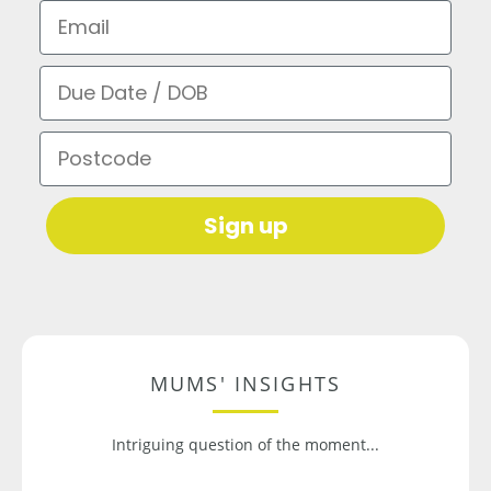
Email
Due Date / DOB
Postcode
Sign up
MUMS' INSIGHTS
Intriguing question of the moment...