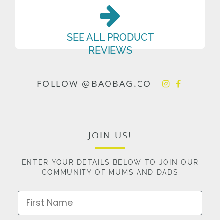
SEE ALL PRODUCT
REVIEWS
FOLLOW @BAOBAG.CO
JOIN US!
ENTER YOUR DETAILS BELOW TO JOIN OUR
COMMUNITY OF MUMS AND DADS
First Name