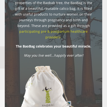
properties of the Baobab tree, the BaoBag is the
gift of a beautiful, reusable calico bag. It is filled
with useful products to nurture women on their
journeys through pregnancy and birth and
beyond. These are provided as a gift through
participating pre & postpartum healthcare
providers
.
The BaoBag celebrates your beautiful miracle.
May you live well...happily ever after!