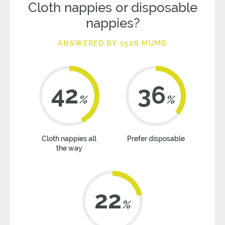
Cloth nappies or disposable
nappies?
ANSWERED BY 1526 MUMS
42
36
%
%
Cloth nappies all
Prefer disposable
the way
22
%