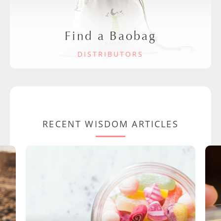
Find a Baobag
DISTRIBUTORS
RECENT WISDOM ARTICLES