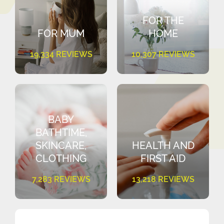
FOR THE
FOR MUM
HOME
19,334 REVIEWS
10,307 REVIEWS
BABY
BATHTIME,
SKINCARE,
HEALTH AND
CLOTHING
FIRST AID
7,283 REVIEWS
13,218 REVIEWS