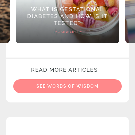
WHAT IS GESTATIONAL
DIABETES AND HOW IS IT
TESTED?
BY ROSIE WEATHERLY
READ MORE ARTICLES
SEE WORDS OF WISDOM