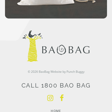
© 2026 BaoBag
Website by Punch Buggy
CALL 1800 BAO BAG
HOME