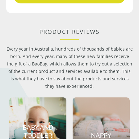
PRODUCT REVIEWS
Every year in Australia, hundreds of thousands of babies are
born. And every year, many of these new families receive
the gift of a BaoBag, which allows them to try out a selection
of the current product and services available to them. This
is what they have to say about the products and services
they have experienced.
BABY AND
TODDLER
NAPPY