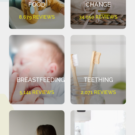
FOOD
CHANGE
8,679 REVIEWS
34,050 REVIEWS
BREASTFEEDING
TEETHING
5,141 REVIEWS
2,071 REVIEWS