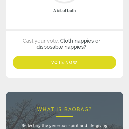
A bit of both
Cast your vote:
Cloth nappies or
disposable nappies?
VOTE NOW
WHAT IS BAOBAG?
Reflecting the generous spirit and life-giving