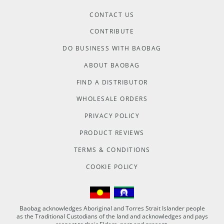
CONTACT US
CONTRIBUTE
DO BUSINESS WITH BAOBAG
ABOUT BAOBAG
FIND A DISTRIBUTOR
WHOLESALE ORDERS
PRIVACY POLICY
PRODUCT REVIEWS
TERMS & CONDITIONS
COOKIE POLICY
Baobag acknowledges Aboriginal and Torres Strait Islander people
as the Traditional Custodians of the land and acknowledges and pays