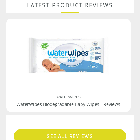
LATEST PRODUCT REVIEWS
WATERWIPES
WaterWipes Biodegradable Baby Wipes - Reviews
SEE ALL REVIEWS