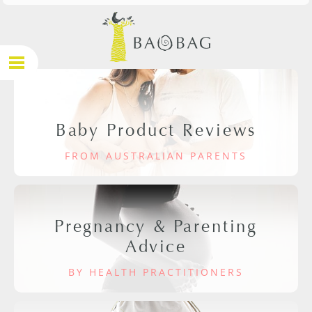
Baby Product Reviews
FROM AUSTRALIAN PARENTS
Pregnancy & Parenting
Advice
BY HEALTH PRACTITIONERS