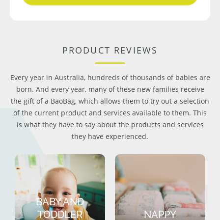
PRODUCT REVIEWS
Every year in Australia, hundreds of thousands of babies are
born. And every year, many of these new families receive
the gift of a BaoBag, which allows them to try out a selection
of the current product and services available to them. This
is what they have to say about the products and services
they have experienced.
BABY AND
TODDLER
NAPPY