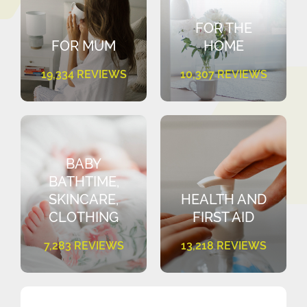
FOR THE
FOR MUM
HOME
19,334 REVIEWS
10,307 REVIEWS
BABY
BATHTIME,
SKINCARE,
HEALTH AND
CLOTHING
FIRST AID
7,283 REVIEWS
13,218 REVIEWS