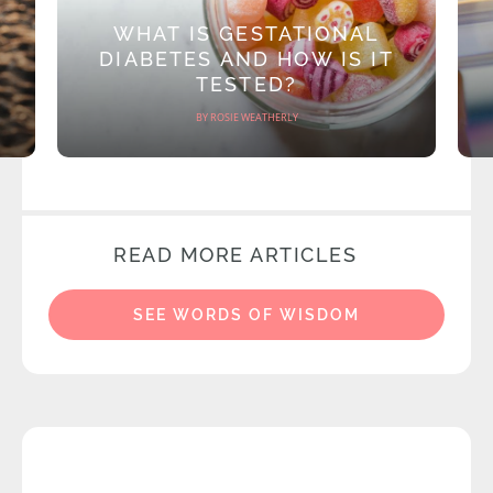
WHAT IS GESTATIONAL
DIABETES AND HOW IS IT
TESTED?
BY ROSIE WEATHERLY
READ MORE ARTICLES
SEE WORDS OF WISDOM