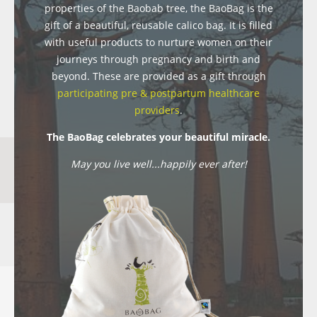
properties of the Baobab tree, the BaoBag is the
gift of a beautiful, reusable calico bag. It is filled
with useful products to nurture women on their
journeys through pregnancy and birth and
beyond. These are provided as a gift through
participating pre & postpartum healthcare
providers
.
The BaoBag celebrates your beautiful miracle.
May you live well...happily ever after!