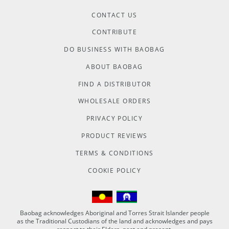
CONTACT US
CONTRIBUTE
DO BUSINESS WITH BAOBAG
ABOUT BAOBAG
FIND A DISTRIBUTOR
WHOLESALE ORDERS
PRIVACY POLICY
PRODUCT REVIEWS
TERMS & CONDITIONS
COOKIE POLICY
Baobag acknowledges Aboriginal and Torres Strait Islander people
as the Traditional Custodians of the land and acknowledges and pays