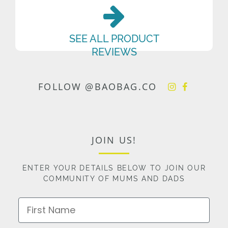
SEE ALL PRODUCT
REVIEWS
FOLLOW @BAOBAG.CO
JOIN US!
ENTER YOUR DETAILS BELOW TO JOIN OUR
COMMUNITY OF MUMS AND DADS
First Name