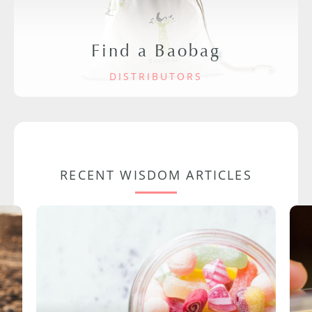
Find a Baobag
DISTRIBUTORS
RECENT WISDOM ARTICLES