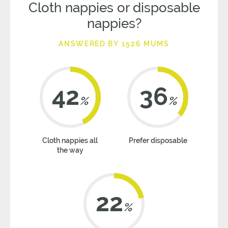
Cloth nappies or disposable
nappies?
ANSWERED BY 1526 MUMS
42
36
%
%
Cloth nappies all
Prefer disposable
the way
22
%