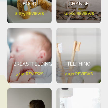
FOOD
CHANGE
8,679 REVIEWS
34,050 REVIEWS
BREASTFEEDING
TEETHING
5,141 REVIEWS
2,071 REVIEWS