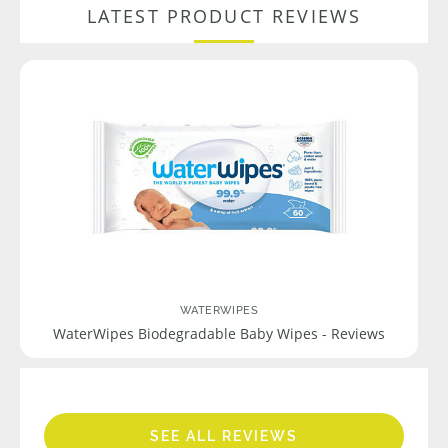
LATEST PRODUCT REVIEWS
WATERWIPES
WaterWipes Biodegradable Baby Wipes - Reviews
SEE ALL REVIEWS