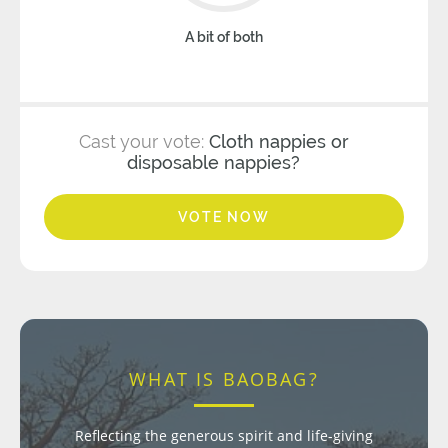
A bit of both
Cast your vote:
Cloth nappies or
disposable nappies?
VOTE NOW
WHAT IS BAOBAG?
Reflecting the generous spirit and life-giving