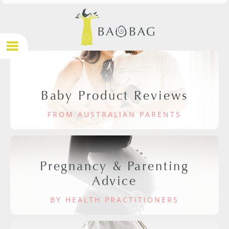
Baby Product Reviews
FROM AUSTRALIAN PARENTS
Pregnancy & Parenting
Advice
BY HEALTH PRACTITIONERS