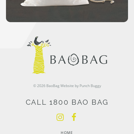
© 2026 BaoBag
Website by Punch Buggy
CALL 1800 BAO BAG
HOME