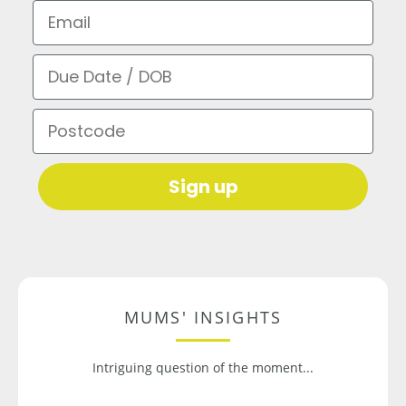
Email
Due Date / DOB
Postcode
Sign up
MUMS' INSIGHTS
Intriguing question of the moment...