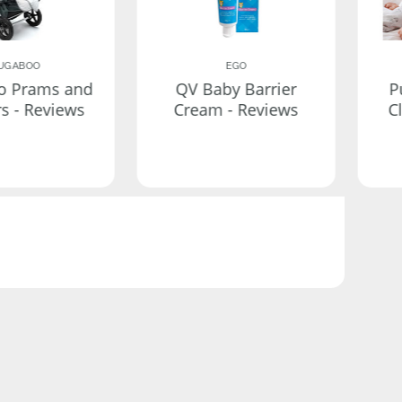
UGABOO
EGO
o Prams and
QV Baby Barrier
P
rs - Reviews
Cream - Reviews
C