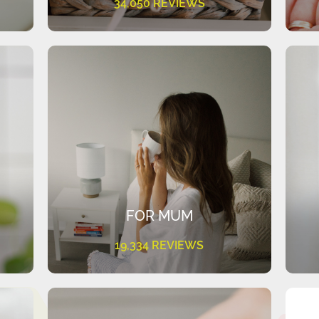
34,050 REVIEWS
FOR MUM
19,334 REVIEWS