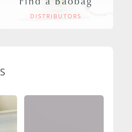
Find a Baobag
DISTRIBUTORS
S