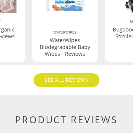
Y
B
rganic
Bugabo
WATERWIPES
eviews
Strolle
WaterWipes
Biodegradable Baby
Wipes - Reviews
SEE ALL REVIEWS
PRODUCT REVIEWS