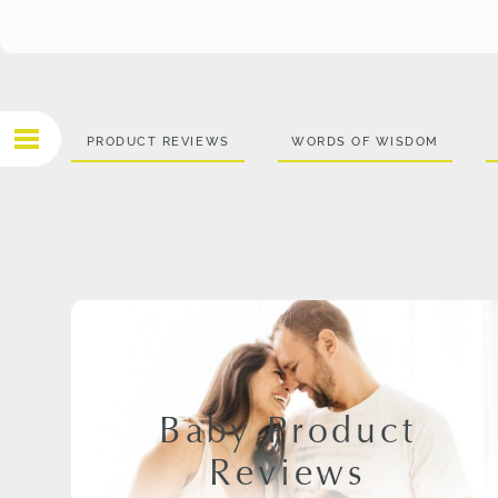
PRODUCT REVIEWS
WORDS OF WISDOM
Baby Product
Reviews