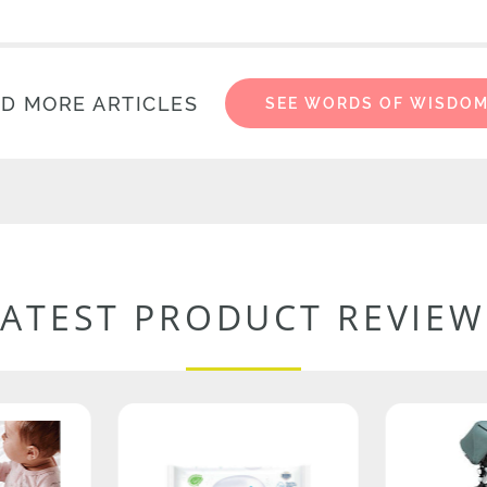
D MORE ARTICLES
SEE WORDS OF WISDO
LATEST PRODUCT REVIEW