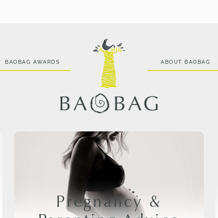
BAOBAG AWARDS
ABOUT BAOBAG
Pregnancy &