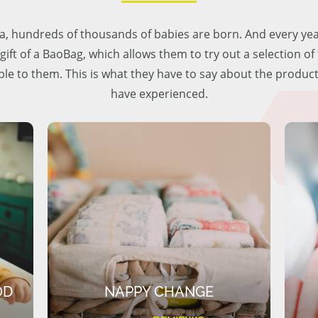
lia, hundreds of thousands of babies are born. And every ye
 gift of a BaoBag, which allows them to try out a selection o
ble to them. This is what they have to say about the produc
have experienced.
OD
NAPPY CHANGE