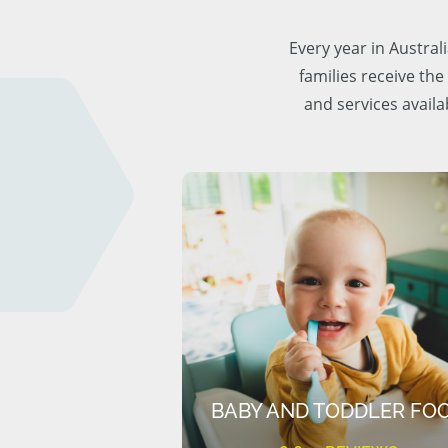
Every year in Austra
families receive the
and services availa
BABY AND TODDLER FO