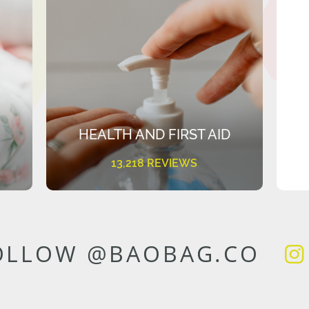
HEALTH AND FIRST AID
13,218 REVIEWS
OLLOW @BAOBAG.CO