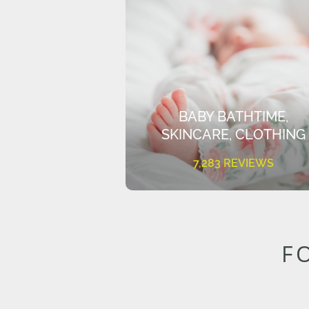
BABY BATHTIME,
SKINCARE, CLOTHING
7,283 REVIEWS
F