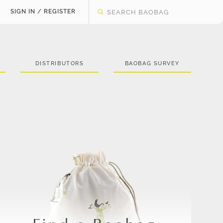
SIGN IN / REGISTER
DISTRIBUTORS
BAOBAG SURVEY