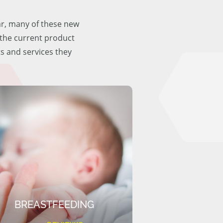
ar, many of these new
f the current product
ts and services they
BREASTFEEDING