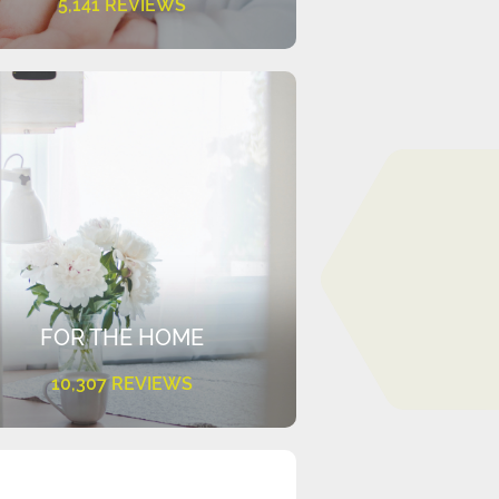
5,141 REVIEWS
FOR THE HOME
10,307 REVIEWS