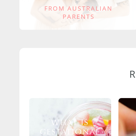
FROM AUSTRALIAN
PARENTS
WHAT IS
GESTATIONAL