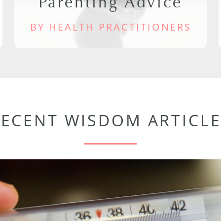
Parenting Advice
BY HEALTH PRACTITIONERS
RECENT WISDOM ARTICLE