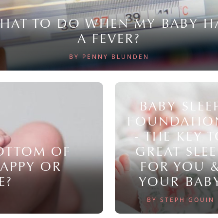
HAT TO DO WHEN MY BABY H
A FEVER?
BY PENNY BLUNDEN
BABY SLEE
FOUNDATIO
- THE KEY 
BOTTOM OF
GREAT SLEE
NAPPY OR
FOR YOU 
E?
YOUR BAB
BY STEPH GOUIN