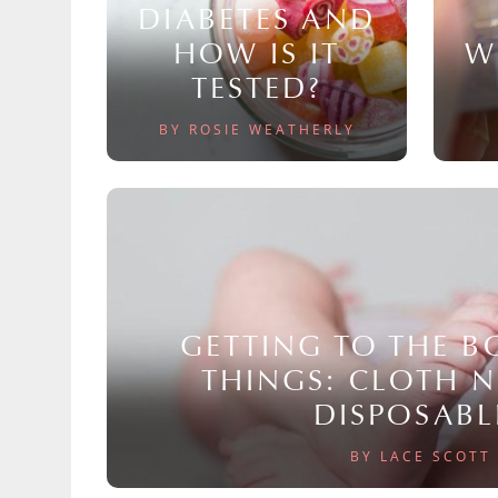
DIABETES AND
HOW IS IT
W
TESTED?
BY ROSIE WEATHERLY
GETTING TO THE 
THINGS: CLOTH 
DISPOSABL
BY LACE SCOTT