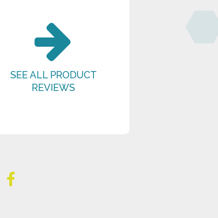
SEE ALL PRODUCT
REVIEWS