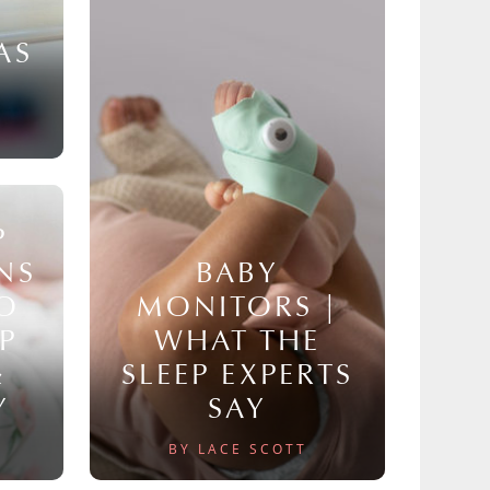
AS
P
NS
BABY
TO
MONITORS |
P
WHAT THE
&
SLEEP EXPERTS
Y
SAY
BY LACE SCOTT