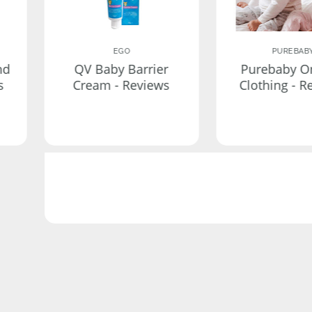
EGO
PUREBAB
nd
QV Baby Barrier
Purebaby O
s
Cream - Reviews
Clothing - R