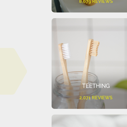
8,679 REVIEWS
TEETHING
2,071 REVIEWS