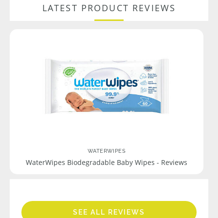
LATEST PRODUCT REVIEWS
WATERWIPES
WaterWipes Biodegradable Baby Wipes - Reviews
SEE ALL REVIEWS