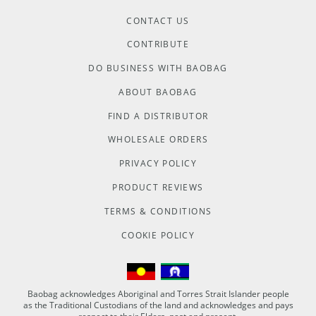
CONTACT US
CONTRIBUTE
DO BUSINESS WITH BAOBAG
ABOUT BAOBAG
FIND A DISTRIBUTOR
WHOLESALE ORDERS
PRIVACY POLICY
PRODUCT REVIEWS
TERMS & CONDITIONS
COOKIE POLICY
Baobag acknowledges Aboriginal and Torres Strait Islander people
as the Traditional Custodians of the land and acknowledges and pays