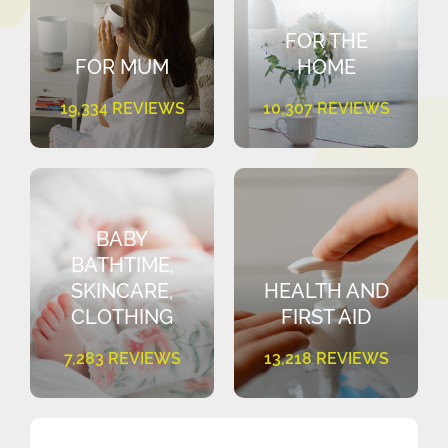
FOR THE
FOR MUM
HOME
19,334 REVIEWS
10,307 REVIEWS
BABY
BATHTIME,
SKINCARE,
HEALTH AND
CLOTHING
FIRST AID
7,283 REVIEWS
13,218 REVIEWS