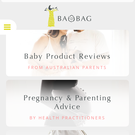
Baby Product Reviews
FROM AUSTRALIAN PARENTS
Pregnancy & Parenting
Advice
BY HEALTH PRACTITIONERS