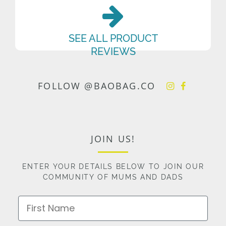
SEE ALL PRODUCT
REVIEWS
FOLLOW @BAOBAG.CO
JOIN US!
ENTER YOUR DETAILS BELOW TO JOIN OUR
COMMUNITY OF MUMS AND DADS
First Name