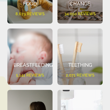
FOOD
CHANGE
8,679 REVIEWS
34,050 REVIEWS
BREASTFEEDING
TEETHING
5,141 REVIEWS
2,071 REVIEWS