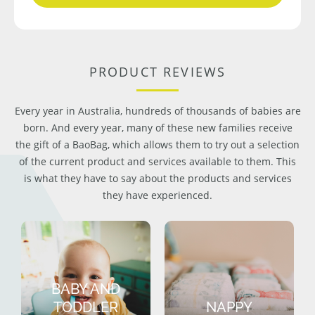
PRODUCT REVIEWS
Every year in Australia, hundreds of thousands of babies are
born. And every year, many of these new families receive
the gift of a BaoBag, which allows them to try out a selection
of the current product and services available to them. This
is what they have to say about the products and services
they have experienced.
BABY AND
TODDLER
NAPPY