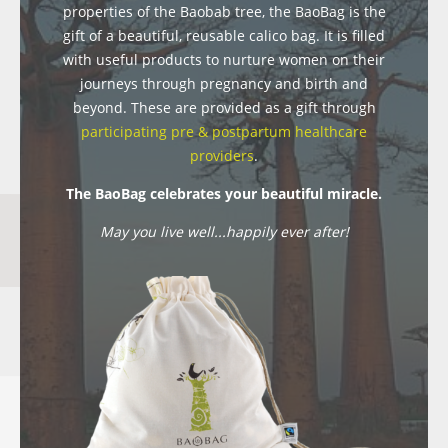
properties of the Baobab tree, the BaoBag is the
gift of a beautiful, reusable calico bag. It is filled
with useful products to nurture women on their
journeys through pregnancy and birth and
beyond. These are provided as a gift through
participating pre & postpartum healthcare
providers
.
The BaoBag celebrates your beautiful miracle.
May you live well...happily ever after!