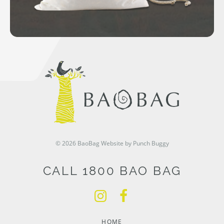
© 2026 BaoBag
Website by Punch Buggy
CALL 1800 BAO BAG
HOME