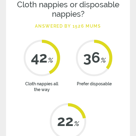
Cloth nappies or disposable
nappies?
ANSWERED BY 1526 MUMS
42
36
%
%
Cloth nappies all
Prefer disposable
the way
22
%