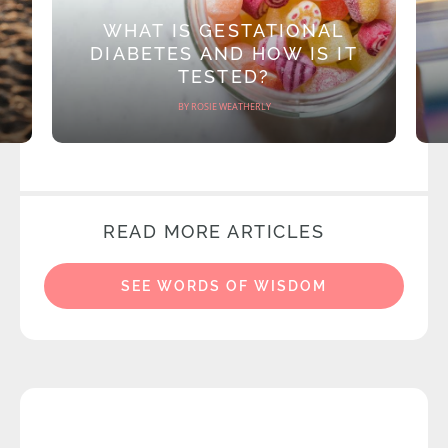
WHAT IS GESTATIONAL
DIABETES AND HOW IS IT
TESTED?
BY ROSIE WEATHERLY
READ MORE ARTICLES
SEE WORDS OF WISDOM