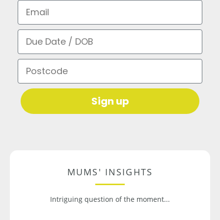
Email
Due Date / DOB
Postcode
Sign up
MUMS' INSIGHTS
Intriguing question of the moment...