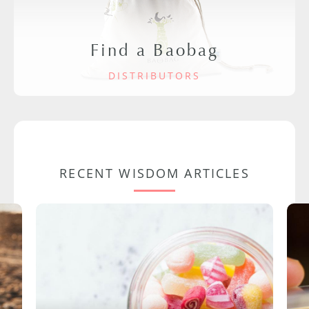
Find a Baobag
DISTRIBUTORS
RECENT WISDOM ARTICLES