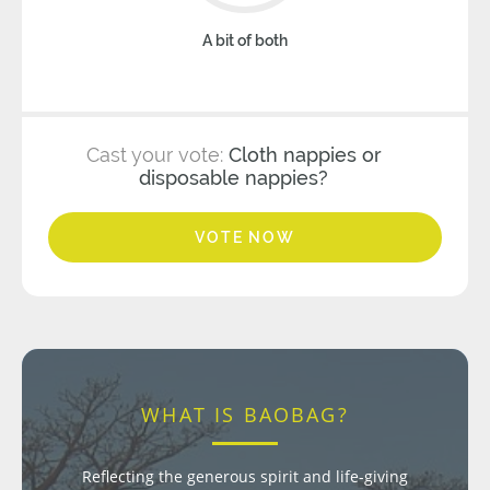
A bit of both
Cast your vote:
Cloth nappies or
disposable nappies?
VOTE NOW
WHAT IS BAOBAG?
Reflecting the generous spirit and life-giving