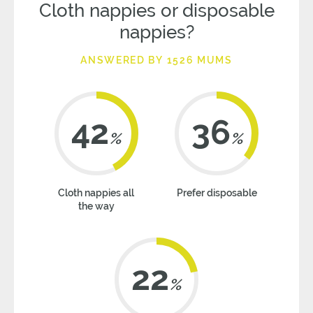
Cloth nappies or disposable
nappies?
ANSWERED BY 1526 MUMS
42
36
%
%
Cloth nappies all
Prefer disposable
the way
22
%