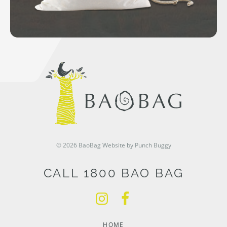
© 2026 BaoBag
Website by Punch Buggy
CALL 1800 BAO BAG
HOME