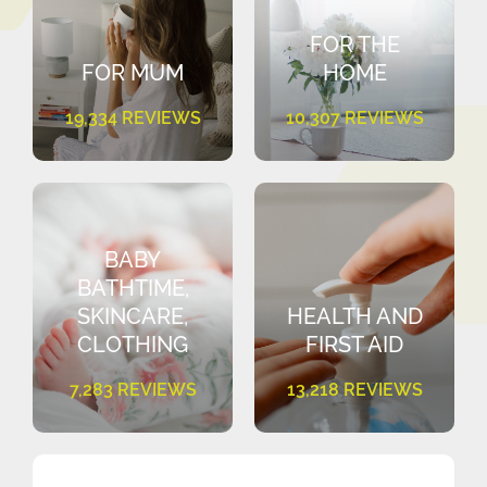
FOR THE
FOR MUM
HOME
19,334 REVIEWS
10,307 REVIEWS
BABY
BATHTIME,
SKINCARE,
HEALTH AND
CLOTHING
FIRST AID
7,283 REVIEWS
13,218 REVIEWS