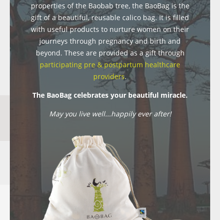
properties of the Baobab tree, the BaoBag is the
gift of a beautiful, reusable calico bag. It is filled
with useful products to nurture women on their
journeys through pregnancy and birth and
beyond. These are provided as a gift through
participating pre & postpartum healthcare
providers
.
The BaoBag celebrates your beautiful miracle.
May you live well...happily ever after!