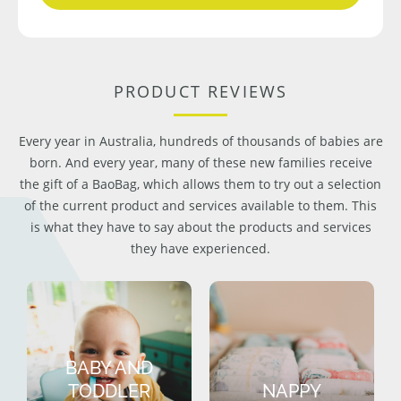
PRODUCT REVIEWS
Every year in Australia, hundreds of thousands of babies are
born. And every year, many of these new families receive
the gift of a BaoBag, which allows them to try out a selection
of the current product and services available to them. This
is what they have to say about the products and services
they have experienced.
BABY AND
TODDLER
NAPPY