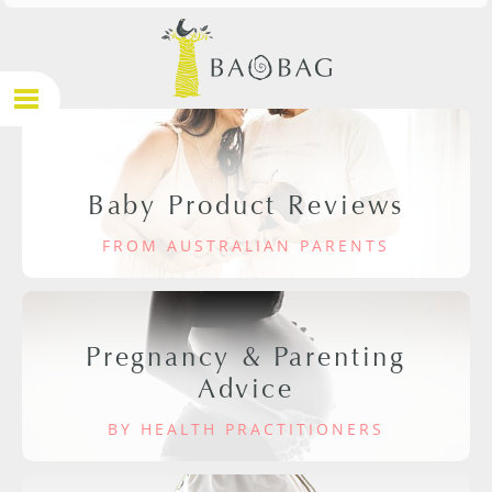
Baby Product Reviews
FROM AUSTRALIAN PARENTS
Pregnancy & Parenting
Advice
BY HEALTH PRACTITIONERS