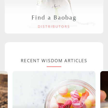
Find a Baobag
DISTRIBUTORS
RECENT WISDOM ARTICLES