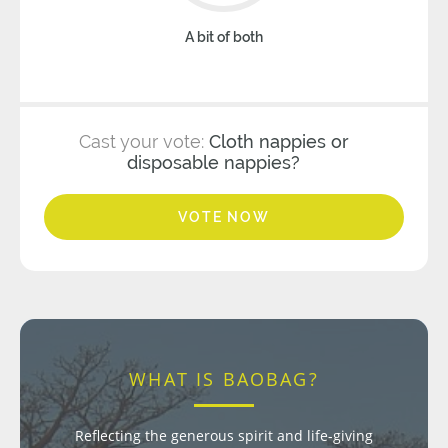
A bit of both
Cast your vote:
Cloth nappies or
disposable nappies?
VOTE NOW
WHAT IS BAOBAG?
Reflecting the generous spirit and life-giving