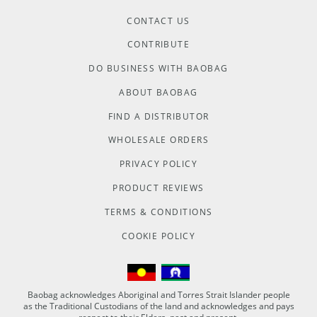
CONTACT US
CONTRIBUTE
DO BUSINESS WITH BAOBAG
ABOUT BAOBAG
FIND A DISTRIBUTOR
WHOLESALE ORDERS
PRIVACY POLICY
PRODUCT REVIEWS
TERMS & CONDITIONS
COOKIE POLICY
Baobag acknowledges Aboriginal and Torres Strait Islander people
as the Traditional Custodians of the land and acknowledges and pays