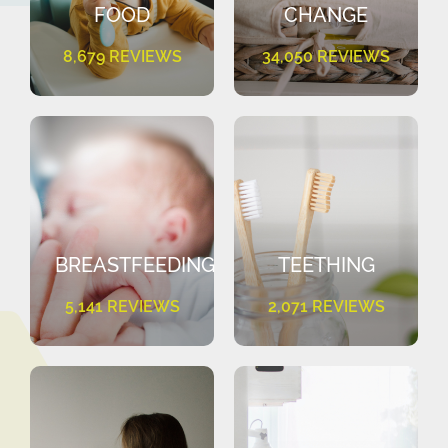
FOOD
CHANGE
8,679 REVIEWS
34,050 REVIEWS
BREASTFEEDING
TEETHING
5,141 REVIEWS
2,071 REVIEWS