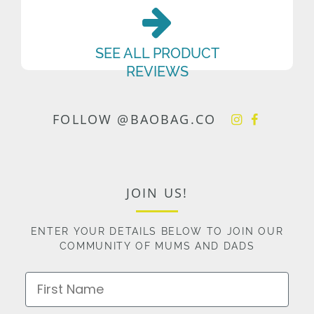
SEE ALL PRODUCT
REVIEWS
FOLLOW @BAOBAG.CO
JOIN US!
ENTER YOUR DETAILS BELOW TO JOIN OUR
COMMUNITY OF MUMS AND DADS
First Name