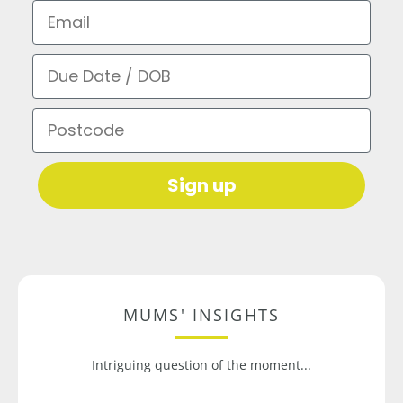
Email
Due Date / DOB
Postcode
Sign up
MUMS' INSIGHTS
Intriguing question of the moment...