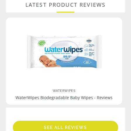
LATEST PRODUCT REVIEWS
WATERWIPES
WaterWipes Biodegradable Baby Wipes - Reviews
SEE ALL REVIEWS