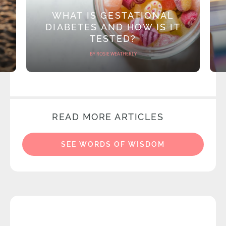
WHAT IS GESTATIONAL
DIABETES AND HOW IS IT
TESTED?
BY ROSIE WEATHERLY
READ MORE ARTICLES
SEE WORDS OF WISDOM