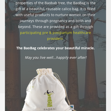
properties of the Baobab tree, the BaoBag is the
gift of a beautiful, reusable calico bag. It is filled
with useful products to nurture women on their
journeys through pregnancy and birth and
beyond. These are provided as a gift through
participating pre & postpartum healthcare
providers
.
The BaoBag celebrates your beautiful miracle.
May you live well...happily ever after!