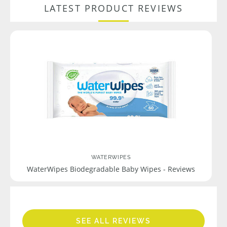
LATEST PRODUCT REVIEWS
WATERWIPES
WaterWipes Biodegradable Baby Wipes - Reviews
SEE ALL REVIEWS