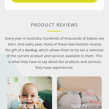
PRODUCT REVIEWS
Every year in Australia, hundreds of thousands of babies are
born. And every year, many of these new families receive
the gift of a BaoBag, which allows them to try out a selection
of the current product and services available to them. This
is what they have to say about the products and services
they have experienced.
BABY AND
TODDLER
NAPPY