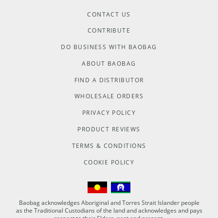
CONTACT US
CONTRIBUTE
DO BUSINESS WITH BAOBAG
ABOUT BAOBAG
FIND A DISTRIBUTOR
WHOLESALE ORDERS
PRIVACY POLICY
PRODUCT REVIEWS
TERMS & CONDITIONS
COOKIE POLICY
Baobag acknowledges Aboriginal and Torres Strait Islander people
as the Traditional Custodians of the land and acknowledges and pays