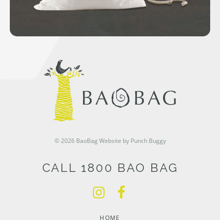
© 2026 BaoBag
Website by Punch Buggy
CALL 1800 BAO BAG
HOME