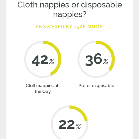
Cloth nappies or disposable
nappies?
ANSWERED BY 1526 MUMS
42
36
%
%
Cloth nappies all
Prefer disposable
the way
22
%