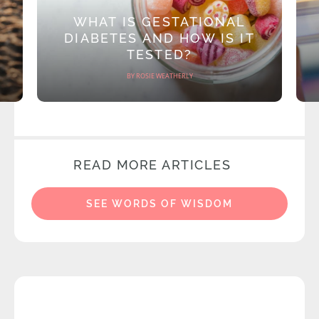
WHAT IS GESTATIONAL
DIABETES AND HOW IS IT
TESTED?
BY ROSIE WEATHERLY
READ MORE ARTICLES
SEE WORDS OF WISDOM