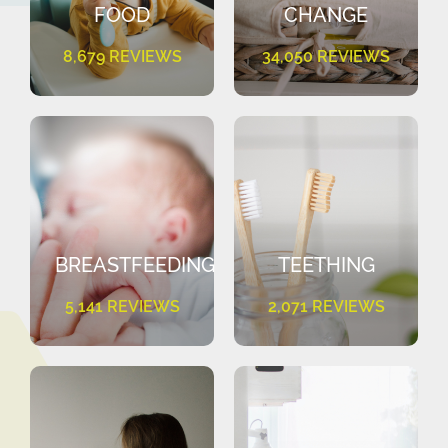
FOOD
CHANGE
8,679 REVIEWS
34,050 REVIEWS
BREASTFEEDING
TEETHING
5,141 REVIEWS
2,071 REVIEWS