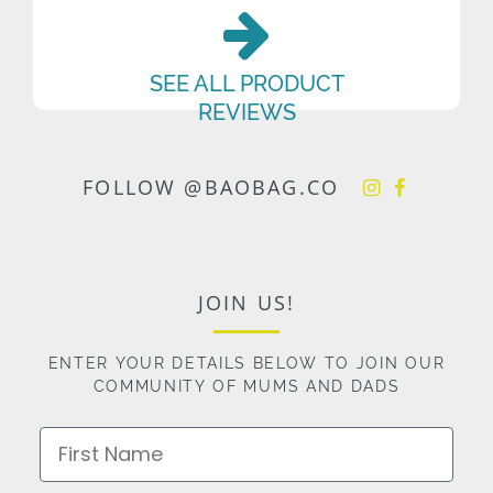
SEE ALL PRODUCT
REVIEWS
FOLLOW @BAOBAG.CO
JOIN US!
ENTER YOUR DETAILS BELOW TO JOIN OUR
COMMUNITY OF MUMS AND DADS
First Name