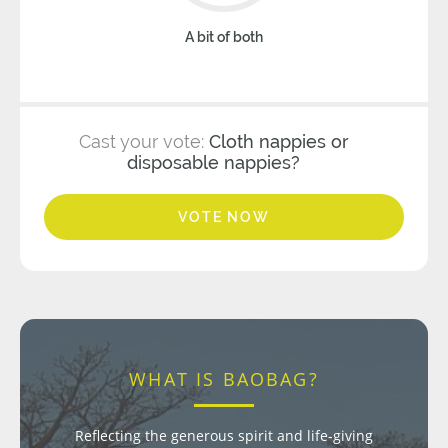
A bit of both
Cast your vote:
Cloth nappies or
disposable nappies?
VOTE NOW
WHAT IS BAOBAG?
Reflecting the generous spirit and life-giving