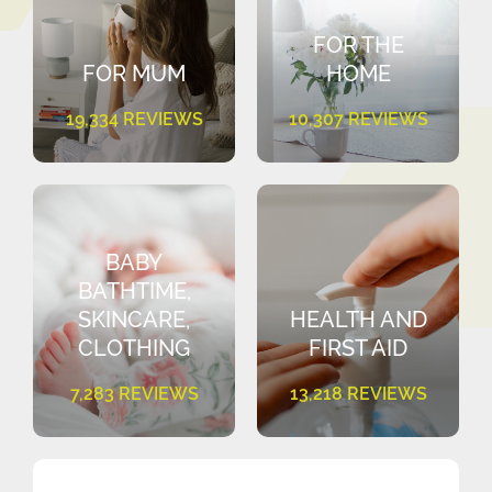
FOR THE
FOR MUM
HOME
19,334 REVIEWS
10,307 REVIEWS
BABY
BATHTIME,
SKINCARE,
HEALTH AND
CLOTHING
FIRST AID
7,283 REVIEWS
13,218 REVIEWS