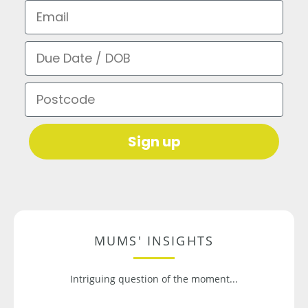
Email
Due Date / DOB
Postcode
Sign up
MUMS' INSIGHTS
Intriguing question of the moment...