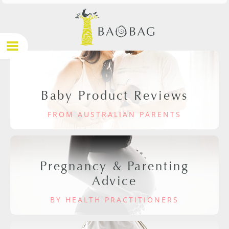
Baby Product Reviews
FROM AUSTRALIAN PARENTS
Pregnancy & Parenting
Advice
BY HEALTH PRACTITIONERS