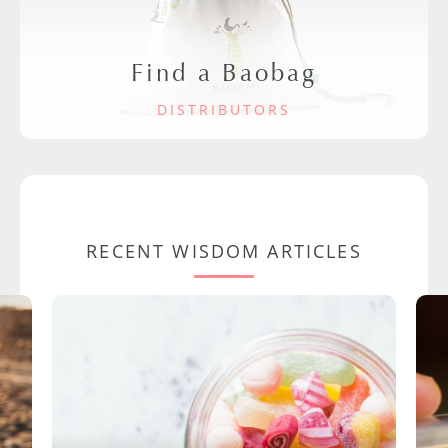
Find a Baobag
DISTRIBUTORS
RECENT WISDOM ARTICLES