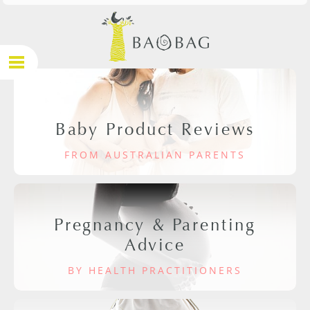
Baby Product Reviews
FROM AUSTRALIAN PARENTS
Pregnancy & Parenting
Advice
BY HEALTH PRACTITIONERS