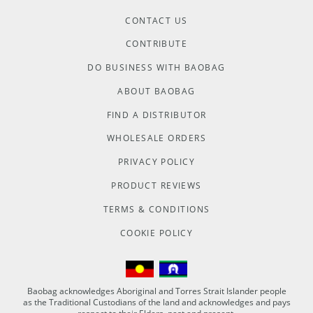
CONTACT US
CONTRIBUTE
DO BUSINESS WITH BAOBAG
ABOUT BAOBAG
FIND A DISTRIBUTOR
WHOLESALE ORDERS
PRIVACY POLICY
PRODUCT REVIEWS
TERMS & CONDITIONS
COOKIE POLICY
Baobag acknowledges Aboriginal and Torres Strait Islander people
as the Traditional Custodians of the land and acknowledges and pays