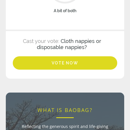
A bit of both
Cast your vote:
Cloth nappies or
disposable nappies?
VOTE NOW
WHAT IS BAOBAG?
Reflecting the generous spirit and life-giving