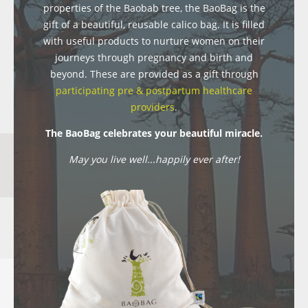
properties of the Baobab tree, the BaoBag is the
gift of a beautiful, reusable calico bag. It is filled
with useful products to nurture women on their
journeys through pregnancy and birth and
beyond. These are provided as a gift through
participating pre & postpartum healthcare
providers
.
The BaoBag celebrates your beautiful miracle.
May you live well...happily ever after!