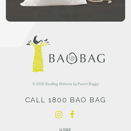
© 2026 BaoBag
Website by Punch Buggy
CALL 1800 BAO BAG
HOME