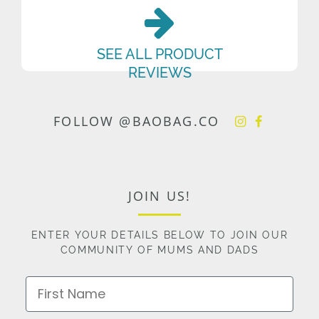
SEE ALL PRODUCT
REVIEWS
FOLLOW @BAOBAG.CO
JOIN US!
ENTER YOUR DETAILS BELOW TO JOIN OUR
COMMUNITY OF MUMS AND DADS
First Name