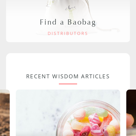
Find a Baobag
DISTRIBUTORS
RECENT WISDOM ARTICLES