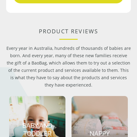
PRODUCT REVIEWS
Every year in Australia, hundreds of thousands of babies are
born. And every year, many of these new families receive
the gift of a BaoBag, which allows them to try out a selection
of the current product and services available to them. This
is what they have to say about the products and services
they have experienced.
BABY AND
TODDLER
NAPPY