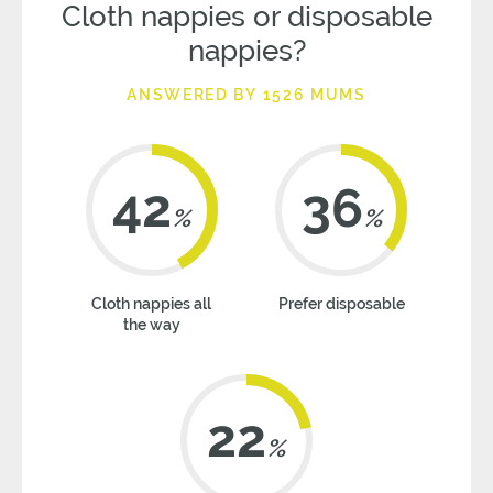
Cloth nappies or disposable
nappies?
ANSWERED BY 1526 MUMS
42
36
%
%
Cloth nappies all
Prefer disposable
the way
22
%