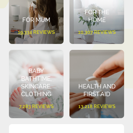
FOR THE
FOR MUM
HOME
19,334 REVIEWS
10,307 REVIEWS
BABY
BATHTIME,
SKINCARE,
HEALTH AND
CLOTHING
FIRST AID
7,283 REVIEWS
13,218 REVIEWS