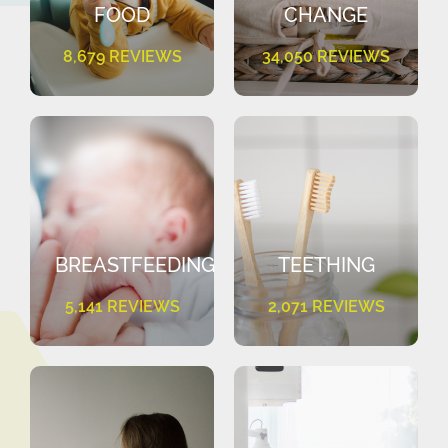
FOOD
CHANGE
8,679 REVIEWS
34,050 REVIEWS
BREASTFEEDING
TEETHING
5,141 REVIEWS
2,071 REVIEWS