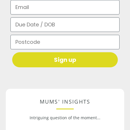
Email
Due Date / DOB
Postcode
Sign up
MUMS' INSIGHTS
Intriguing question of the moment...