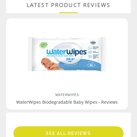
LATEST PRODUCT REVIEWS
WATERWIPES
WaterWipes Biodegradable Baby Wipes - Reviews
SEE ALL REVIEWS