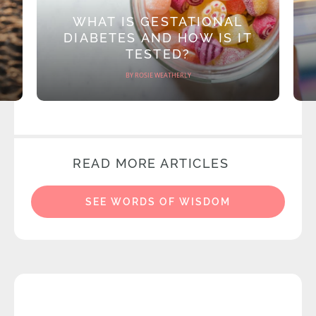
WHAT IS GESTATIONAL
DIABETES AND HOW IS IT
TESTED?
BY ROSIE WEATHERLY
READ MORE ARTICLES
SEE WORDS OF WISDOM