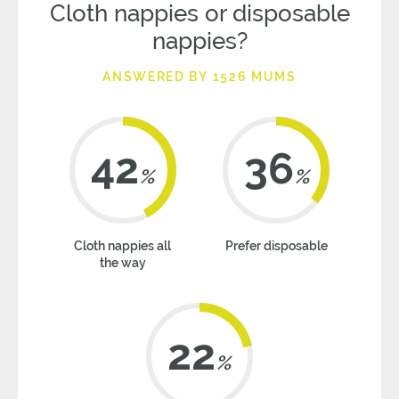
Cloth nappies or disposable
nappies?
ANSWERED BY 1526 MUMS
42
36
%
%
Cloth nappies all
Prefer disposable
the way
22
%