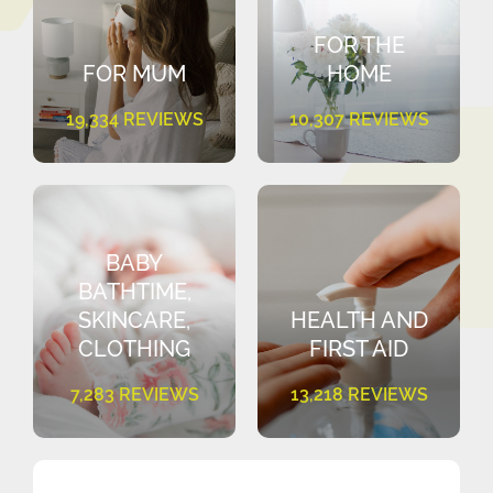
FOR THE
FOR MUM
HOME
19,334 REVIEWS
10,307 REVIEWS
BABY
BATHTIME,
SKINCARE,
HEALTH AND
CLOTHING
FIRST AID
7,283 REVIEWS
13,218 REVIEWS