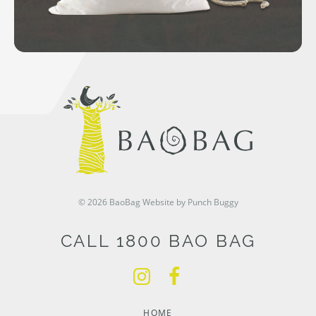
© 2026 BaoBag
Website by Punch Buggy
CALL 1800 BAO BAG
HOME