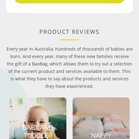
PRODUCT REVIEWS
Every year in Australia, hundreds of thousands of babies are
born. And every year, many of these new families receive
the gift of a BaoBag, which allows them to try out a selection
of the current product and services available to them. This
is what they have to say about the products and services
they have experienced.
BABY AND
TODDLER
NAPPY