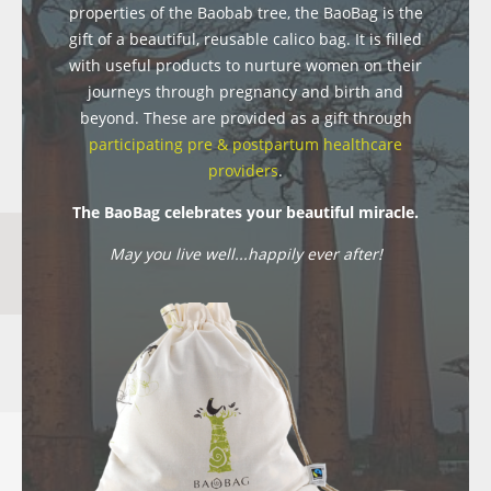
properties of the Baobab tree, the BaoBag is the
gift of a beautiful, reusable calico bag. It is filled
with useful products to nurture women on their
journeys through pregnancy and birth and
beyond. These are provided as a gift through
participating pre & postpartum healthcare
providers
.
The BaoBag celebrates your beautiful miracle.
May you live well...happily ever after!