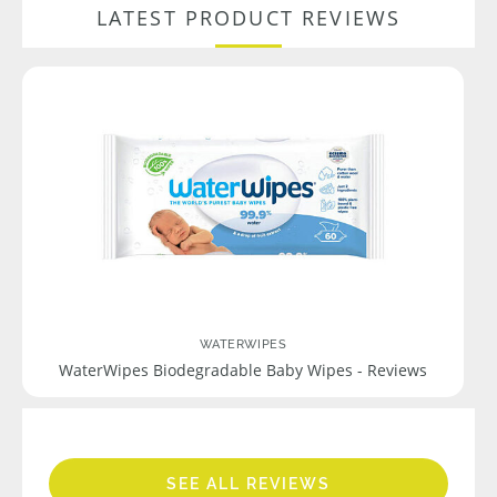
LATEST PRODUCT REVIEWS
WATERWIPES
WaterWipes Biodegradable Baby Wipes - Reviews
SEE ALL REVIEWS