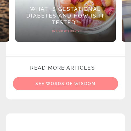
WHAT IS GESTATIONAL
DIABETES AND HOW IS IT
TESTED?
BY ROSIE WEATHERLY
READ MORE ARTICLES
SEE WORDS OF WISDOM