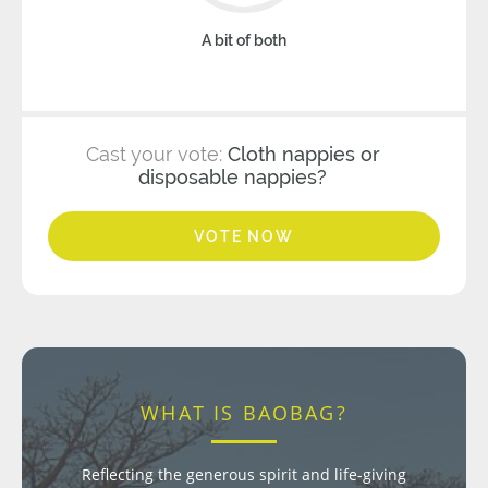
A bit of both
Cast your vote:
Cloth nappies or
disposable nappies?
VOTE NOW
WHAT IS BAOBAG?
Reflecting the generous spirit and life-giving