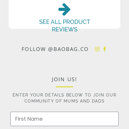
SEE ALL PRODUCT
REVIEWS
FOLLOW @BAOBAG.CO
JOIN US!
ENTER YOUR DETAILS BELOW TO JOIN OUR
COMMUNITY OF MUMS AND DADS
First Name