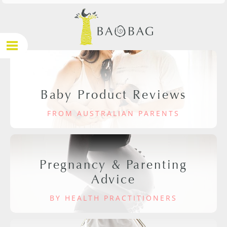
Baby Product Reviews
FROM AUSTRALIAN PARENTS
Pregnancy & Parenting
Advice
BY HEALTH PRACTITIONERS