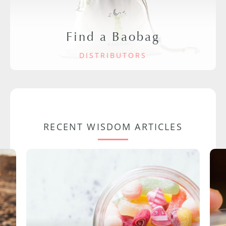
Find a Baobag
DISTRIBUTORS
RECENT WISDOM ARTICLES