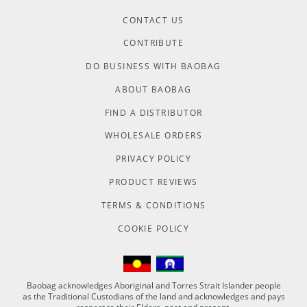
CONTACT US
CONTRIBUTE
DO BUSINESS WITH BAOBAG
ABOUT BAOBAG
FIND A DISTRIBUTOR
WHOLESALE ORDERS
PRIVACY POLICY
PRODUCT REVIEWS
TERMS & CONDITIONS
COOKIE POLICY
Baobag acknowledges Aboriginal and Torres Strait Islander people
as the Traditional Custodians of the land and acknowledges and pays