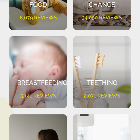
FOOD
CHANGE
8,679 REVIEWS
34,050 REVIEWS
BREASTFEEDING
TEETHING
5,141 REVIEWS
2,071 REVIEWS