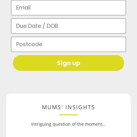
Email
Due Date / DOB
Postcode
Sign up
MUMS' INSIGHTS
Intriguing question of the moment...