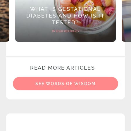
WHAT IS GESTATIONAL
DIABETES AND HOW IS IT
TESTED?
BY ROSIE WEATHERLY
READ MORE ARTICLES
SEE WORDS OF WISDOM