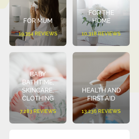
FOR THE
FOR MUM
HOME
19,354 REVIEWS
10,318 REVIEWS
BABY
BATHTIME,
SKINCARE,
HEALTH AND
CLOTHING
FIRST AID
7,283 REVIEWS
13,236 REVIEWS