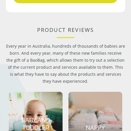
PRODUCT REVIEWS
Every year in Australia, hundreds of thousands of babies are
born. And every year, many of these new families receive
the gift of a BaoBag, which allows them to try out a selection
of the current product and services available to them. This
is what they have to say about the products and services
they have experienced.
BABY AND
TODDLER
NAPPY