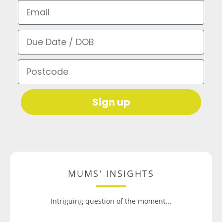
Email
Due Date / DOB
Postcode
Sign up
MUMS' INSIGHTS
Intriguing question of the moment...