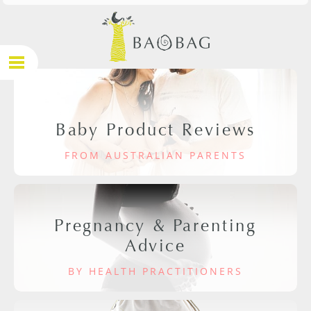
Baby Product Reviews
FROM AUSTRALIAN PARENTS
Pregnancy & Parenting
Advice
BY HEALTH PRACTITIONERS