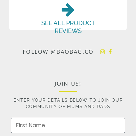
SEE ALL PRODUCT
REVIEWS
FOLLOW @BAOBAG.CO
JOIN US!
ENTER YOUR DETAILS BELOW TO JOIN OUR
COMMUNITY OF MUMS AND DADS
First Name