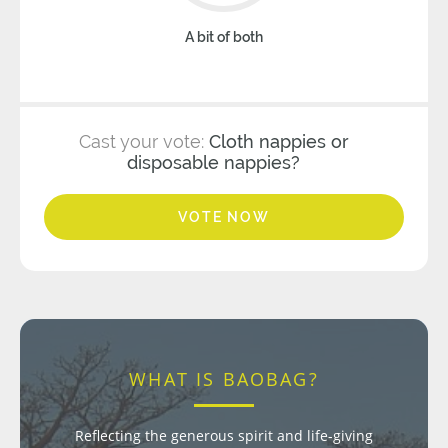
A bit of both
Cast your vote:
Cloth nappies or
disposable nappies?
VOTE NOW
WHAT IS BAOBAG?
Reflecting the generous spirit and life-giving