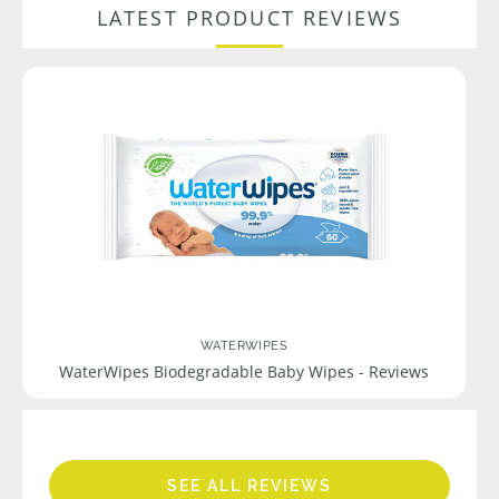
LATEST PRODUCT REVIEWS
WATERWIPES
WaterWipes Biodegradable Baby Wipes - Reviews
SEE ALL REVIEWS