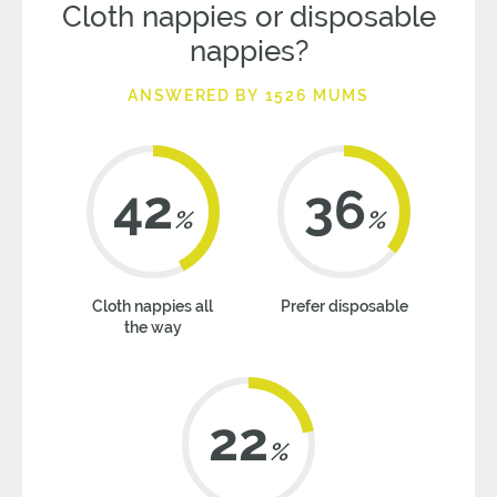
Cloth nappies or disposable
nappies?
ANSWERED BY 1526 MUMS
42
36
%
%
Cloth nappies all
Prefer disposable
the way
22
%