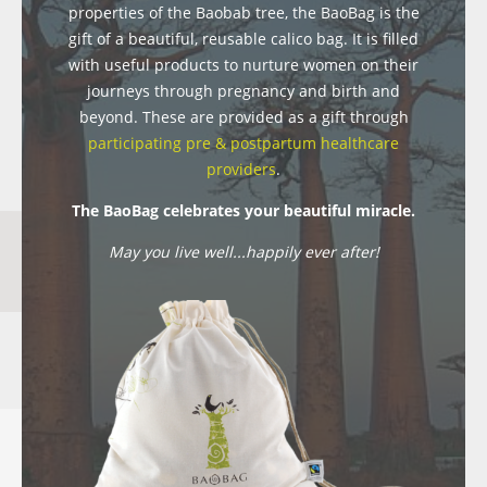
properties of the Baobab tree, the BaoBag is the
gift of a beautiful, reusable calico bag. It is filled
with useful products to nurture women on their
journeys through pregnancy and birth and
beyond. These are provided as a gift through
participating pre & postpartum healthcare
providers
.
The BaoBag celebrates your beautiful miracle.
May you live well...happily ever after!