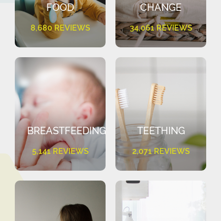
FOOD
CHANGE
8,680 REVIEWS
34,061 REVIEWS
BREASTFEEDING
TEETHING
5,141 REVIEWS
2,071 REVIEWS