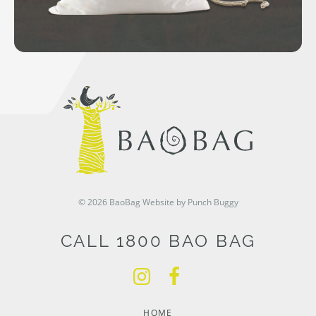
© 2026 BaoBag
Website by Punch Buggy
CALL 1800 BAO BAG
HOME