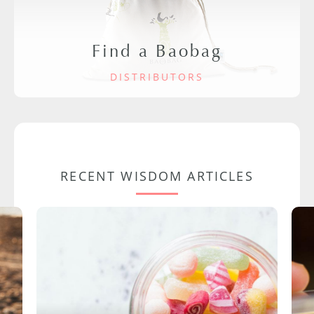
Find a Baobag
DISTRIBUTORS
RECENT WISDOM ARTICLES