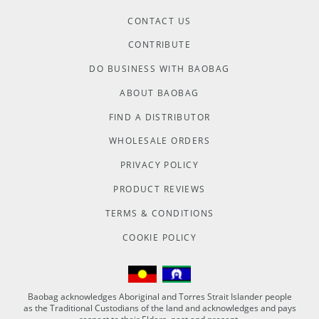
CONTACT US
CONTRIBUTE
DO BUSINESS WITH BAOBAG
ABOUT BAOBAG
FIND A DISTRIBUTOR
WHOLESALE ORDERS
PRIVACY POLICY
PRODUCT REVIEWS
TERMS & CONDITIONS
COOKIE POLICY
Baobag acknowledges Aboriginal and Torres Strait Islander people
as the Traditional Custodians of the land and acknowledges and pays