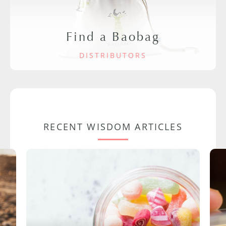
Find a Baobag
DISTRIBUTORS
RECENT WISDOM ARTICLES