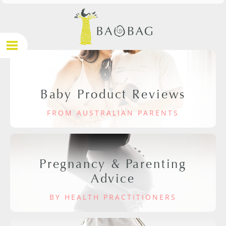
Baby Product Reviews
FROM AUSTRALIAN PARENTS
Pregnancy & Parenting
Advice
BY HEALTH PRACTITIONERS