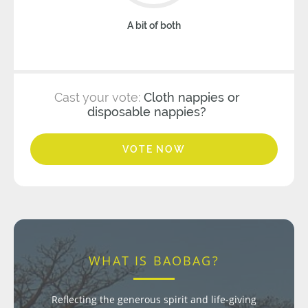
A bit of both
Cast your vote:
Cloth nappies or
disposable nappies?
VOTE NOW
WHAT IS BAOBAG?
Reflecting the generous spirit and life-giving