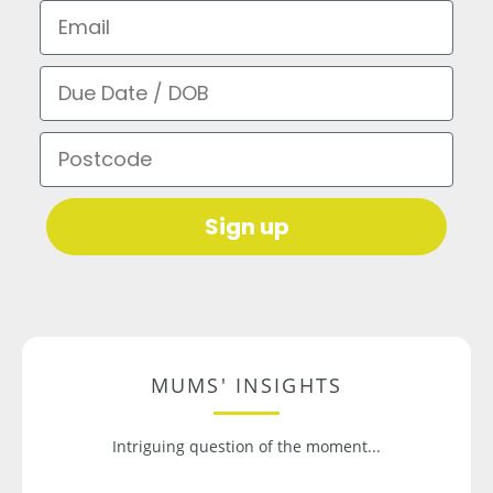
Email
Due Date / DOB
Postcode
Sign up
MUMS' INSIGHTS
Intriguing question of the moment...