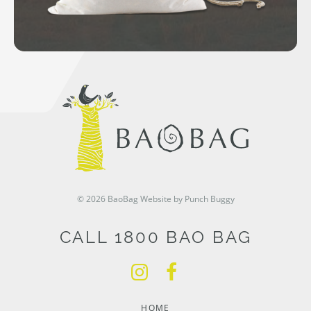
© 2026 BaoBag
Website by Punch Buggy
CALL 1800 BAO BAG
HOME