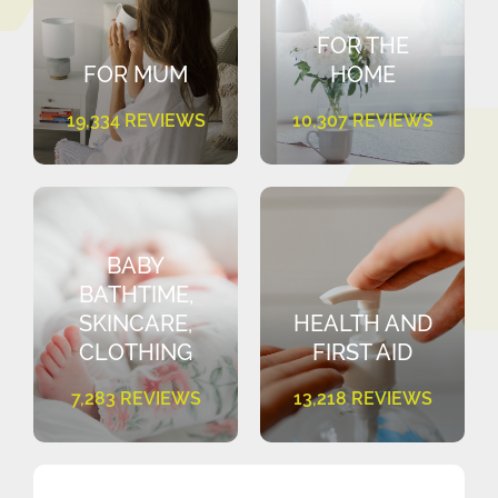
FOR THE
FOR MUM
HOME
19,334 REVIEWS
10,307 REVIEWS
BABY
BATHTIME,
SKINCARE,
HEALTH AND
CLOTHING
FIRST AID
7,283 REVIEWS
13,218 REVIEWS