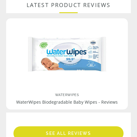
LATEST PRODUCT REVIEWS
WATERWIPES
WaterWipes Biodegradable Baby Wipes - Reviews
SEE ALL REVIEWS