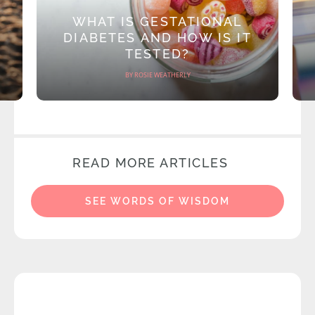
WHAT IS GESTATIONAL
DIABETES AND HOW IS IT
TESTED?
BY ROSIE WEATHERLY
READ MORE ARTICLES
SEE WORDS OF WISDOM