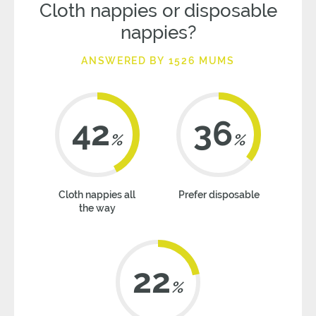
Cloth nappies or disposable
nappies?
ANSWERED BY 1526 MUMS
42
36
%
%
Cloth nappies all
Prefer disposable
the way
22
%