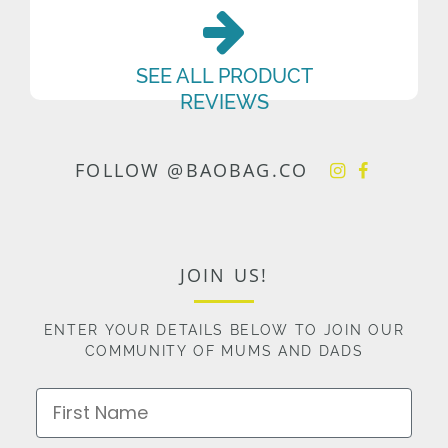
SEE ALL PRODUCT
REVIEWS
FOLLOW @BAOBAG.CO
JOIN US!
ENTER YOUR DETAILS BELOW TO JOIN OUR
COMMUNITY OF MUMS AND DADS
First Name