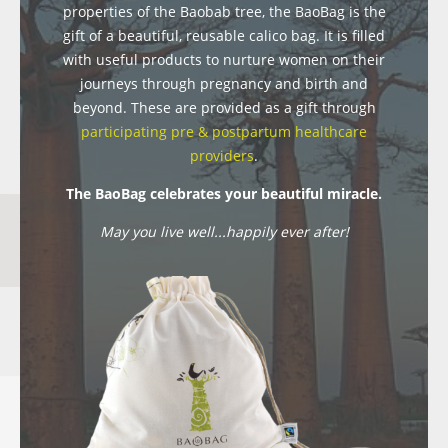
properties of the Baobab tree, the BaoBag is the
gift of a beautiful, reusable calico bag. It is filled
with useful products to nurture women on their
journeys through pregnancy and birth and
beyond. These are provided as a gift through
participating pre & postpartum healthcare
providers
.
The BaoBag celebrates your beautiful miracle.
May you live well...happily ever after!