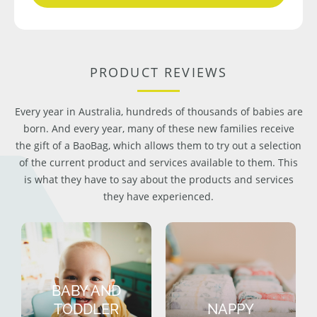
PRODUCT REVIEWS
Every year in Australia, hundreds of thousands of babies are
born. And every year, many of these new families receive
the gift of a BaoBag, which allows them to try out a selection
of the current product and services available to them. This
is what they have to say about the products and services
they have experienced.
BABY AND
TODDLER
NAPPY