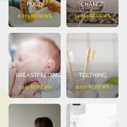
FOOD
CHANGE
8,679 REVIEWS
34,050 REVIEWS
BREASTFEEDING
TEETHING
5,141 REVIEWS
2,071 REVIEWS