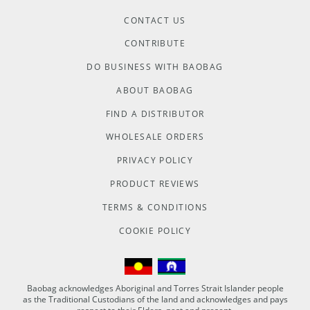
CONTACT US
CONTRIBUTE
DO BUSINESS WITH BAOBAG
ABOUT BAOBAG
FIND A DISTRIBUTOR
WHOLESALE ORDERS
PRIVACY POLICY
PRODUCT REVIEWS
TERMS & CONDITIONS
COOKIE POLICY
Baobag acknowledges Aboriginal and Torres Strait Islander people
as the Traditional Custodians of the land and acknowledges and pays