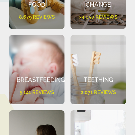
FOOD
CHANGE
8,679 REVIEWS
34,050 REVIEWS
BREASTFEEDING
TEETHING
5,141 REVIEWS
2,071 REVIEWS