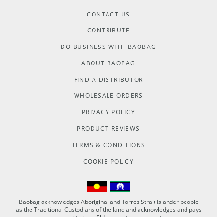
CONTACT US
CONTRIBUTE
DO BUSINESS WITH BAOBAG
ABOUT BAOBAG
FIND A DISTRIBUTOR
WHOLESALE ORDERS
PRIVACY POLICY
PRODUCT REVIEWS
TERMS & CONDITIONS
COOKIE POLICY
Baobag acknowledges Aboriginal and Torres Strait Islander people
as the Traditional Custodians of the land and acknowledges and pays