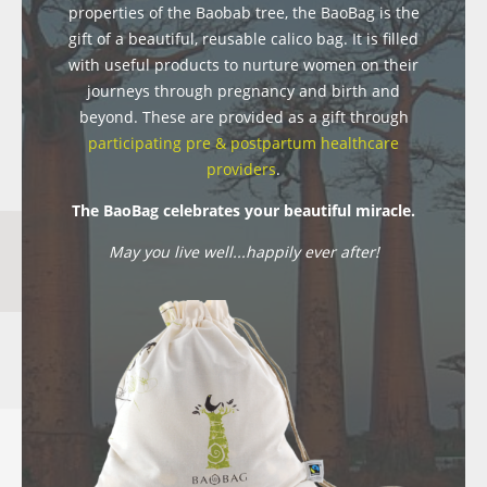
properties of the Baobab tree, the BaoBag is the
gift of a beautiful, reusable calico bag. It is filled
with useful products to nurture women on their
journeys through pregnancy and birth and
beyond. These are provided as a gift through
participating pre & postpartum healthcare
providers
.
The BaoBag celebrates your beautiful miracle.
May you live well...happily ever after!