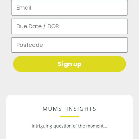
Email
Due Date / DOB
Postcode
Sign up
MUMS' INSIGHTS
Intriguing question of the moment...