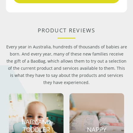
PRODUCT REVIEWS
Every year in Australia, hundreds of thousands of babies are
born. And every year, many of these new families receive
the gift of a BaoBag, which allows them to try out a selection
of the current product and services available to them. This
is what they have to say about the products and services
they have experienced.
BABY AND
TODDLER
NAPPY