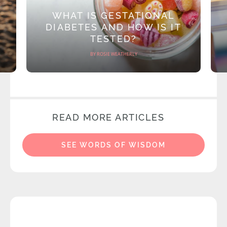
WHAT IS GESTATIONAL
DIABETES AND HOW IS IT
TESTED?
BY ROSIE WEATHERLY
READ MORE ARTICLES
SEE WORDS OF WISDOM