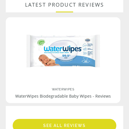
LATEST PRODUCT REVIEWS
WATERWIPES
WaterWipes Biodegradable Baby Wipes - Reviews
SEE ALL REVIEWS