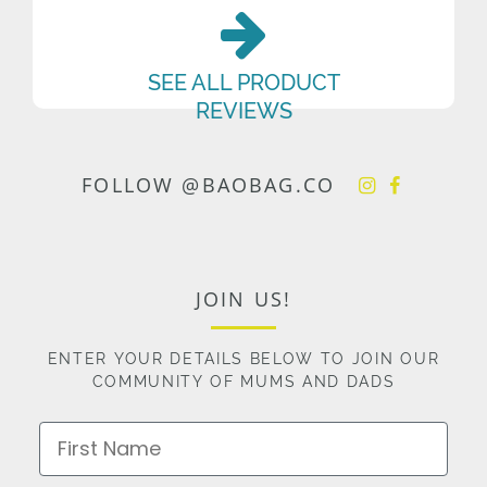
SEE ALL PRODUCT
REVIEWS
FOLLOW @BAOBAG.CO
JOIN US!
ENTER YOUR DETAILS BELOW TO JOIN OUR
COMMUNITY OF MUMS AND DADS
First Name