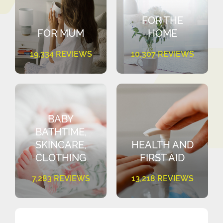
FOR THE
FOR MUM
HOME
19,334 REVIEWS
10,307 REVIEWS
BABY
BATHTIME,
SKINCARE,
HEALTH AND
CLOTHING
FIRST AID
7,283 REVIEWS
13,218 REVIEWS