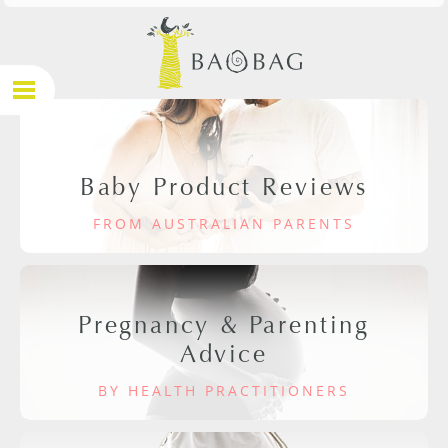
Baby Product Reviews
FROM AUSTRALIAN PARENTS
Pregnancy & Parenting
Advice
BY HEALTH PRACTITIONERS