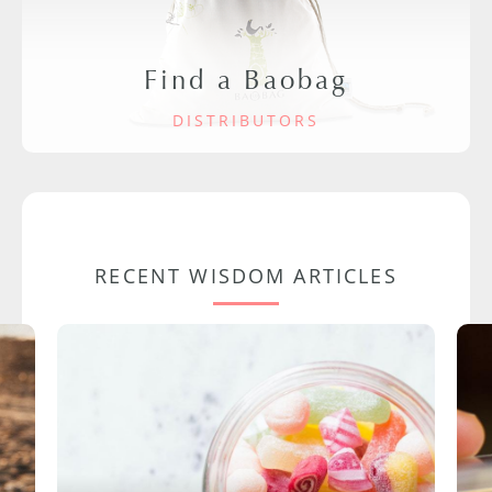
Find a Baobag
DISTRIBUTORS
RECENT WISDOM ARTICLES