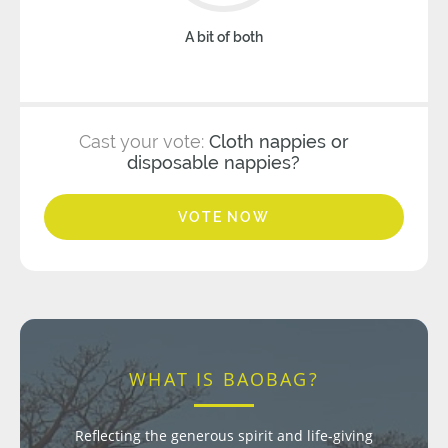
A bit of both
Cast your vote:
Cloth nappies or
disposable nappies?
VOTE NOW
WHAT IS BAOBAG?
Reflecting the generous spirit and life-giving