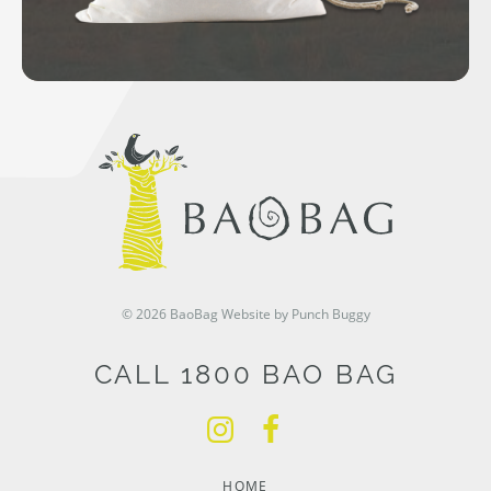
© 2026 BaoBag
Website by Punch Buggy
CALL 1800 BAO BAG
HOME