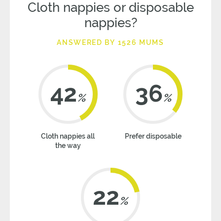
Cloth nappies or disposable
nappies?
ANSWERED BY 1526 MUMS
42
36
%
%
Cloth nappies all
Prefer disposable
the way
22
%