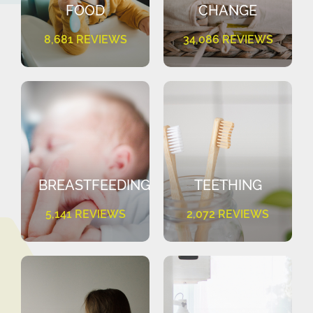
FOOD
CHANGE
8,681 REVIEWS
34,086 REVIEWS
BREASTFEEDING
TEETHING
5,141 REVIEWS
2,072 REVIEWS