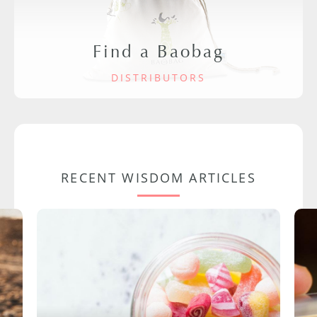
Find a Baobag
DISTRIBUTORS
RECENT WISDOM ARTICLES