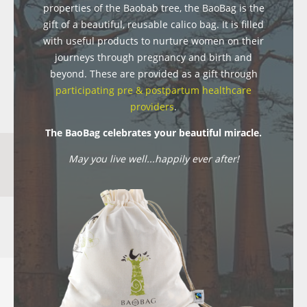
properties of the Baobab tree, the BaoBag is the
gift of a beautiful, reusable calico bag. It is filled
with useful products to nurture women on their
journeys through pregnancy and birth and
beyond. These are provided as a gift through
participating pre & postpartum healthcare
providers
.
The BaoBag celebrates your beautiful miracle.
May you live well...happily ever after!