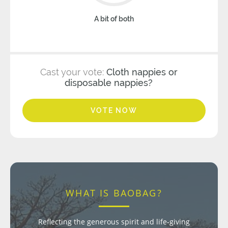
A bit of both
Cast your vote:
Cloth nappies or
disposable nappies?
VOTE NOW
WHAT IS BAOBAG?
Reflecting the generous spirit and life-giving