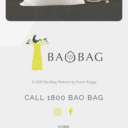
© 2026 BaoBag
Website by Punch Buggy
CALL 1800 BAO BAG
HOME