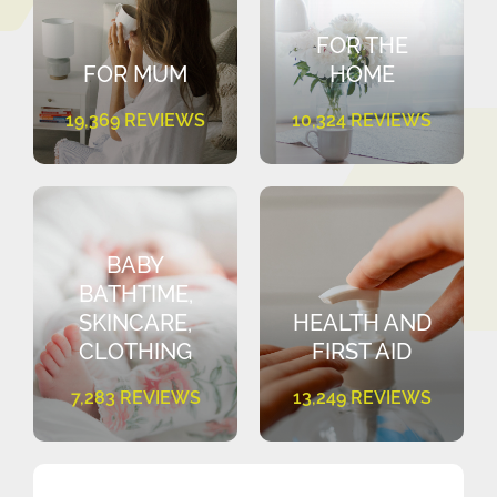
FOR THE
FOR MUM
HOME
19,369 REVIEWS
10,324 REVIEWS
BABY
BATHTIME,
SKINCARE,
HEALTH AND
CLOTHING
FIRST AID
7,283 REVIEWS
13,249 REVIEWS