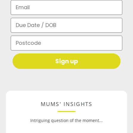
Email
Due Date / DOB
Postcode
Sign up
MUMS' INSIGHTS
Intriguing question of the moment...