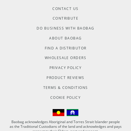
CONTACT US
CONTRIBUTE
DO BUSINESS WITH BAOBAG
ABOUT BAOBAG
FIND A DISTRIBUTOR
WHOLESALE ORDERS
PRIVACY POLICY
PRODUCT REVIEWS
TERMS & CONDITIONS
COOKIE POLICY
Baobag acknowledges Aboriginal and Torres Strait Islander people
as the Traditional Custodians of the land and acknowledges and pays