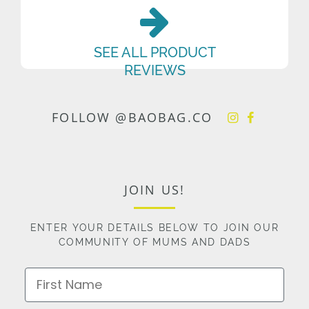
SEE ALL PRODUCT
REVIEWS
FOLLOW @BAOBAG.CO
JOIN US!
ENTER YOUR DETAILS BELOW TO JOIN OUR
COMMUNITY OF MUMS AND DADS
First Name