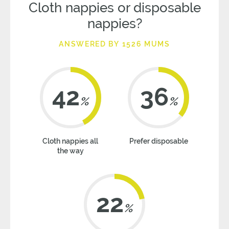
Cloth nappies or disposable
nappies?
ANSWERED BY 1526 MUMS
42
36
%
%
Cloth nappies all
Prefer disposable
the way
22
%