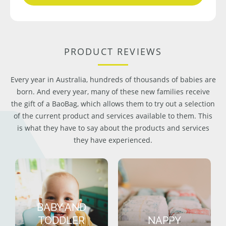
PRODUCT REVIEWS
Every year in Australia, hundreds of thousands of babies are
born. And every year, many of these new families receive
the gift of a BaoBag, which allows them to try out a selection
of the current product and services available to them. This
is what they have to say about the products and services
they have experienced.
BABY AND
TODDLER
NAPPY