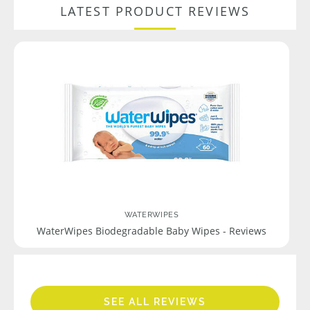
LATEST PRODUCT REVIEWS
WATERWIPES
WaterWipes Biodegradable Baby Wipes - Reviews
SEE ALL REVIEWS