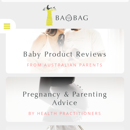
Baby Product Reviews
FROM AUSTRALIAN PARENTS
Pregnancy & Parenting
Advice
BY HEALTH PRACTITIONERS