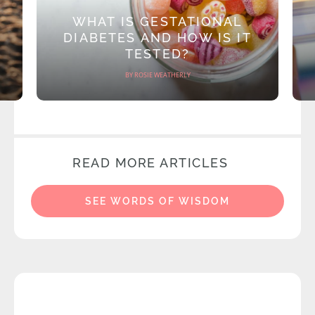
WHAT IS GESTATIONAL
DIABETES AND HOW IS IT
TESTED?
BY ROSIE WEATHERLY
READ MORE ARTICLES
SEE WORDS OF WISDOM