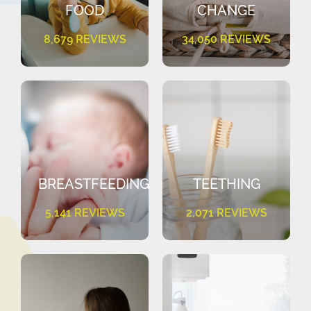
FOOD
CHANGE
8,679 REVIEWS
34,050 REVIEWS
BREASTFEEDING
TEETHING
5,141 REVIEWS
2,071 REVIEWS