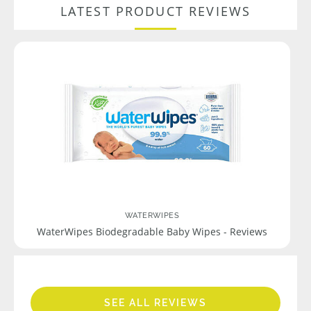
LATEST PRODUCT REVIEWS
WATERWIPES
WaterWipes Biodegradable Baby Wipes - Reviews
SEE ALL REVIEWS