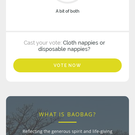
A bit of both
Cast your vote:
Cloth nappies or
disposable nappies?
VOTE NOW
WHAT IS BAOBAG?
Reflecting the generous spirit and life-giving