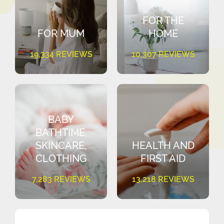
FOR THE
FOR MUM
HOME
19,334 REVIEWS
10,307 REVIEWS
BABY
BATHTIME,
SKINCARE,
HEALTH AND
CLOTHING
FIRST AID
7,283 REVIEWS
13,218 REVIEWS