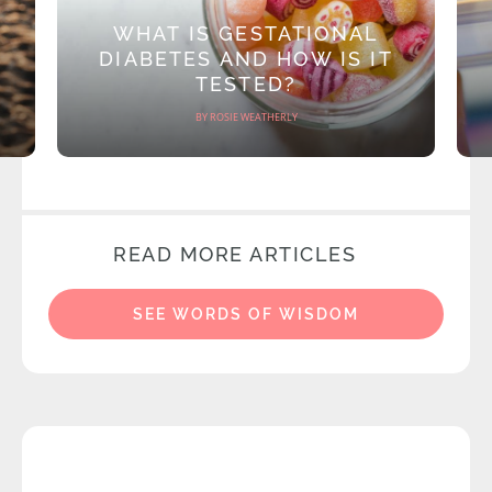
WHAT IS GESTATIONAL
DIABETES AND HOW IS IT
TESTED?
BY ROSIE WEATHERLY
READ MORE ARTICLES
SEE WORDS OF WISDOM