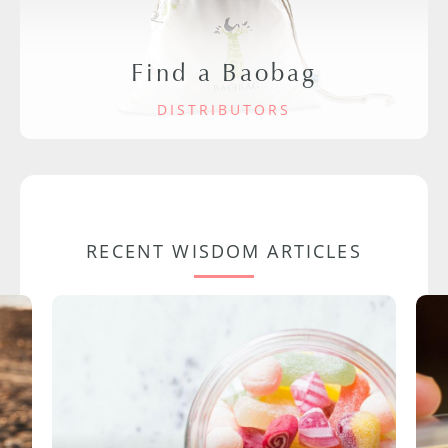
Find a Baobag
DISTRIBUTORS
RECENT WISDOM ARTICLES