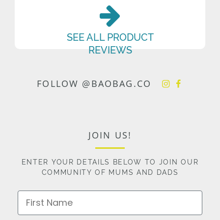
SEE ALL PRODUCT
REVIEWS
FOLLOW @BAOBAG.CO
JOIN US!
ENTER YOUR DETAILS BELOW TO JOIN OUR
COMMUNITY OF MUMS AND DADS
First Name