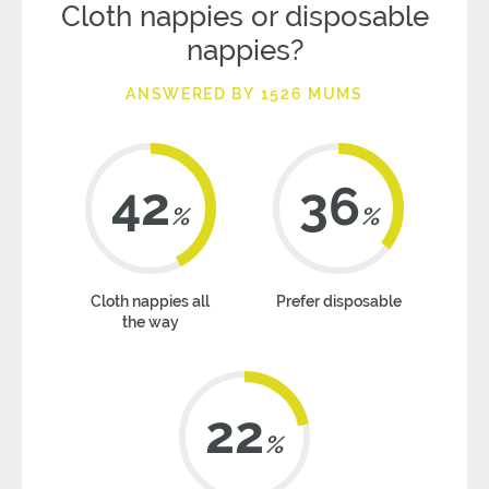
Cloth nappies or disposable
nappies?
ANSWERED BY 1526 MUMS
42
36
%
%
Cloth nappies all
Prefer disposable
the way
22
%