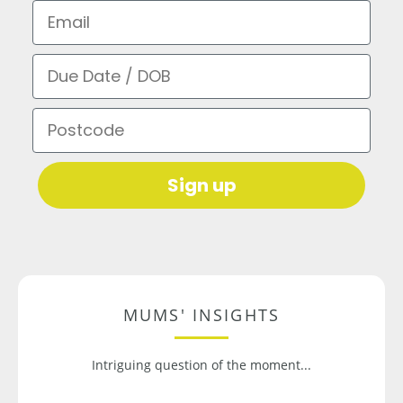
Email
Due Date / DOB
Postcode
Sign up
MUMS' INSIGHTS
Intriguing question of the moment...