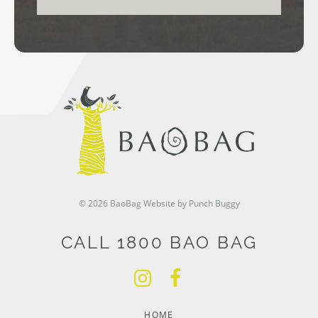
© 2026 BaoBag
Website by Punch Buggy
CALL 1800 BAO BAG
HOME