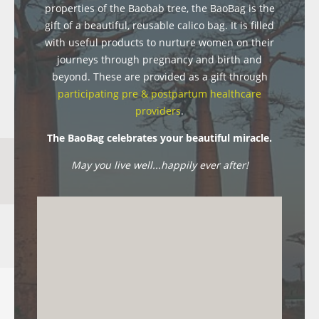
properties of the Baobab tree, the BaoBag is the
gift of a beautiful, reusable calico bag. It is filled
with useful products to nurture women on their
journeys through pregnancy and birth and
beyond. These are provided as a gift through
participating pre & postpartum healthcare
providers
.
The BaoBag celebrates your beautiful miracle.
May you live well...happily ever after!