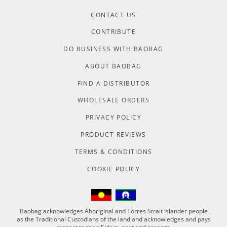
CONTACT US
CONTRIBUTE
DO BUSINESS WITH BAOBAG
ABOUT BAOBAG
FIND A DISTRIBUTOR
WHOLESALE ORDERS
PRIVACY POLICY
PRODUCT REVIEWS
TERMS & CONDITIONS
COOKIE POLICY
Baobag acknowledges Aboriginal and Torres Strait Islander people
as the Traditional Custodians of the land and acknowledges and pays