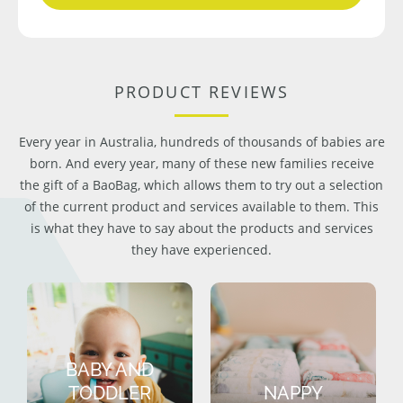
PRODUCT REVIEWS
Every year in Australia, hundreds of thousands of babies are
born. And every year, many of these new families receive
the gift of a BaoBag, which allows them to try out a selection
of the current product and services available to them. This
is what they have to say about the products and services
they have experienced.
BABY AND
TODDLER
NAPPY