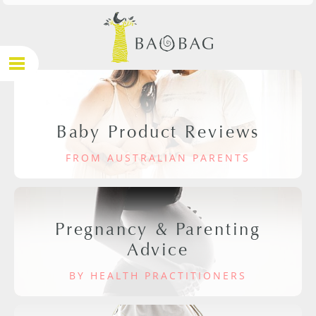
Baby Product Reviews
FROM AUSTRALIAN PARENTS
Pregnancy & Parenting
Advice
BY HEALTH PRACTITIONERS