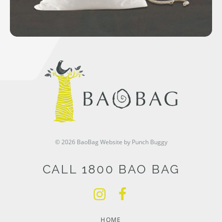
© 2026 BaoBag
Website by Punch Buggy
CALL 1800 BAO BAG
HOME