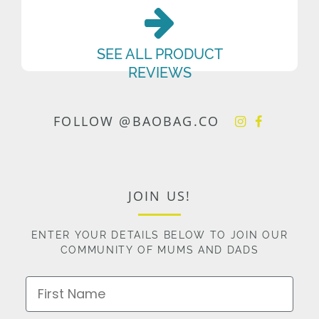
SEE ALL PRODUCT
REVIEWS
FOLLOW @BAOBAG.CO
JOIN US!
ENTER YOUR DETAILS BELOW TO JOIN OUR
COMMUNITY OF MUMS AND DADS
First Name