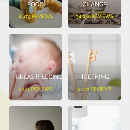
FOOD
CHANGE
8,679 REVIEWS
34,050 REVIEWS
BREASTFEEDING
TEETHING
5,141 REVIEWS
2,071 REVIEWS