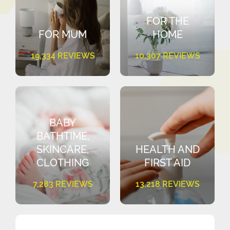
FOR THE
FOR MUM
HOME
19,334 REVIEWS
10,307 REVIEWS
BABY
BATHTIME,
SKINCARE,
HEALTH AND
CLOTHING
FIRST AID
7,283 REVIEWS
13,218 REVIEWS