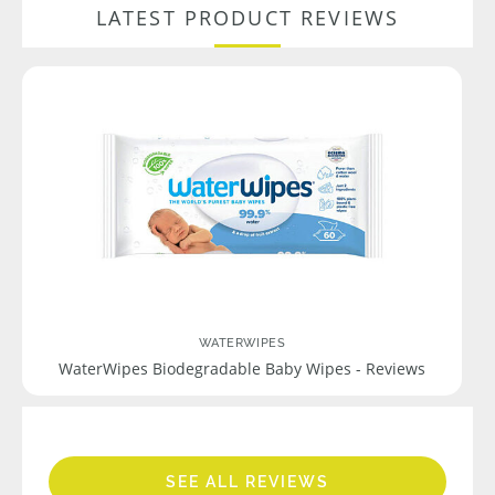
LATEST PRODUCT REVIEWS
WATERWIPES
WaterWipes Biodegradable Baby Wipes - Reviews
SEE ALL REVIEWS