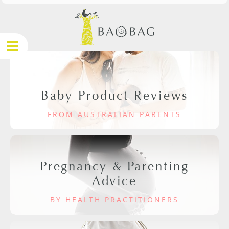
Baby Product Reviews
FROM AUSTRALIAN PARENTS
Pregnancy & Parenting
Advice
BY HEALTH PRACTITIONERS