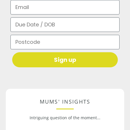
Email
Due Date / DOB
Postcode
Sign up
MUMS' INSIGHTS
Intriguing question of the moment...