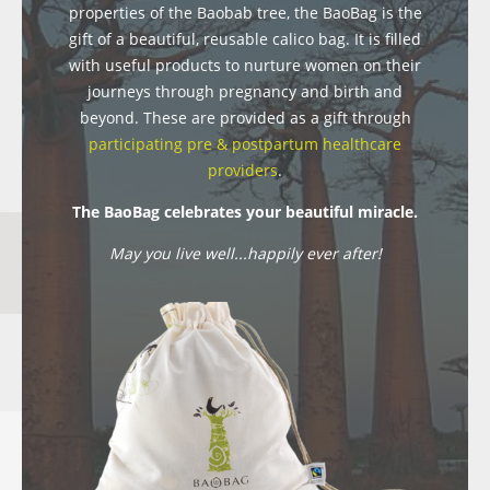
properties of the Baobab tree, the BaoBag is the
gift of a beautiful, reusable calico bag. It is filled
with useful products to nurture women on their
journeys through pregnancy and birth and
beyond. These are provided as a gift through
participating pre & postpartum healthcare
providers
.
The BaoBag celebrates your beautiful miracle.
May you live well...happily ever after!