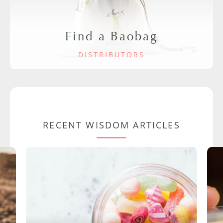
Find a Baobag
DISTRIBUTORS
RECENT WISDOM ARTICLES