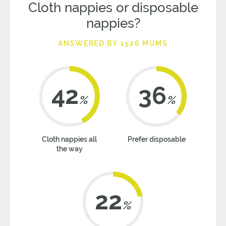
Cloth nappies or disposable
nappies?
ANSWERED BY 1526 MUMS
42
36
%
%
Cloth nappies all
Prefer disposable
the way
22
%