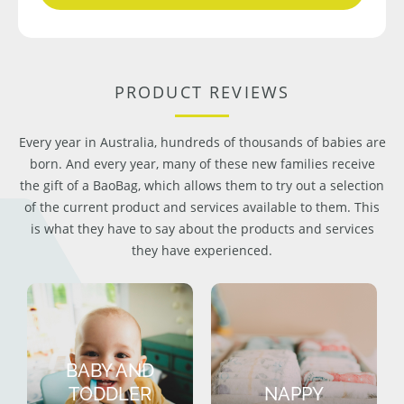
PRODUCT REVIEWS
Every year in Australia, hundreds of thousands of babies are
born. And every year, many of these new families receive
the gift of a BaoBag, which allows them to try out a selection
of the current product and services available to them. This
is what they have to say about the products and services
they have experienced.
BABY AND
TODDLER
NAPPY