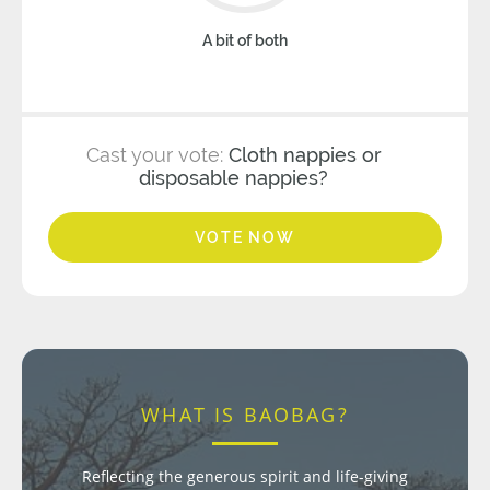
A bit of both
Cast your vote:
Cloth nappies or
disposable nappies?
VOTE NOW
WHAT IS BAOBAG?
Reflecting the generous spirit and life-giving