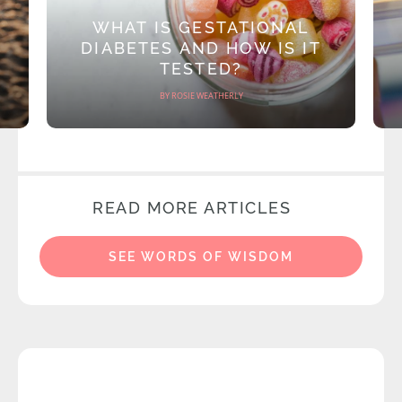
WHAT IS GESTATIONAL
DIABETES AND HOW IS IT
TESTED?
BY ROSIE WEATHERLY
READ MORE ARTICLES
SEE WORDS OF WISDOM