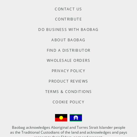
CONTACT US
CONTRIBUTE
DO BUSINESS WITH BAOBAG
ABOUT BAOBAG
FIND A DISTRIBUTOR
WHOLESALE ORDERS
PRIVACY POLICY
PRODUCT REVIEWS
TERMS & CONDITIONS
COOKIE POLICY
Baobag acknowledges Aboriginal and Torres Strait Islander people
as the Traditional Custodians of the land and acknowledges and pays