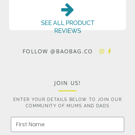
SEE ALL PRODUCT
REVIEWS
FOLLOW @BAOBAG.CO
JOIN US!
ENTER YOUR DETAILS BELOW TO JOIN OUR
COMMUNITY OF MUMS AND DADS
First Name