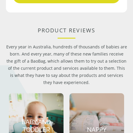
PRODUCT REVIEWS
Every year in Australia, hundreds of thousands of babies are
born. And every year, many of these new families receive
the gift of a BaoBag, which allows them to try out a selection
of the current product and services available to them. This
is what they have to say about the products and services
they have experienced.
BABY AND
TODDLER
NAPPY