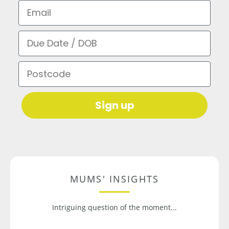
Email
Due Date / DOB
Postcode
Sign up
MUMS' INSIGHTS
Intriguing question of the moment...