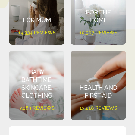
FOR THE
FOR MUM
HOME
19,334 REVIEWS
10,307 REVIEWS
BABY
BATHTIME,
SKINCARE,
HEALTH AND
CLOTHING
FIRST AID
7,283 REVIEWS
13,218 REVIEWS