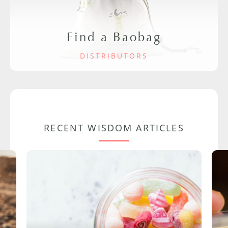
Find a Baobag
DISTRIBUTORS
RECENT WISDOM ARTICLES