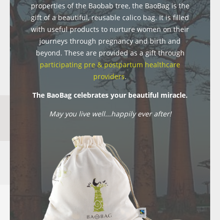
properties of the Baobab tree, the BaoBag is the
gift of a beautiful, reusable calico bag. It is filled
with useful products to nurture women on their
journeys through pregnancy and birth and
beyond. These are provided as a gift through
participating pre & postpartum healthcare
providers
.
The BaoBag celebrates your beautiful miracle.
May you live well...happily ever after!