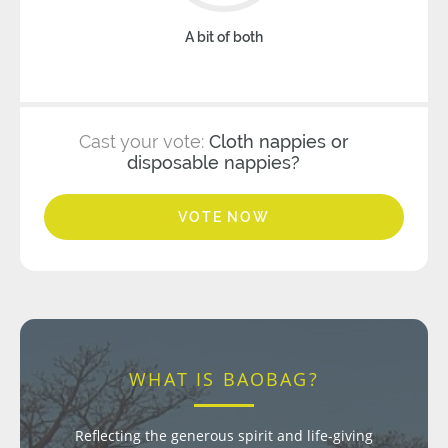
A bit of both
Cast your vote:
Cloth nappies or
disposable nappies?
VOTE NOW
WHAT IS BAOBAG?
Reflecting the generous spirit and life-giving