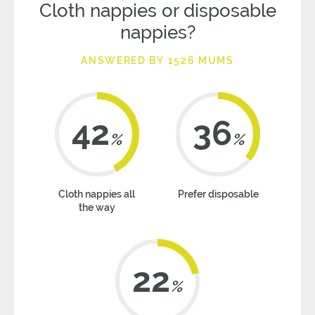
Cloth nappies or disposable
nappies?
ANSWERED BY 1526 MUMS
42
36
%
%
Cloth nappies all
Prefer disposable
the way
22
%