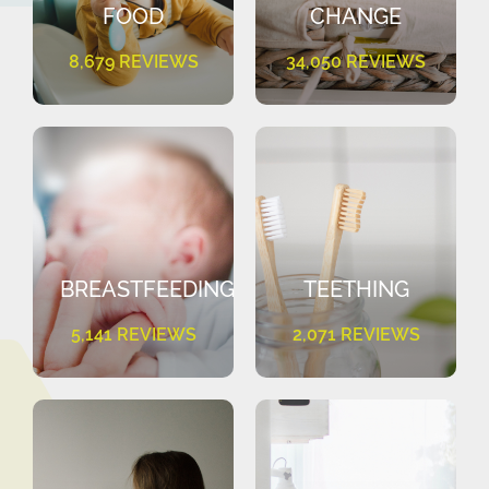
FOOD
CHANGE
8,679 REVIEWS
34,050 REVIEWS
BREASTFEEDING
TEETHING
5,141 REVIEWS
2,071 REVIEWS