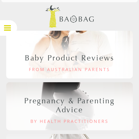
Baby Product Reviews
FROM AUSTRALIAN PARENTS
Pregnancy & Parenting
Advice
BY HEALTH PRACTITIONERS