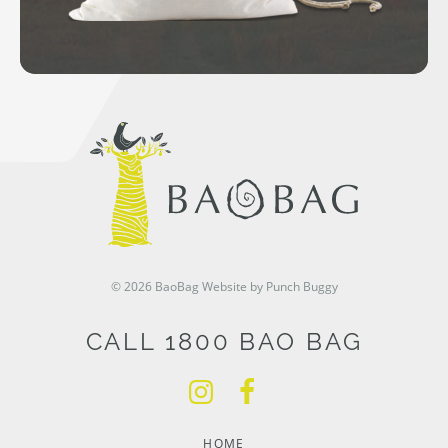
© 2026 BaoBag
Website by Punch Buggy
CALL 1800 BAO BAG
HOME