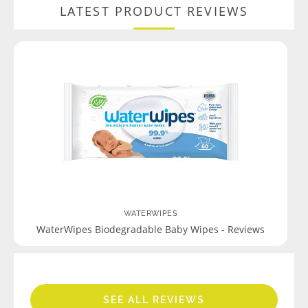
LATEST PRODUCT REVIEWS
WATERWIPES
WaterWipes Biodegradable Baby Wipes - Reviews
SEE ALL REVIEWS