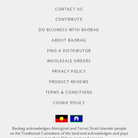
CONTACT US
CONTRIBUTE
DO BUSINESS WITH BAOBAG
ABOUT BAOBAG
FIND A DISTRIBUTOR
WHOLESALE ORDERS
PRIVACY POLICY
PRODUCT REVIEWS
TERMS & CONDITIONS
COOKIE POLICY
Baobag acknowledges Aboriginal and Torres Strait Islander people
as the Traditional Custodians of the land and acknowledges and pays