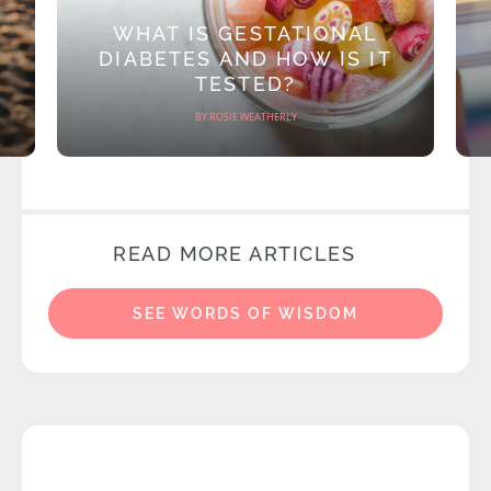
WHAT IS GESTATIONAL
DIABETES AND HOW IS IT
TESTED?
BY ROSIE WEATHERLY
READ MORE ARTICLES
SEE WORDS OF WISDOM