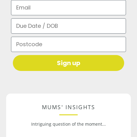
Email
Due Date / DOB
Postcode
Sign up
MUMS' INSIGHTS
Intriguing question of the moment...