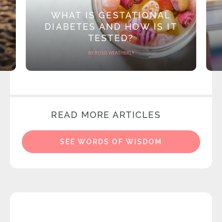
WHAT IS GESTATIONAL
DIABETES AND HOW IS IT
TESTED?
BY ROSIE WEATHERLY
READ MORE ARTICLES
SEE WORDS OF WISDOM