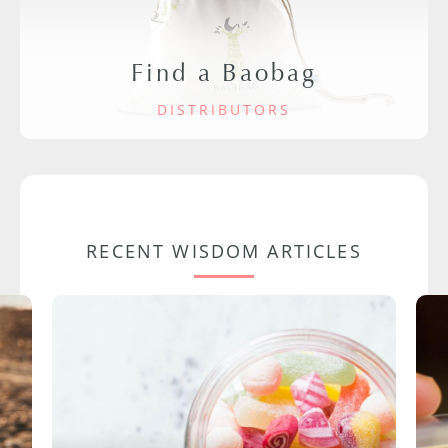
Find a Baobag
DISTRIBUTORS
RECENT WISDOM ARTICLES