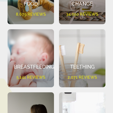
FOOD
CHANGE
8,679 REVIEWS
34,050 REVIEWS
BREASTFEEDING
TEETHING
5,141 REVIEWS
2,071 REVIEWS