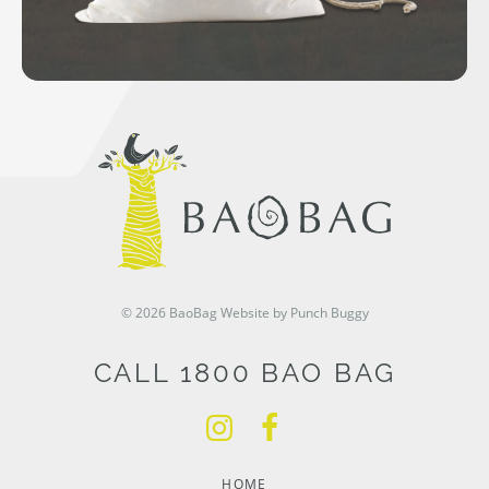
© 2026 BaoBag
Website by Punch Buggy
CALL 1800 BAO BAG
HOME