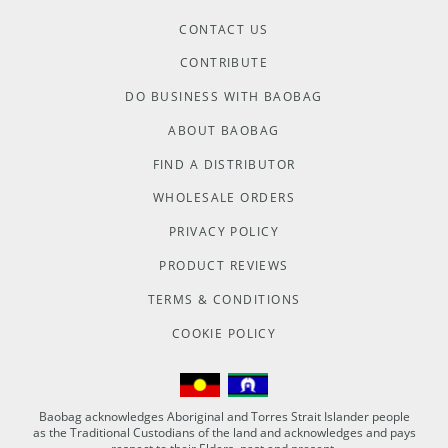
CONTACT US
CONTRIBUTE
DO BUSINESS WITH BAOBAG
ABOUT BAOBAG
FIND A DISTRIBUTOR
WHOLESALE ORDERS
PRIVACY POLICY
PRODUCT REVIEWS
TERMS & CONDITIONS
COOKIE POLICY
Baobag acknowledges Aboriginal and Torres Strait Islander people
as the Traditional Custodians of the land and acknowledges and pays