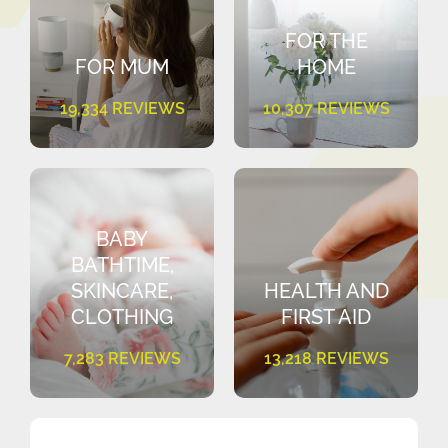
FOR THE
FOR MUM
HOME
19,334 REVIEWS
10,307 REVIEWS
BABY
BATHTIME,
SKINCARE,
HEALTH AND
CLOTHING
FIRST AID
7,283 REVIEWS
13,218 REVIEWS