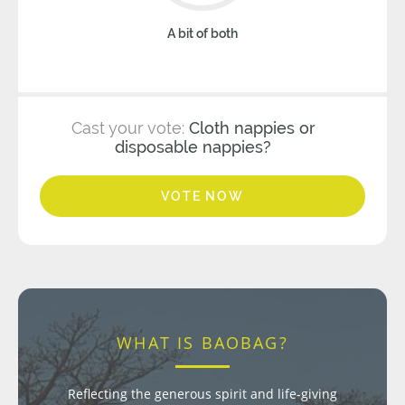
A bit of both
Cast your vote:
Cloth nappies or
disposable nappies?
VOTE NOW
WHAT IS BAOBAG?
Reflecting the generous spirit and life-giving