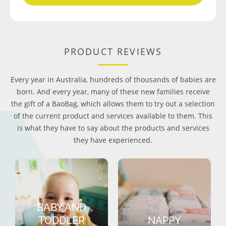
PRODUCT REVIEWS
Every year in Australia, hundreds of thousands of babies are
born. And every year, many of these new families receive
the gift of a BaoBag, which allows them to try out a selection
of the current product and services available to them. This
is what they have to say about the products and services
they have experienced.
BABY AND
TODDLER
NAPPY