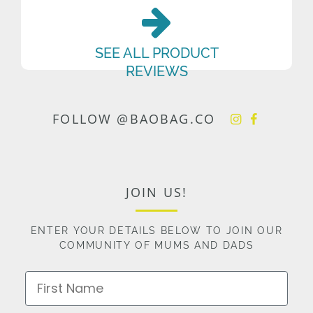
SEE ALL PRODUCT
REVIEWS
FOLLOW @BAOBAG.CO
JOIN US!
ENTER YOUR DETAILS BELOW TO JOIN OUR
COMMUNITY OF MUMS AND DADS
First Name