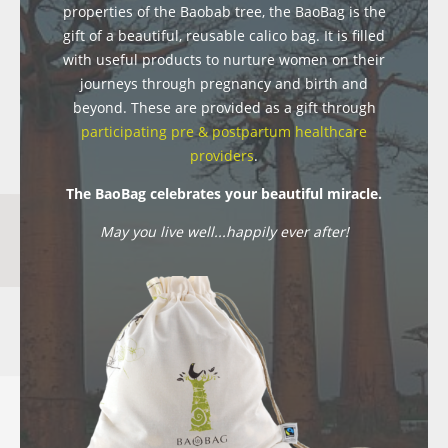
properties of the Baobab tree, the BaoBag is the
gift of a beautiful, reusable calico bag. It is filled
with useful products to nurture women on their
journeys through pregnancy and birth and
beyond. These are provided as a gift through
participating pre & postpartum healthcare
providers
.
The BaoBag celebrates your beautiful miracle.
May you live well...happily ever after!