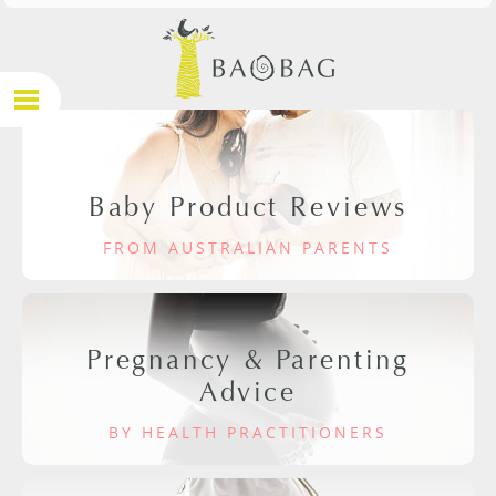
Baby Product Reviews
FROM AUSTRALIAN PARENTS
Pregnancy & Parenting
Advice
BY HEALTH PRACTITIONERS