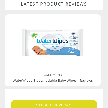
LATEST PRODUCT REVIEWS
WATERWIPES
WaterWipes Biodegradable Baby Wipes - Reviews
SEE ALL REVIEWS