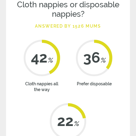
Cloth nappies or disposable
nappies?
ANSWERED BY 1526 MUMS
42
36
%
%
Cloth nappies all
Prefer disposable
the way
22
%