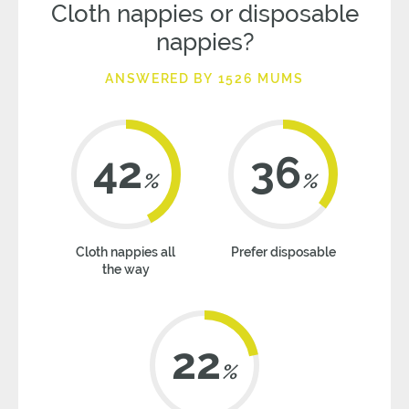
Cloth nappies or disposable
nappies?
ANSWERED BY 1526 MUMS
42
36
%
%
Cloth nappies all
Prefer disposable
the way
22
%