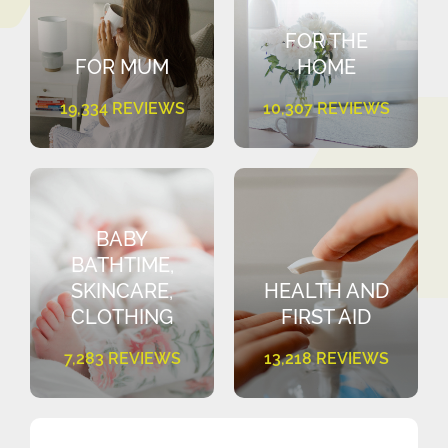
FOR THE
FOR MUM
HOME
19,334 REVIEWS
10,307 REVIEWS
BABY
BATHTIME,
SKINCARE,
HEALTH AND
CLOTHING
FIRST AID
7,283 REVIEWS
13,218 REVIEWS