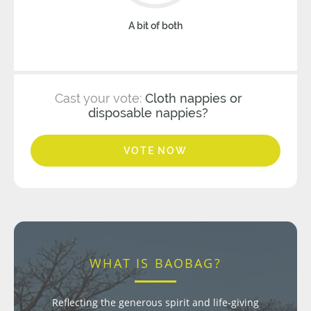
A bit of both
Cast your vote:
Cloth nappies or
disposable nappies?
VOTE NOW
WHAT IS BAOBAG?
Reflecting the generous spirit and life-giving