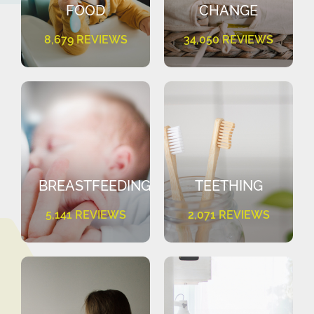
FOOD
CHANGE
8,679 REVIEWS
34,050 REVIEWS
BREASTFEEDING
TEETHING
5,141 REVIEWS
2,071 REVIEWS