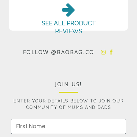
SEE ALL PRODUCT
REVIEWS
FOLLOW @BAOBAG.CO
JOIN US!
ENTER YOUR DETAILS BELOW TO JOIN OUR
COMMUNITY OF MUMS AND DADS
First Name