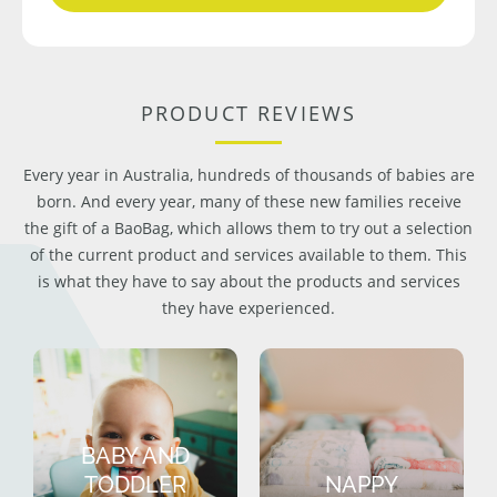
PRODUCT REVIEWS
Every year in Australia, hundreds of thousands of babies are
born. And every year, many of these new families receive
the gift of a BaoBag, which allows them to try out a selection
of the current product and services available to them. This
is what they have to say about the products and services
they have experienced.
BABY AND
TODDLER
NAPPY