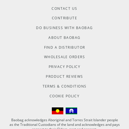
CONTACT US
CONTRIBUTE
DO BUSINESS WITH BAOBAG
ABOUT BAOBAG
FIND A DISTRIBUTOR
WHOLESALE ORDERS
PRIVACY POLICY
PRODUCT REVIEWS
TERMS & CONDITIONS
COOKIE POLICY
Baobag acknowledges Aboriginal and Torres Strait Islander people
as the Traditional Custodians of the land and acknowledges and pays