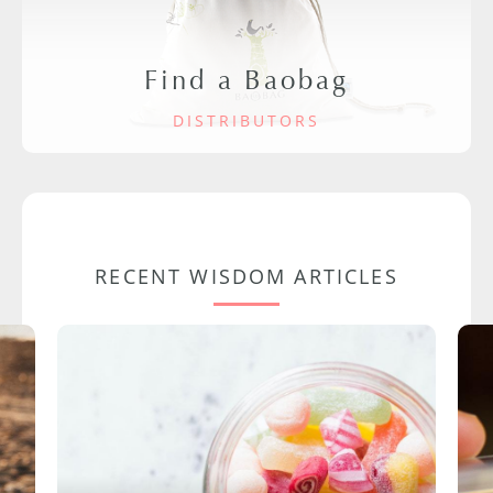
Find a Baobag
DISTRIBUTORS
RECENT WISDOM ARTICLES