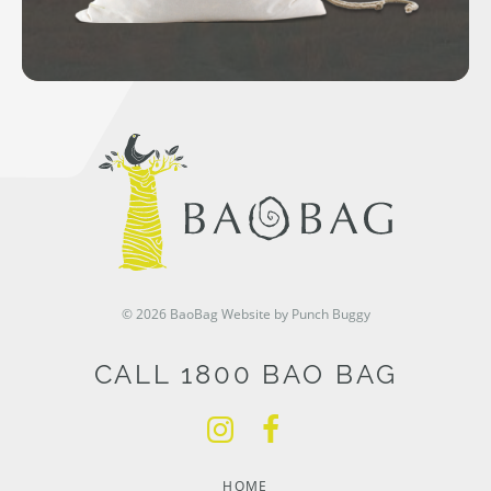
© 2026 BaoBag
Website by Punch Buggy
CALL 1800 BAO BAG
HOME