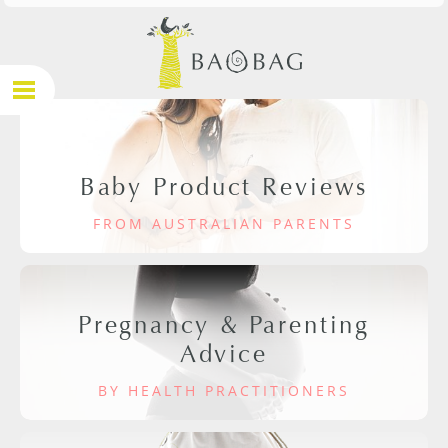
Baby Product Reviews
FROM AUSTRALIAN PARENTS
Pregnancy & Parenting
Advice
BY HEALTH PRACTITIONERS