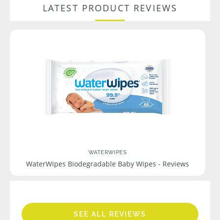
LATEST PRODUCT REVIEWS
WATERWIPES
WaterWipes Biodegradable Baby Wipes - Reviews
SEE ALL REVIEWS