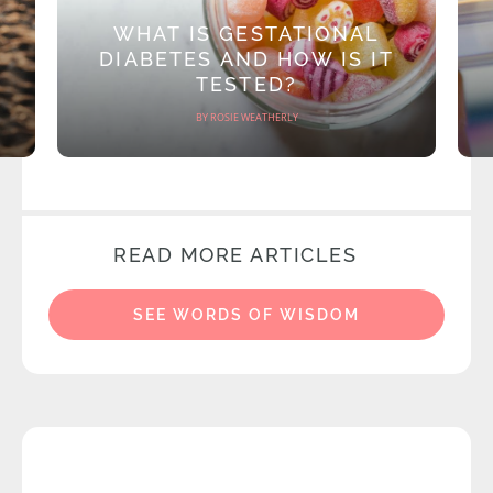
WHAT IS GESTATIONAL
DIABETES AND HOW IS IT
TESTED?
BY ROSIE WEATHERLY
READ MORE ARTICLES
SEE WORDS OF WISDOM