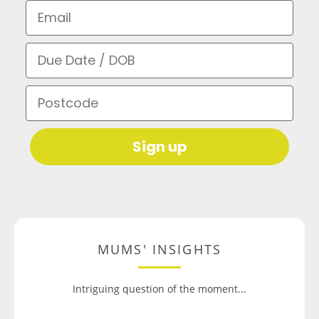
Email
Due Date / DOB
Postcode
Sign up
MUMS' INSIGHTS
Intriguing question of the moment...