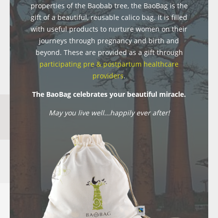
properties of the Baobab tree, the BaoBag is the
gift of a beautiful, reusable calico bag. It is filled
with useful products to nurture women on their
journeys through pregnancy and birth and
beyond. These are provided as a gift through
participating pre & postpartum healthcare
providers
.
The BaoBag celebrates your beautiful miracle.
May you live well...happily ever after!