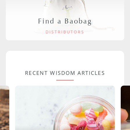
Find a Baobag
DISTRIBUTORS
RECENT WISDOM ARTICLES