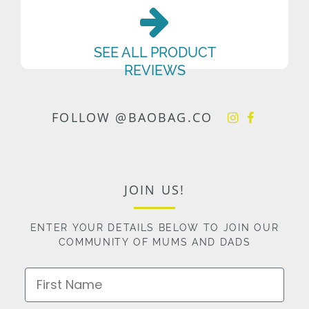
SEE ALL PRODUCT
REVIEWS
FOLLOW @BAOBAG.CO
JOIN US!
ENTER YOUR DETAILS BELOW TO JOIN OUR
COMMUNITY OF MUMS AND DADS
First Name