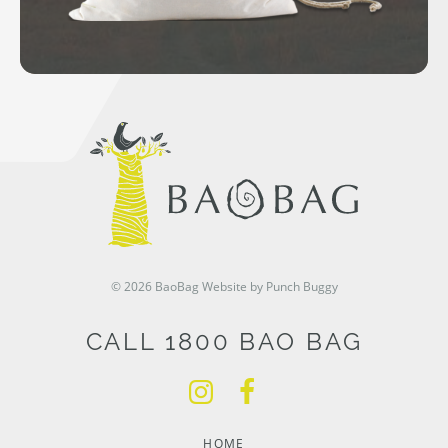
© 2026 BaoBag
Website by Punch Buggy
CALL 1800 BAO BAG
HOME