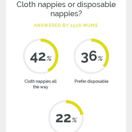
Cloth nappies or disposable
nappies?
ANSWERED BY 1526 MUMS
42
36
%
%
Cloth nappies all
Prefer disposable
the way
22
%