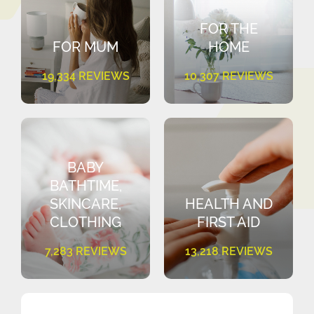
FOR THE
FOR MUM
HOME
19,334 REVIEWS
10,307 REVIEWS
BABY
BATHTIME,
SKINCARE,
HEALTH AND
CLOTHING
FIRST AID
7,283 REVIEWS
13,218 REVIEWS