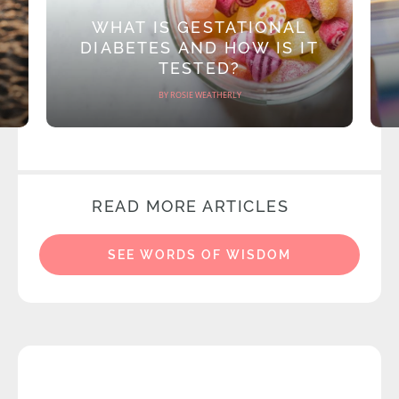
WHAT IS GESTATIONAL
DIABETES AND HOW IS IT
TESTED?
BY ROSIE WEATHERLY
READ MORE ARTICLES
SEE WORDS OF WISDOM