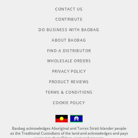
CONTACT US
CONTRIBUTE
DO BUSINESS WITH BAOBAG
ABOUT BAOBAG
FIND A DISTRIBUTOR
WHOLESALE ORDERS
PRIVACY POLICY
PRODUCT REVIEWS
TERMS & CONDITIONS
COOKIE POLICY
Baobag acknowledges Aboriginal and Torres Strait Islander people
as the Traditional Custodians of the land and acknowledges and pays