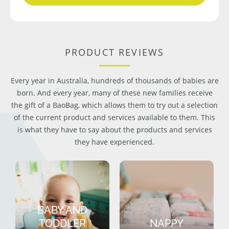
PRODUCT REVIEWS
Every year in Australia, hundreds of thousands of babies are
born. And every year, many of these new families receive
the gift of a BaoBag, which allows them to try out a selection
of the current product and services available to them. This
is what they have to say about the products and services
they have experienced.
BABY AND
TODDLER
NAPPY