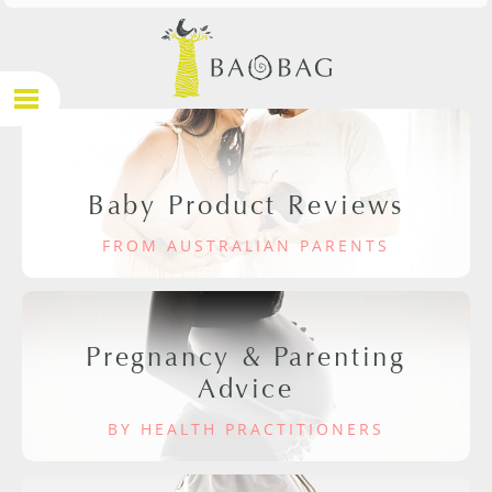
Baby Product Reviews
FROM AUSTRALIAN PARENTS
Pregnancy & Parenting
Advice
BY HEALTH PRACTITIONERS