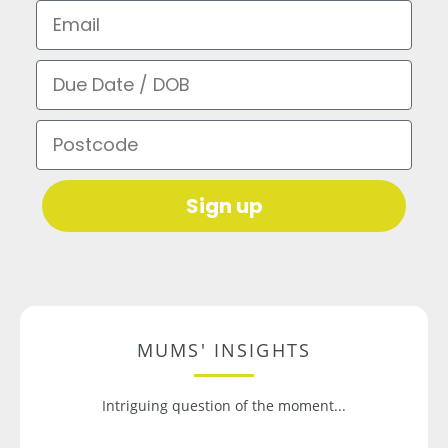
Email
Due Date / DOB
Postcode
Sign up
MUMS' INSIGHTS
Intriguing question of the moment...