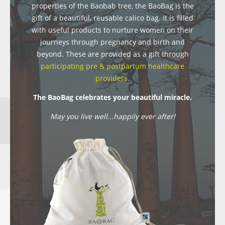
properties of the Baobab tree, the BaoBag is the
gift of a beautiful, reusable calico bag. It is filled
with useful products to nurture women on their
journeys through pregnancy and birth and
beyond. These are provided as a gift through
participating pre & postpartum healthcare
providers
.
The BaoBag celebrates your beautiful miracle.
May you live well...happily ever after!