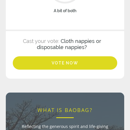
A bit of both
Cast your vote:
Cloth nappies or
disposable nappies?
VOTE NOW
WHAT IS BAOBAG?
Reflecting the generous spirit and life-giving