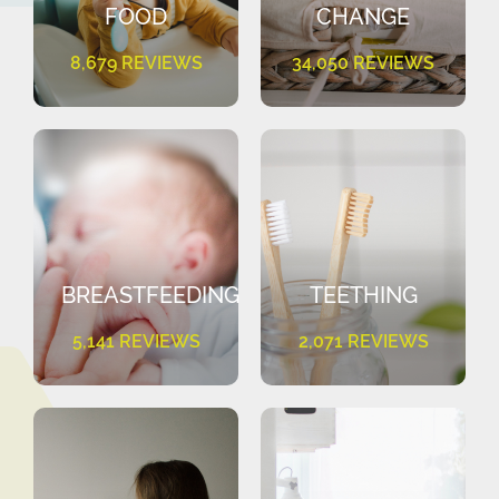
FOOD
CHANGE
8,679 REVIEWS
34,050 REVIEWS
BREASTFEEDING
TEETHING
5,141 REVIEWS
2,071 REVIEWS