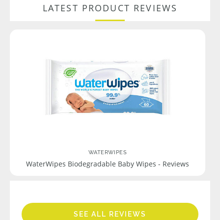
LATEST PRODUCT REVIEWS
WATERWIPES
WaterWipes Biodegradable Baby Wipes - Reviews
SEE ALL REVIEWS