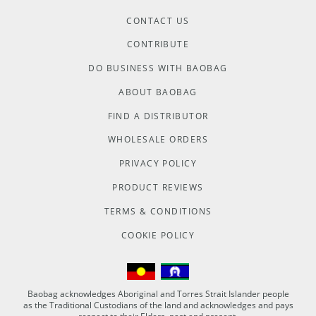
CONTACT US
CONTRIBUTE
DO BUSINESS WITH BAOBAG
ABOUT BAOBAG
FIND A DISTRIBUTOR
WHOLESALE ORDERS
PRIVACY POLICY
PRODUCT REVIEWS
TERMS & CONDITIONS
COOKIE POLICY
Baobag acknowledges Aboriginal and Torres Strait Islander people
as the Traditional Custodians of the land and acknowledges and pays