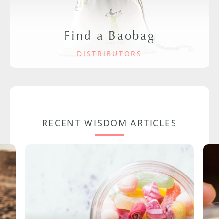
Find a Baobag
DISTRIBUTORS
RECENT WISDOM ARTICLES