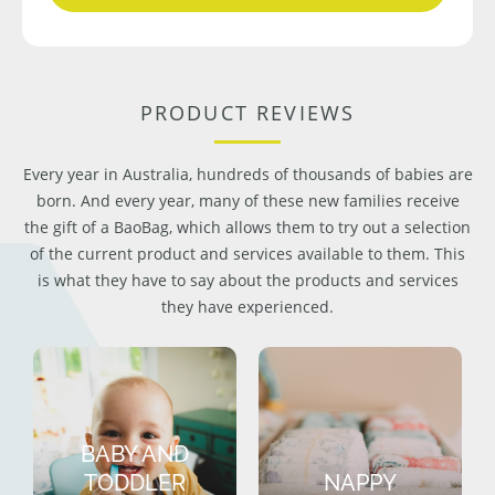
PRODUCT REVIEWS
Every year in Australia, hundreds of thousands of babies are
born. And every year, many of these new families receive
the gift of a BaoBag, which allows them to try out a selection
of the current product and services available to them. This
is what they have to say about the products and services
they have experienced.
BABY AND
TODDLER
NAPPY