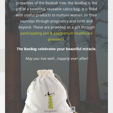
properties of the Baobab tree, the BaoBag is the
gift of a beautiful, reusable calico bag. It is filled
with useful products to nurture women on their
journeys through pregnancy and birth and
beyond. These are provided as a gift through
participating pre & postpartum healthcare
providers
.
The BaoBag celebrates your beautiful miracle.
May you live well...happily ever after!