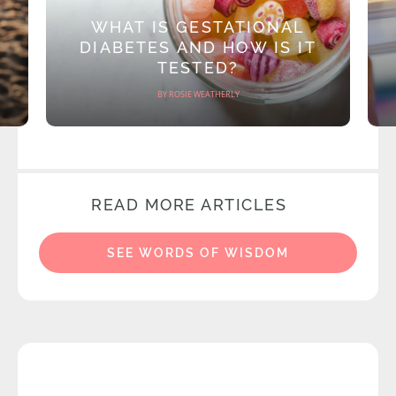
WHAT IS GESTATIONAL
DIABETES AND HOW IS IT
TESTED?
BY ROSIE WEATHERLY
READ MORE ARTICLES
SEE WORDS OF WISDOM