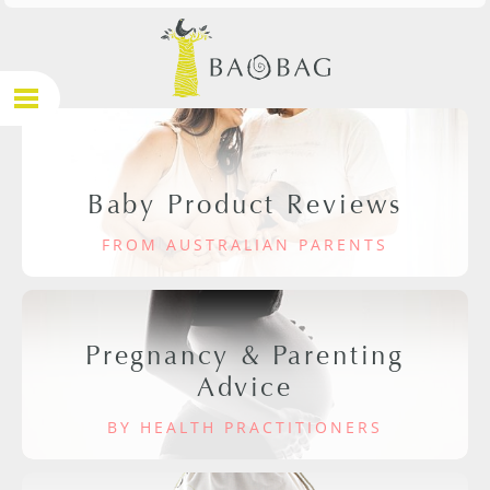
Baby Product Reviews
FROM AUSTRALIAN PARENTS
Pregnancy & Parenting
Advice
BY HEALTH PRACTITIONERS