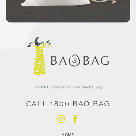
© 2026 BaoBag
Website by Punch Buggy
CALL 1800 BAO BAG
HOME