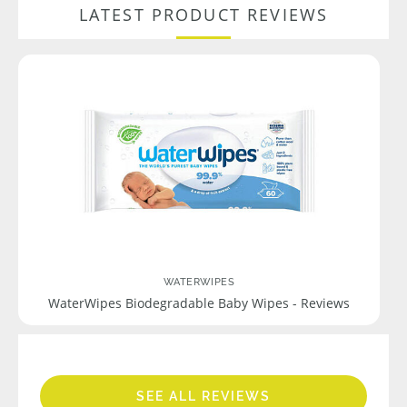
LATEST PRODUCT REVIEWS
WATERWIPES
WaterWipes Biodegradable Baby Wipes - Reviews
SEE ALL REVIEWS