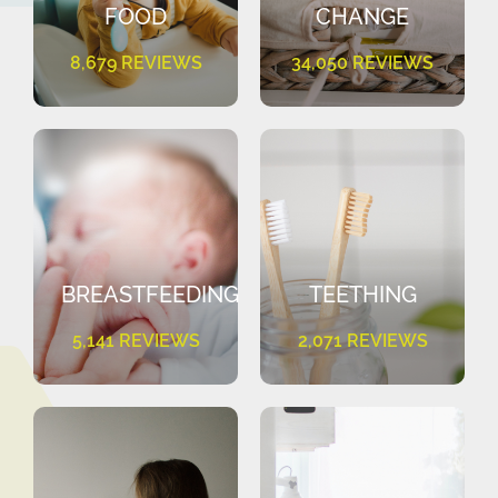
FOOD
CHANGE
8,679 REVIEWS
34,050 REVIEWS
BREASTFEEDING
TEETHING
5,141 REVIEWS
2,071 REVIEWS