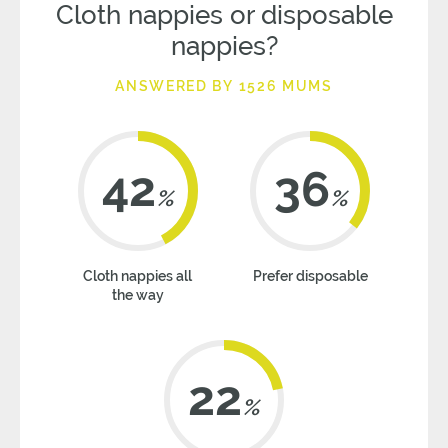
Cloth nappies or disposable
nappies?
ANSWERED BY 1526 MUMS
42
36
%
%
Cloth nappies all
Prefer disposable
the way
22
%