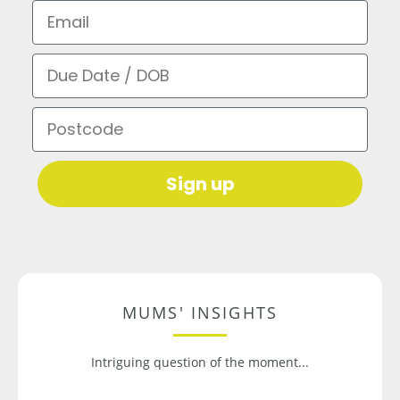
Email
Due Date / DOB
Postcode
Sign up
MUMS' INSIGHTS
Intriguing question of the moment...