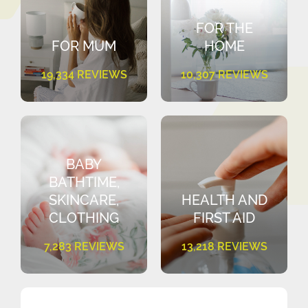
FOR THE
FOR MUM
HOME
19,334 REVIEWS
10,307 REVIEWS
BABY
BATHTIME,
SKINCARE,
HEALTH AND
CLOTHING
FIRST AID
7,283 REVIEWS
13,218 REVIEWS