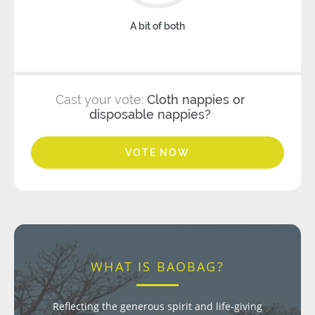
A bit of both
Cast your vote:
Cloth nappies or
disposable nappies?
VOTE NOW
WHAT IS BAOBAG?
Reflecting the generous spirit and life-giving