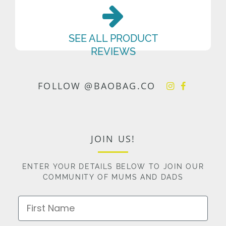
SEE ALL PRODUCT
REVIEWS
FOLLOW @BAOBAG.CO
JOIN US!
ENTER YOUR DETAILS BELOW TO JOIN OUR
COMMUNITY OF MUMS AND DADS
First Name