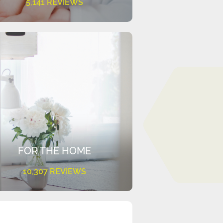
5,141 REVIEWS
FOR THE HOME
10,307 REVIEWS