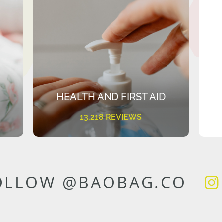
HEALTH AND FIRST AID
13,218 REVIEWS
OLLOW @BAOBAG.CO