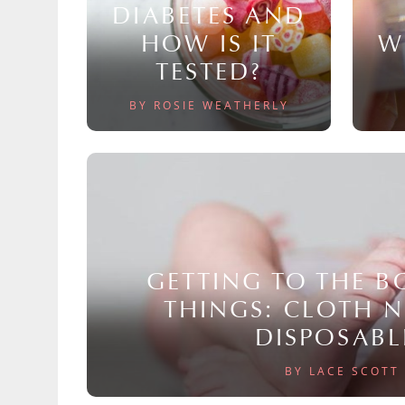
DIABETES AND
HOW IS IT
W
TESTED?
BY ROSIE WEATHERLY
GETTING TO THE 
THINGS: CLOTH 
DISPOSABL
BY LACE SCOTT