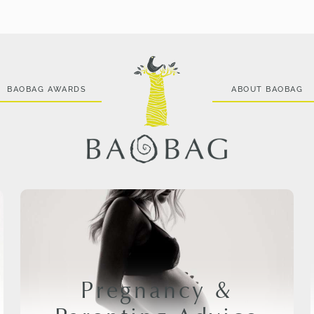
BAOBAG AWARDS
ABOUT BAOBAG
Pregnancy &