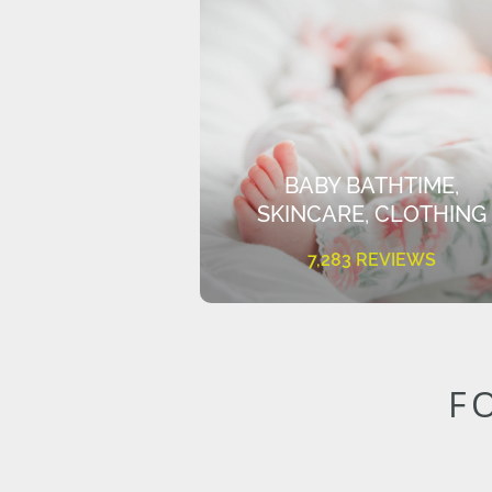
BABY BATHTIME,
SKINCARE, CLOTHING
7,283 REVIEWS
F