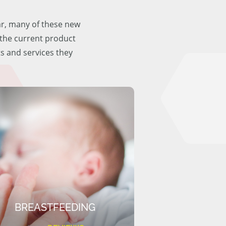
ar, many of these new
f the current product
ts and services they
BREASTFEEDING