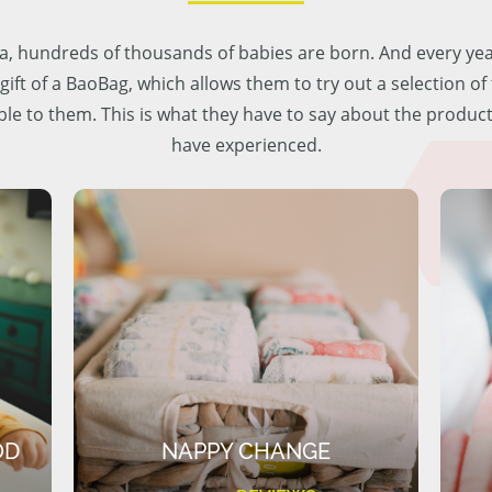
lia, hundreds of thousands of babies are born. And every ye
 gift of a BaoBag, which allows them to try out a selection o
ble to them. This is what they have to say about the produc
have experienced.
OD
NAPPY CHANGE