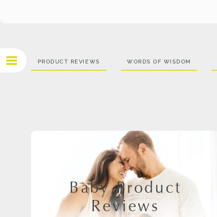
PRODUCT REVIEWS
WORDS OF WISDOM
Baby Product
Reviews