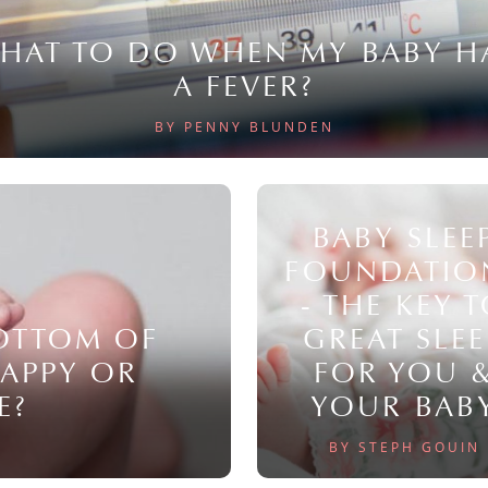
HAT TO DO WHEN MY BABY H
A FEVER?
BY PENNY BLUNDEN
BABY SLEE
FOUNDATIO
- THE KEY 
BOTTOM OF
GREAT SLEE
NAPPY OR
FOR YOU 
E?
YOUR BAB
BY STEPH GOUIN