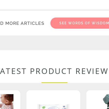
D MORE ARTICLES
SEE WORDS OF WISDO
LATEST PRODUCT REVIEW