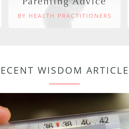
Parenting Advice
BY HEALTH PRACTITIONERS
RECENT WISDOM ARTICLE