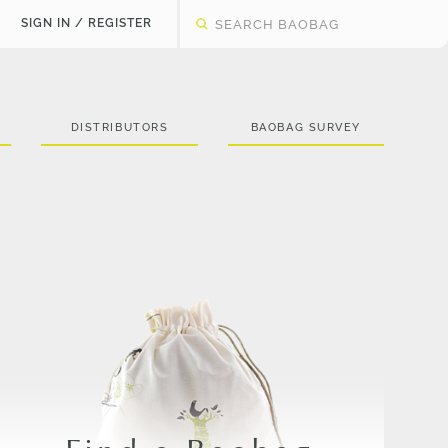
SIGN IN / REGISTER
DISTRIBUTORS
BAOBAG SURVEY