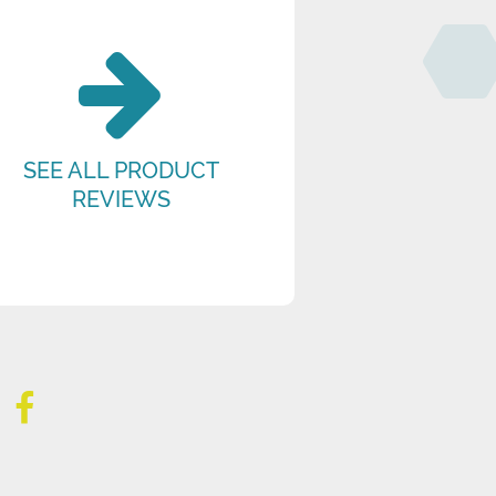
SEE ALL PRODUCT
REVIEWS