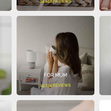
34,050 REVIEWS
FOR MUM
19,334 REVIEWS