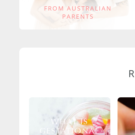
FROM AUSTRALIAN
PARENTS
WHAT IS
GESTATIONAL