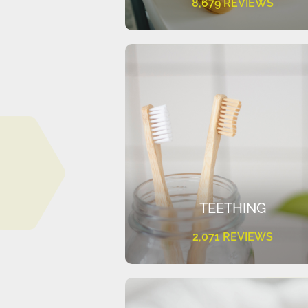
8,679 REVIEWS
TEETHING
2,071 REVIEWS