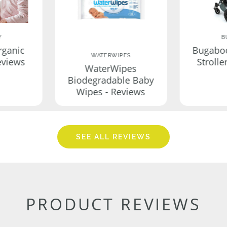
Y
B
rganic
Bugabo
WATERWIPES
eviews
Strolle
WaterWipes
Biodegradable Baby
Wipes - Reviews
SEE ALL REVIEWS
PRODUCT REVIEWS