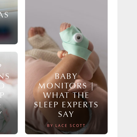
AS
P
NS
BABY
TO
MONITORS |
P
WHAT THE
&
SLEEP EXPERTS
Y
SAY
BY LACE SCOTT