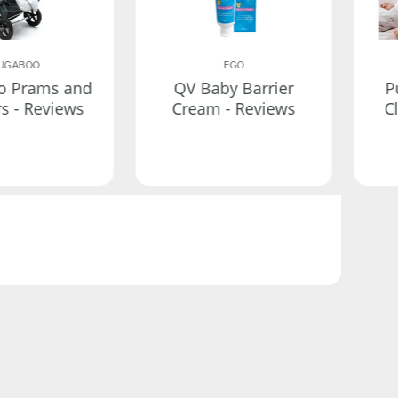
UGABOO
EGO
o Prams and
QV Baby Barrier
P
rs - Reviews
Cream - Reviews
C