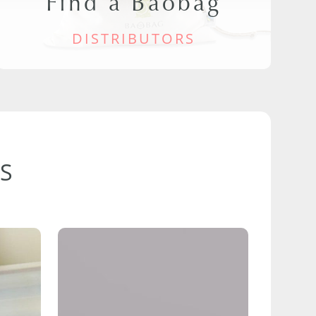
Find a Baobag
DISTRIBUTORS
S