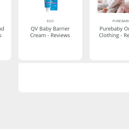
EGO
PUREBAB
nd
QV Baby Barrier
Purebaby O
s
Cream - Reviews
Clothing - R