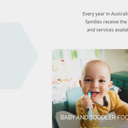
Every year in Austra
families receive the
and services availa
BABY AND TODDLER FO