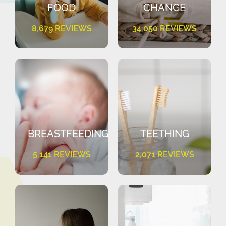
FOOD
CHANGE
8,679 REVIEWS
34,050 REVIEWS
BREASTFEEDING
TEETHING
5,141 REVIEWS
2,071 REVIEWS