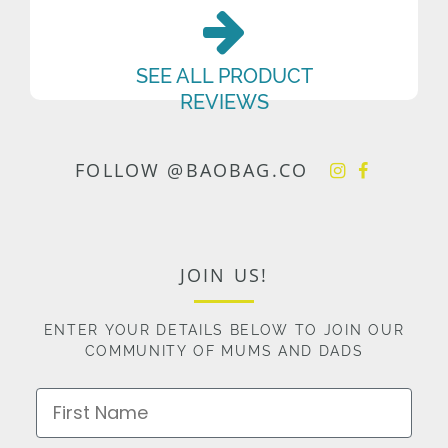
SEE ALL PRODUCT
REVIEWS
FOLLOW @BAOBAG.CO
JOIN US!
ENTER YOUR DETAILS BELOW TO JOIN OUR
COMMUNITY OF MUMS AND DADS
First Name