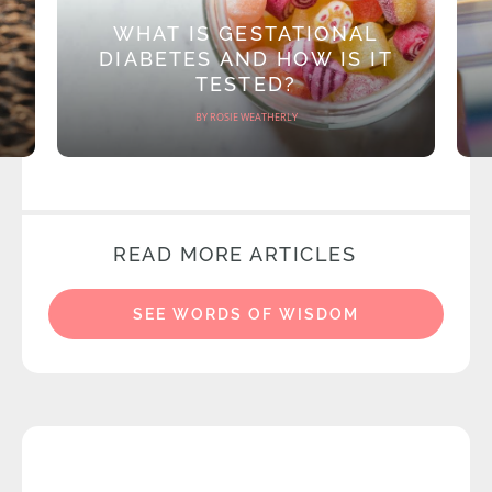
WHAT IS GESTATIONAL
DIABETES AND HOW IS IT
TESTED?
BY ROSIE WEATHERLY
READ MORE ARTICLES
SEE WORDS OF WISDOM