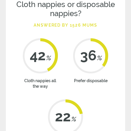
Cloth nappies or disposable
nappies?
ANSWERED BY 1526 MUMS
42
36
%
%
Cloth nappies all
Prefer disposable
the way
22
%