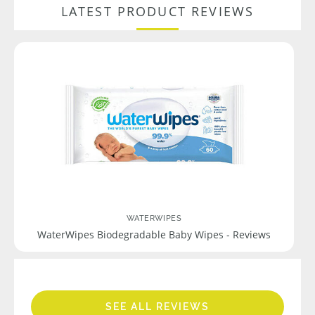
LATEST PRODUCT REVIEWS
WATERWIPES
WaterWipes Biodegradable Baby Wipes - Reviews
SEE ALL REVIEWS