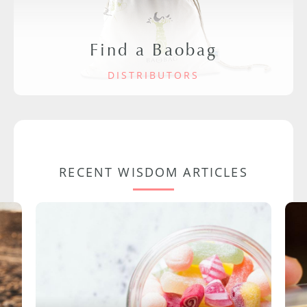
Find a Baobag
DISTRIBUTORS
RECENT WISDOM ARTICLES