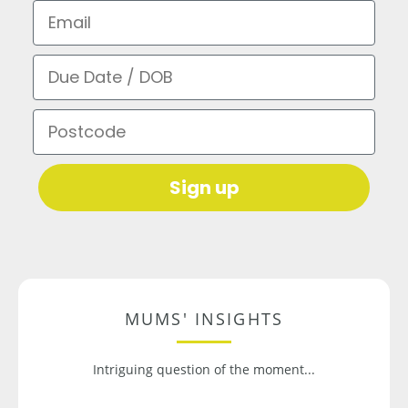
Email
Due Date / DOB
Postcode
Sign up
MUMS' INSIGHTS
Intriguing question of the moment...