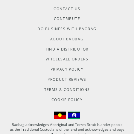
CONTACT US
CONTRIBUTE
DO BUSINESS WITH BAOBAG
ABOUT BAOBAG
FIND A DISTRIBUTOR
WHOLESALE ORDERS
PRIVACY POLICY
PRODUCT REVIEWS
TERMS & CONDITIONS
COOKIE POLICY
Baobag acknowledges Aboriginal and Torres Strait Islander people
as the Traditional Custodians of the land and acknowledges and pays