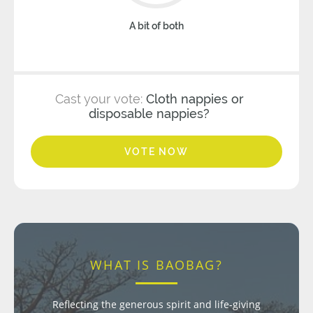
A bit of both
Cast your vote:
Cloth nappies or
disposable nappies?
VOTE NOW
WHAT IS BAOBAG?
Reflecting the generous spirit and life-giving