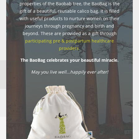
properties of the Baobab tree, the BaoBag is the
gift of a beautiful, reusable calico bag. It is filled
with useful products to nurture women on their
journeys through pregnancy and birth and
beyond. These are provided as a gift through
participating pre & postpartum healthcare
providers
.
The BaoBag celebrates your beautiful miracle.
May you live well...happily ever after!