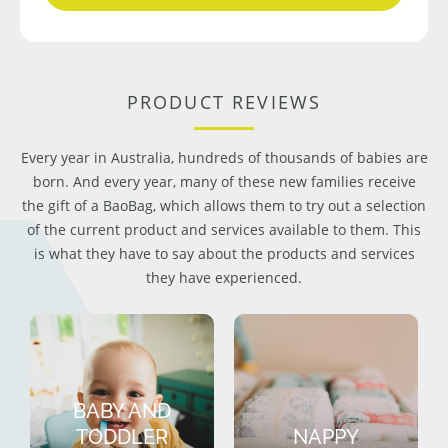
PRODUCT REVIEWS
Every year in Australia, hundreds of thousands of babies are
born. And every year, many of these new families receive
the gift of a BaoBag, which allows them to try out a selection
of the current product and services available to them. This
is what they have to say about the products and services
they have experienced.
BABY AND
TODDLER
NAPPY