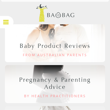
Baby Product Reviews
FROM AUSTRALIAN PARENTS
Pregnancy & Parenting
Advice
BY HEALTH PRACTITIONERS