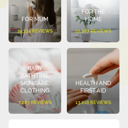
FOR THE
FOR MUM
HOME
19,334 REVIEWS
10,307 REVIEWS
BABY
BATHTIME,
SKINCARE,
HEALTH AND
CLOTHING
FIRST AID
7,283 REVIEWS
13,218 REVIEWS