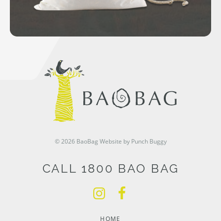
© 2026 BaoBag
Website by Punch Buggy
CALL 1800 BAO BAG
HOME