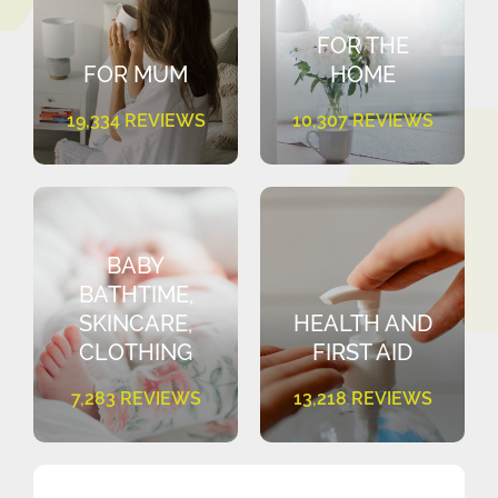
FOR THE
FOR MUM
HOME
19,334 REVIEWS
10,307 REVIEWS
BABY
BATHTIME,
SKINCARE,
HEALTH AND
CLOTHING
FIRST AID
7,283 REVIEWS
13,218 REVIEWS