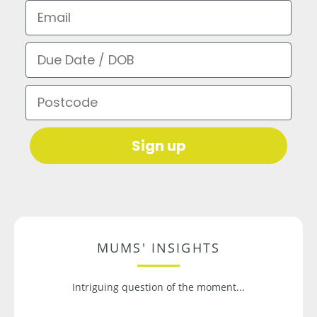
Email
Due Date / DOB
Postcode
Sign up
MUMS' INSIGHTS
Intriguing question of the moment...