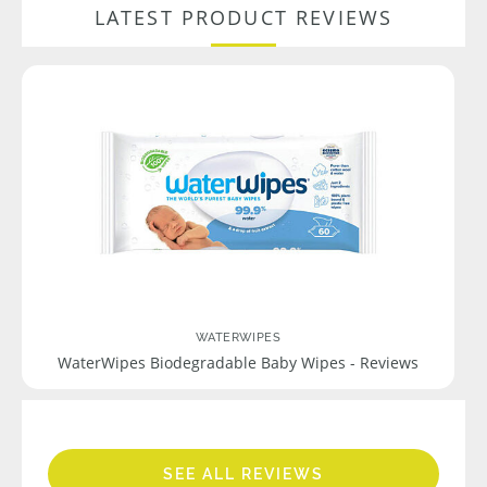
LATEST PRODUCT REVIEWS
WATERWIPES
WaterWipes Biodegradable Baby Wipes - Reviews
SEE ALL REVIEWS