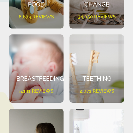
FOOD
CHANGE
8,679 REVIEWS
34,050 REVIEWS
BREASTFEEDING
TEETHING
5,141 REVIEWS
2,071 REVIEWS