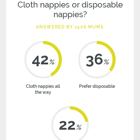
Cloth nappies or disposable
nappies?
ANSWERED BY 1526 MUMS
42
36
%
%
Cloth nappies all
Prefer disposable
the way
22
%