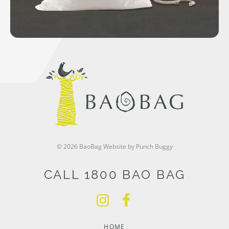
© 2026 BaoBag
Website by Punch Buggy
CALL 1800 BAO BAG
HOME