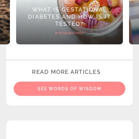
WHAT IS GESTATIONAL
DIABETES AND HOW IS IT
TESTED?
BY ROSIE WEATHERLY
READ MORE ARTICLES
SEE WORDS OF WISDOM