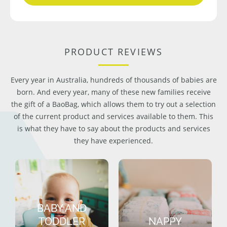
PRODUCT REVIEWS
Every year in Australia, hundreds of thousands of babies are
born. And every year, many of these new families receive
the gift of a BaoBag, which allows them to try out a selection
of the current product and services available to them. This
is what they have to say about the products and services
they have experienced.
BABY AND
TODDLER
NAPPY