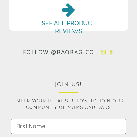
SEE ALL PRODUCT
REVIEWS
FOLLOW @BAOBAG.CO
JOIN US!
ENTER YOUR DETAILS BELOW TO JOIN OUR
COMMUNITY OF MUMS AND DADS
First Name