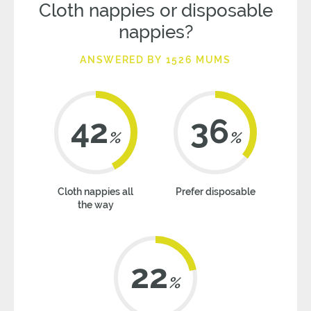
Cloth nappies or disposable
nappies?
ANSWERED BY 1526 MUMS
42
36
%
%
Cloth nappies all
Prefer disposable
the way
22
%