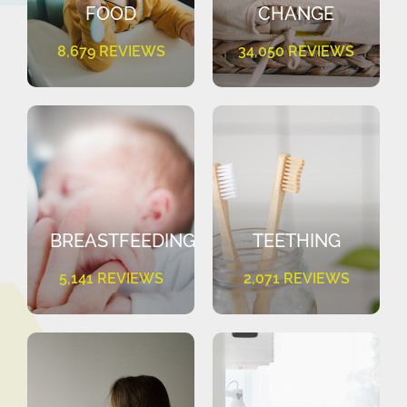
FOOD
CHANGE
8,679 REVIEWS
34,050 REVIEWS
BREASTFEEDING
TEETHING
5,141 REVIEWS
2,071 REVIEWS