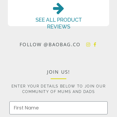
SEE ALL PRODUCT
REVIEWS
FOLLOW @BAOBAG.CO
JOIN US!
ENTER YOUR DETAILS BELOW TO JOIN OUR
COMMUNITY OF MUMS AND DADS
First Name