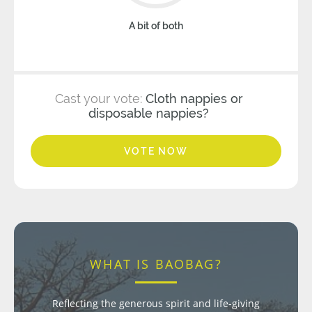
A bit of both
Cast your vote:
Cloth nappies or
disposable nappies?
VOTE NOW
WHAT IS BAOBAG?
Reflecting the generous spirit and life-giving