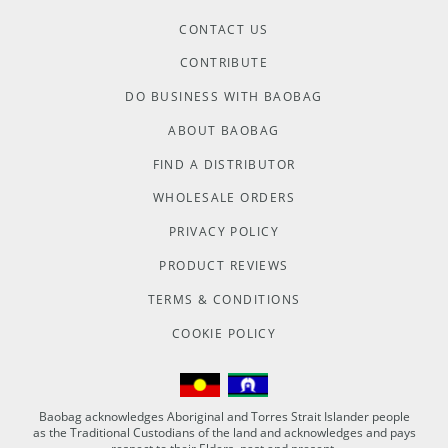
CONTACT US
CONTRIBUTE
DO BUSINESS WITH BAOBAG
ABOUT BAOBAG
FIND A DISTRIBUTOR
WHOLESALE ORDERS
PRIVACY POLICY
PRODUCT REVIEWS
TERMS & CONDITIONS
COOKIE POLICY
Baobag acknowledges Aboriginal and Torres Strait Islander people
as the Traditional Custodians of the land and acknowledges and pays