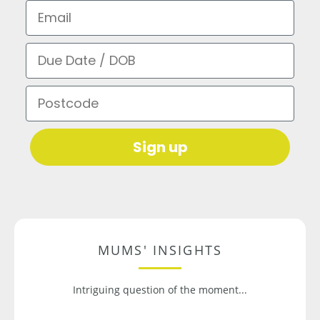
Email
Due Date / DOB
Postcode
Sign up
MUMS' INSIGHTS
Intriguing question of the moment...