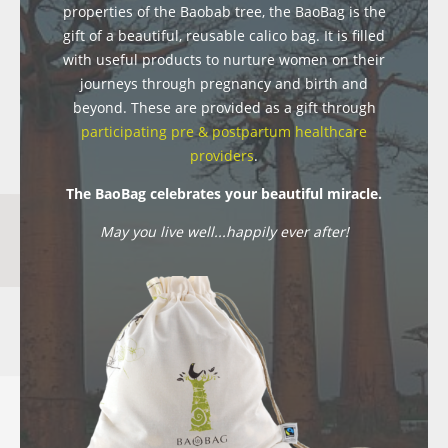
properties of the Baobab tree, the BaoBag is the
gift of a beautiful, reusable calico bag. It is filled
with useful products to nurture women on their
journeys through pregnancy and birth and
beyond. These are provided as a gift through
participating pre & postpartum healthcare
providers
.
The BaoBag celebrates your beautiful miracle.
May you live well...happily ever after!