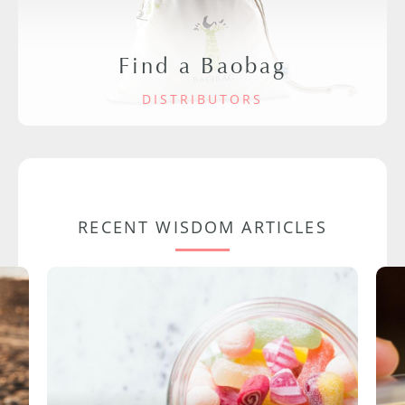
Find a Baobag
DISTRIBUTORS
RECENT WISDOM ARTICLES