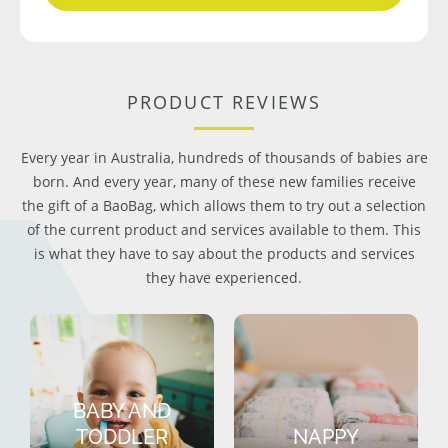
PRODUCT REVIEWS
Every year in Australia, hundreds of thousands of babies are
born. And every year, many of these new families receive
the gift of a BaoBag, which allows them to try out a selection
of the current product and services available to them. This
is what they have to say about the products and services
they have experienced.
BABY AND
TODDLER
NAPPY