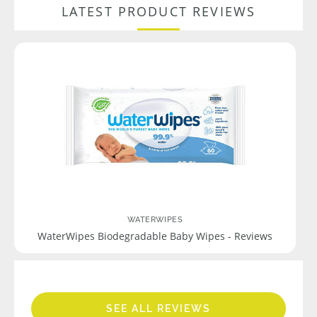
LATEST PRODUCT REVIEWS
WATERWIPES
WaterWipes Biodegradable Baby Wipes - Reviews
SEE ALL REVIEWS