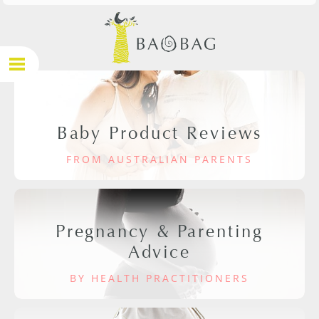
Baby Product Reviews
FROM AUSTRALIAN PARENTS
Pregnancy & Parenting
Advice
BY HEALTH PRACTITIONERS