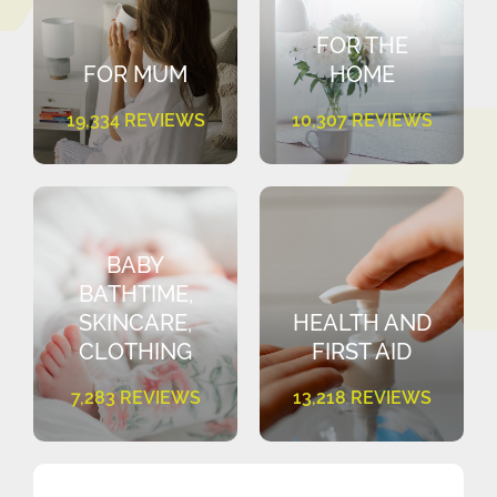
FOR THE
FOR MUM
HOME
19,334 REVIEWS
10,307 REVIEWS
BABY
BATHTIME,
SKINCARE,
HEALTH AND
CLOTHING
FIRST AID
7,283 REVIEWS
13,218 REVIEWS