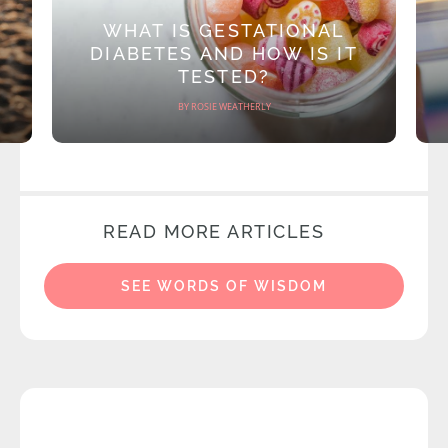
WHAT IS GESTATIONAL
DIABETES AND HOW IS IT
TESTED?
BY ROSIE WEATHERLY
READ MORE ARTICLES
SEE WORDS OF WISDOM