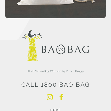
© 2026 BaoBag
Website by Punch Buggy
CALL 1800 BAO BAG
HOME