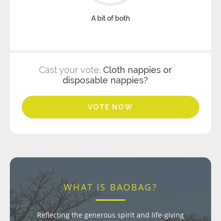
A bit of both
Cast your vote:
Cloth nappies or
disposable nappies?
VOTE NOW
WHAT IS BAOBAG?
Reflecting the generous spirit and life-giving