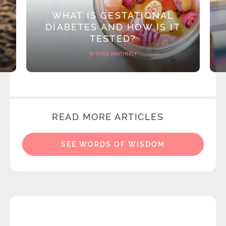
WHAT IS GESTATIONAL
DIABETES AND HOW IS IT
TESTED?
BY ROSIE WEATHERLY
READ MORE ARTICLES
SEE WORDS OF WISDOM