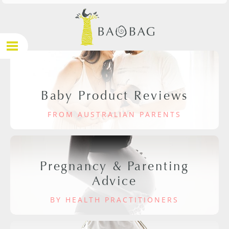
Baby Product Reviews
FROM AUSTRALIAN PARENTS
Pregnancy & Parenting
Advice
BY HEALTH PRACTITIONERS