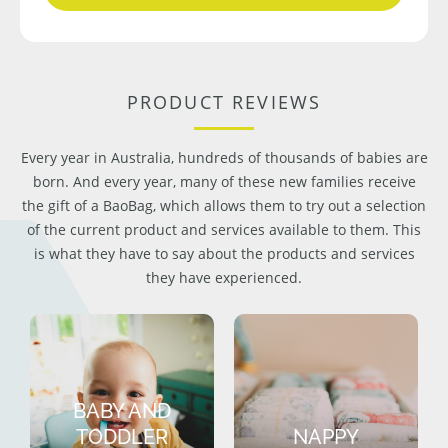
PRODUCT REVIEWS
Every year in Australia, hundreds of thousands of babies are
born. And every year, many of these new families receive
the gift of a BaoBag, which allows them to try out a selection
of the current product and services available to them. This
is what they have to say about the products and services
they have experienced.
BABY AND
TODDLER
NAPPY