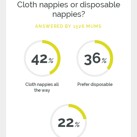
Cloth nappies or disposable
nappies?
ANSWERED BY 1526 MUMS
42
36
%
%
Cloth nappies all
Prefer disposable
the way
22
%