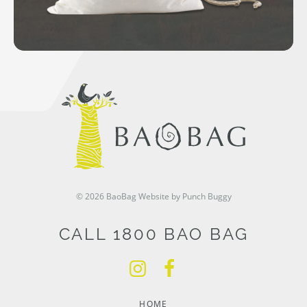
© 2026 BaoBag
Website by Punch Buggy
CALL 1800 BAO BAG
HOME