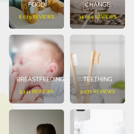
FOOD
CHANGE
8,679 REVIEWS
34,050 REVIEWS
BREASTFEEDING
TEETHING
5,141 REVIEWS
2,071 REVIEWS