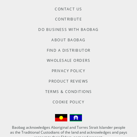
CONTACT US
CONTRIBUTE
DO BUSINESS WITH BAOBAG
ABOUT BAOBAG
FIND A DISTRIBUTOR
WHOLESALE ORDERS
PRIVACY POLICY
PRODUCT REVIEWS
TERMS & CONDITIONS
COOKIE POLICY
Baobag acknowledges Aboriginal and Torres Strait Islander people
as the Traditional Custodians of the land and acknowledges and pays