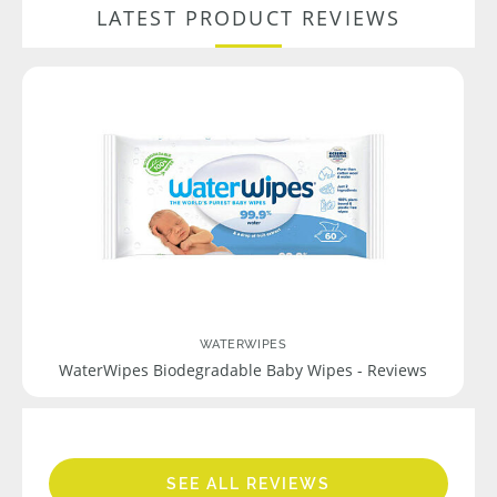
LATEST PRODUCT REVIEWS
WATERWIPES
WaterWipes Biodegradable Baby Wipes - Reviews
SEE ALL REVIEWS