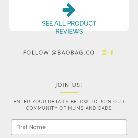
SEE ALL PRODUCT
REVIEWS
FOLLOW @BAOBAG.CO
JOIN US!
ENTER YOUR DETAILS BELOW TO JOIN OUR
COMMUNITY OF MUMS AND DADS
First Name