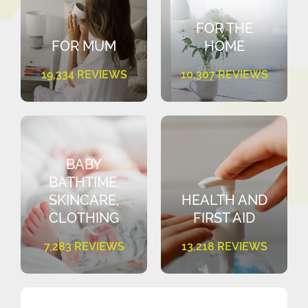
FOR THE
FOR MUM
HOME
19,334 REVIEWS
10,307 REVIEWS
BABY
BATHTIME,
SKINCARE,
HEALTH AND
CLOTHING
FIRST AID
7,283 REVIEWS
13,218 REVIEWS