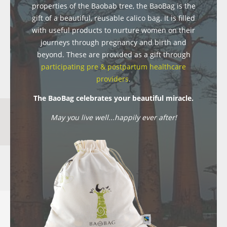
properties of the Baobab tree, the BaoBag is the
gift of a beautiful, reusable calico bag. It is filled
with useful products to nurture women on their
journeys through pregnancy and birth and
beyond. These are provided as a gift through
participating pre & postpartum healthcare
providers
.
The BaoBag celebrates your beautiful miracle.
May you live well...happily ever after!