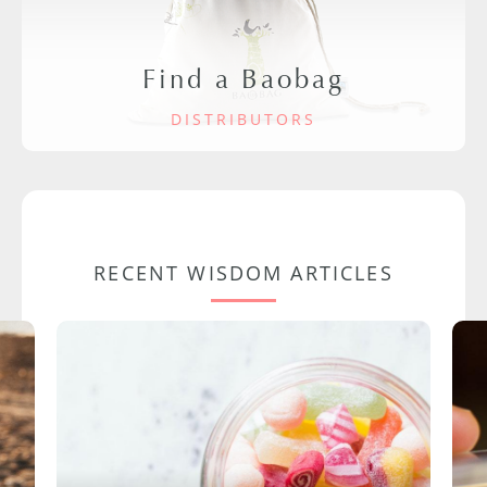
Find a Baobag
DISTRIBUTORS
RECENT WISDOM ARTICLES