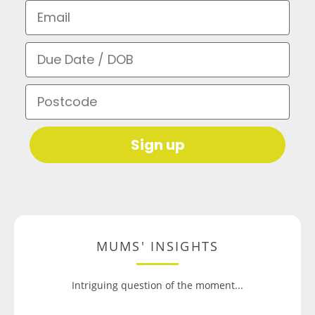
Email
Due Date / DOB
Postcode
Sign up
MUMS' INSIGHTS
Intriguing question of the moment...