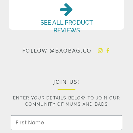
SEE ALL PRODUCT
REVIEWS
FOLLOW @BAOBAG.CO
JOIN US!
ENTER YOUR DETAILS BELOW TO JOIN OUR
COMMUNITY OF MUMS AND DADS
First Name