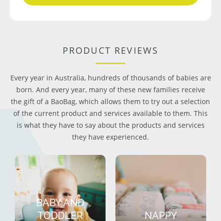
PRODUCT REVIEWS
Every year in Australia, hundreds of thousands of babies are
born. And every year, many of these new families receive
the gift of a BaoBag, which allows them to try out a selection
of the current product and services available to them. This
is what they have to say about the products and services
they have experienced.
BABY AND
TODDLER
NAPPY