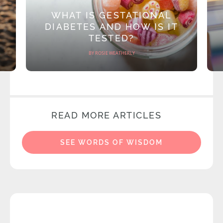
WHAT IS GESTATIONAL
DIABETES AND HOW IS IT
TESTED?
BY ROSIE WEATHERLY
READ MORE ARTICLES
SEE WORDS OF WISDOM