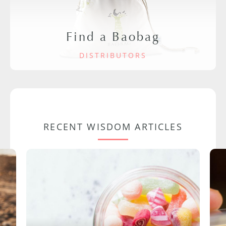
Find a Baobag
DISTRIBUTORS
RECENT WISDOM ARTICLES