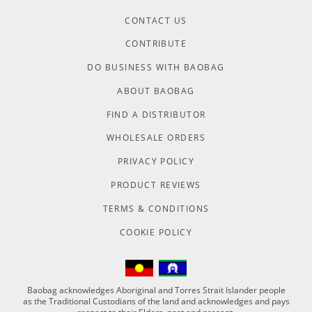
CONTACT US
CONTRIBUTE
DO BUSINESS WITH BAOBAG
ABOUT BAOBAG
FIND A DISTRIBUTOR
WHOLESALE ORDERS
PRIVACY POLICY
PRODUCT REVIEWS
TERMS & CONDITIONS
COOKIE POLICY
Baobag acknowledges Aboriginal and Torres Strait Islander people
as the Traditional Custodians of the land and acknowledges and pays