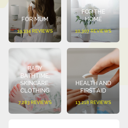
FOR THE
FOR MUM
HOME
19,334 REVIEWS
10,307 REVIEWS
BABY
BATHTIME,
SKINCARE,
HEALTH AND
CLOTHING
FIRST AID
7,283 REVIEWS
13,218 REVIEWS