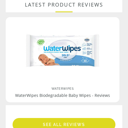
LATEST PRODUCT REVIEWS
WATERWIPES
WaterWipes Biodegradable Baby Wipes - Reviews
SEE ALL REVIEWS