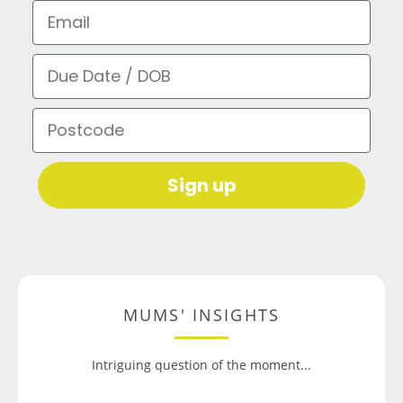
Email
Due Date / DOB
Postcode
Sign up
MUMS' INSIGHTS
Intriguing question of the moment...