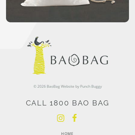
© 2026 BaoBag
Website by Punch Buggy
CALL 1800 BAO BAG
HOME