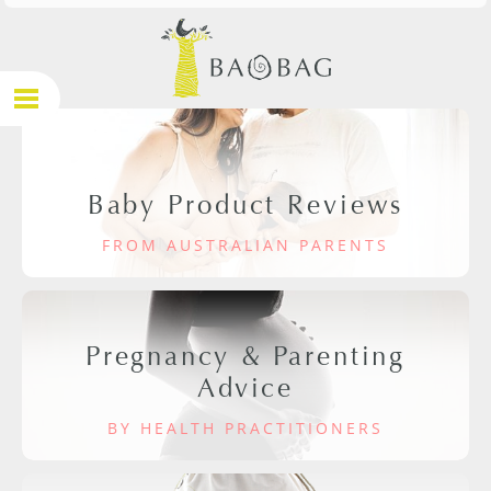
Baby Product Reviews
FROM AUSTRALIAN PARENTS
Pregnancy & Parenting
Advice
BY HEALTH PRACTITIONERS