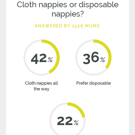
Cloth nappies or disposable
nappies?
ANSWERED BY 1526 MUMS
42
36
%
%
Cloth nappies all
Prefer disposable
the way
22
%