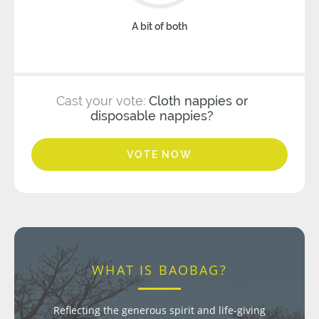
A bit of both
Cast your vote:
Cloth nappies or
disposable nappies?
VOTE NOW
WHAT IS BAOBAG?
Reflecting the generous spirit and life-giving