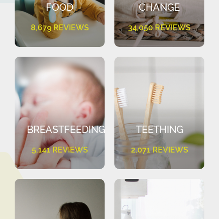
FOOD
CHANGE
8,679 REVIEWS
34,050 REVIEWS
BREASTFEEDING
TEETHING
5,141 REVIEWS
2,071 REVIEWS