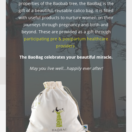
properties of the Baobab tree, the BaoBag is the
gift of a beautiful, reusable calico bag. It is filled
with useful products to nurture women on their
journeys through pregnancy and birth and
beyond. These are provided as a gift through
participating pre & postpartum healthcare
providers
.
The BaoBag celebrates your beautiful miracle.
May you live well...happily ever after!