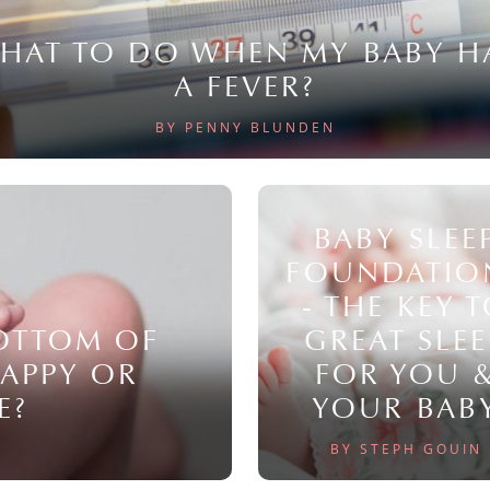
HAT TO DO WHEN MY BABY H
A FEVER?
BY PENNY BLUNDEN
BABY SLEE
FOUNDATIO
- THE KEY 
BOTTOM OF
GREAT SLEE
NAPPY OR
FOR YOU 
E?
YOUR BAB
BY STEPH GOUIN