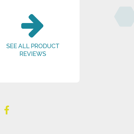
SEE ALL PRODUCT
REVIEWS