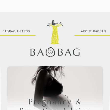
BAOBAG AWARDS
ABOUT BAOBAG
Pregnancy &