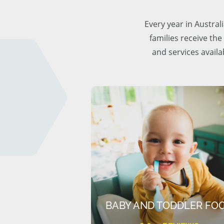
Every year in Austra
families receive the
and services availa
BABY AND TODDLER FO