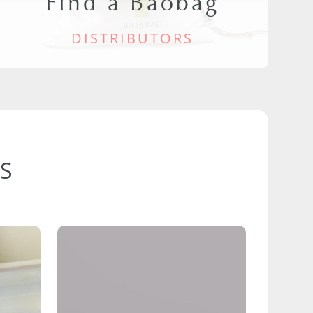
Find a Baobag
DISTRIBUTORS
S