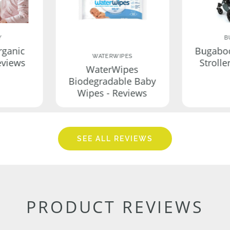
Y
B
rganic
Bugabo
WATERWIPES
eviews
Strolle
WaterWipes
Biodegradable Baby
Wipes - Reviews
SEE ALL REVIEWS
PRODUCT REVIEWS