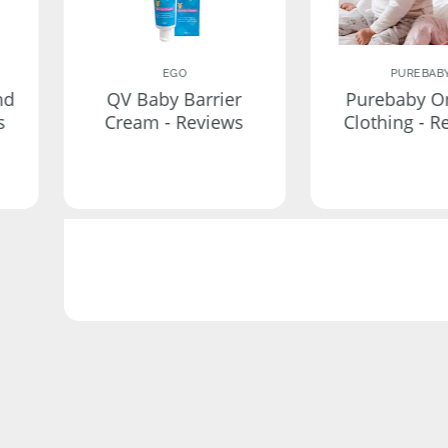
EGO
PUREBAB
nd
QV Baby Barrier
Purebaby O
s
Cream - Reviews
Clothing - R