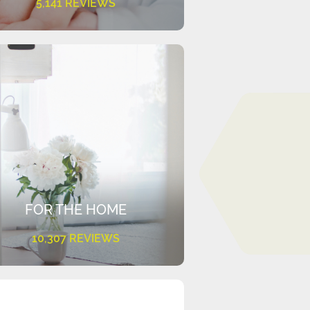
5,141 REVIEWS
FOR THE HOME
10,307 REVIEWS