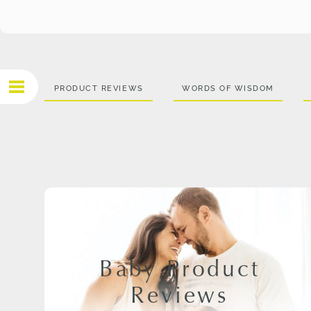
PRODUCT REVIEWS
WORDS OF WISDOM
Baby Product
Reviews