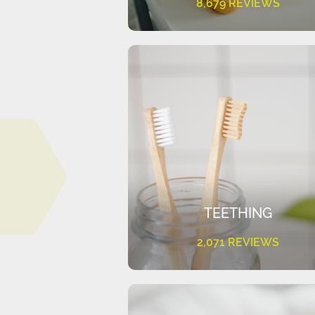
8,679 REVIEWS
TEETHING
2,071 REVIEWS