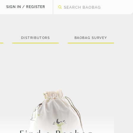
SIGN IN / REGISTER
DISTRIBUTORS
BAOBAG SURVEY