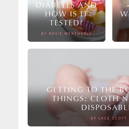
DIABETES AND
HOW IS IT
W
TESTED?
BY ROSIE WEATHERLY
GETTING TO THE 
THINGS: CLOTH 
DISPOSABL
BY LACE SCOTT