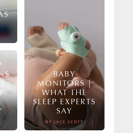
AS
P
NS
BABY
TO
MONITORS |
P
WHAT THE
&
SLEEP EXPERTS
Y
SAY
BY LACE SCOTT