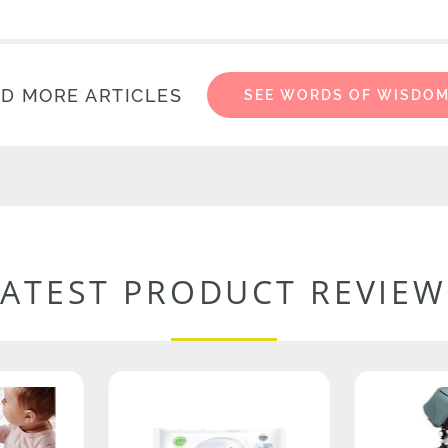
D MORE ARTICLES
SEE WORDS OF WISDO
LATEST PRODUCT REVIEW