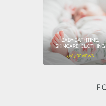
BABY BATHTIME,
SKINCARE, CLOTHING
7,283 REVIEWS
F