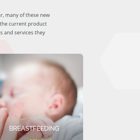
ar, many of these new
f the current product
ts and services they
BREASTFEEDING