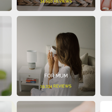
34,050 REVIEWS
FOR MUM
19,334 REVIEWS