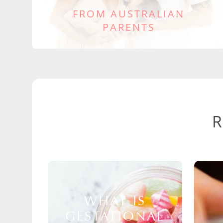
FROM AUSTRALIAN
PARENTS
WHAT IS
GESTATIONAL