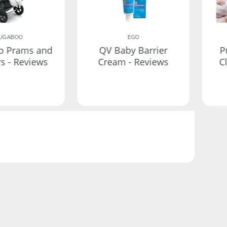
UGABOO
EGO
o Prams and
QV Baby Barrier
P
rs - Reviews
Cream - Reviews
C