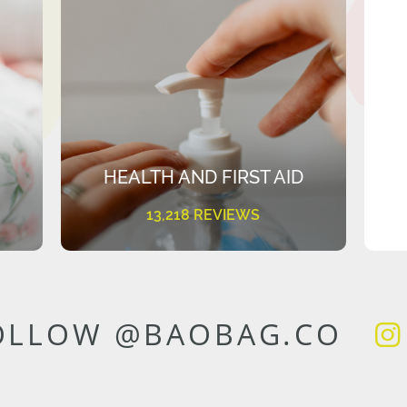
HEALTH AND FIRST AID
13,218 REVIEWS
OLLOW @BAOBAG.CO