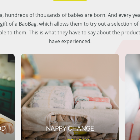
lia, hundreds of thousands of babies are born. And every ye
 gift of a BaoBag, which allows them to try out a selection o
ble to them. This is what they have to say about the produc
have experienced.
OD
NAPPY CHANGE