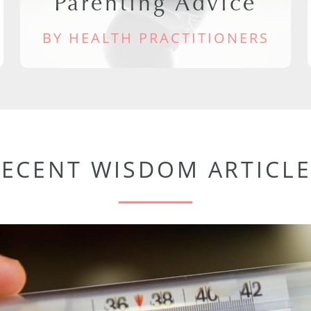
Parenting Advice
BY HEALTH PRACTITIONERS
RECENT WISDOM ARTICLE