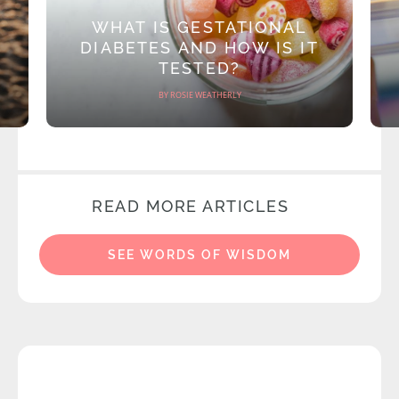
WHAT IS GESTATIONAL
DIABETES AND HOW IS IT
TESTED?
BY ROSIE WEATHERLY
READ MORE ARTICLES
SEE WORDS OF WISDOM