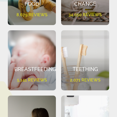
FOOD
CHANGE
8,679 REVIEWS
34,050 REVIEWS
BREASTFEEDING
TEETHING
5,141 REVIEWS
2,071 REVIEWS