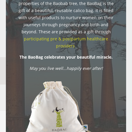
properties of the Baobab tree, the BaoBag is the
gift of a beautiful, reusable calico bag. It is filled
with useful products to nurture women on their
journeys through pregnancy and birth and
beyond. These are provided as a gift through
participating pre & postpartum healthcare
providers
.
The BaoBag celebrates your beautiful miracle.
May you live well...happily ever after!