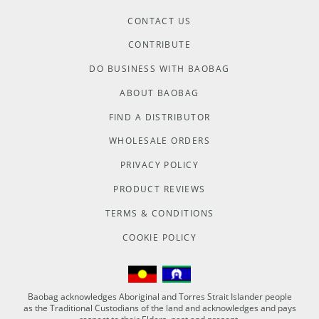
CONTACT US
CONTRIBUTE
DO BUSINESS WITH BAOBAG
ABOUT BAOBAG
FIND A DISTRIBUTOR
WHOLESALE ORDERS
PRIVACY POLICY
PRODUCT REVIEWS
TERMS & CONDITIONS
COOKIE POLICY
Baobag acknowledges Aboriginal and Torres Strait Islander people
as the Traditional Custodians of the land and acknowledges and pays