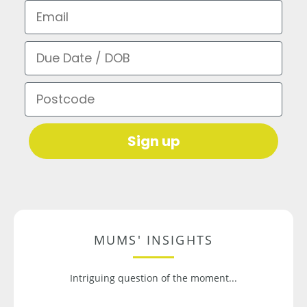
Email
Due Date / DOB
Postcode
Sign up
MUMS' INSIGHTS
Intriguing question of the moment...