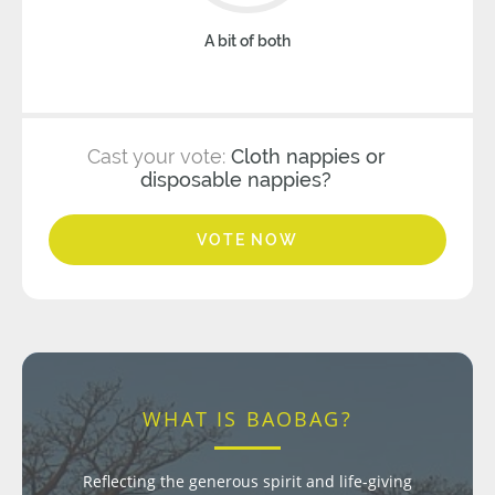
A bit of both
Cast your vote:
Cloth nappies or
disposable nappies?
VOTE NOW
WHAT IS BAOBAG?
Reflecting the generous spirit and life-giving