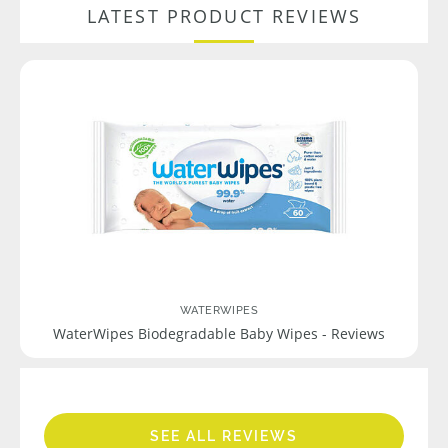
LATEST PRODUCT REVIEWS
WATERWIPES
WaterWipes Biodegradable Baby Wipes - Reviews
SEE ALL REVIEWS