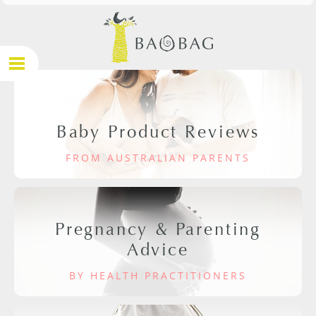
Baby Product Reviews
FROM AUSTRALIAN PARENTS
Pregnancy & Parenting
Advice
BY HEALTH PRACTITIONERS