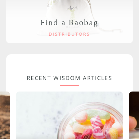
Find a Baobag
DISTRIBUTORS
RECENT WISDOM ARTICLES