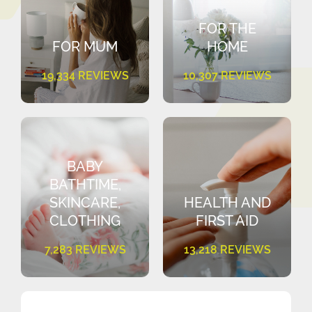
FOR THE
FOR MUM
HOME
19,334 REVIEWS
10,307 REVIEWS
BABY
BATHTIME,
SKINCARE,
HEALTH AND
CLOTHING
FIRST AID
7,283 REVIEWS
13,218 REVIEWS