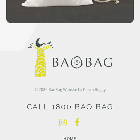
© 2026 BaoBag
Website by Punch Buggy
CALL 1800 BAO BAG
HOME