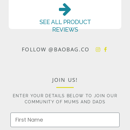
SEE ALL PRODUCT
REVIEWS
FOLLOW @BAOBAG.CO
JOIN US!
ENTER YOUR DETAILS BELOW TO JOIN OUR
COMMUNITY OF MUMS AND DADS
First Name