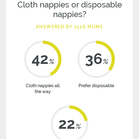
Cloth nappies or disposable
nappies?
ANSWERED BY 1526 MUMS
42
36
%
%
Cloth nappies all
Prefer disposable
the way
22
%