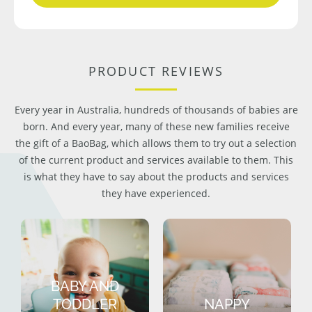
PRODUCT REVIEWS
Every year in Australia, hundreds of thousands of babies are
born. And every year, many of these new families receive
the gift of a BaoBag, which allows them to try out a selection
of the current product and services available to them. This
is what they have to say about the products and services
they have experienced.
BABY AND
TODDLER
NAPPY