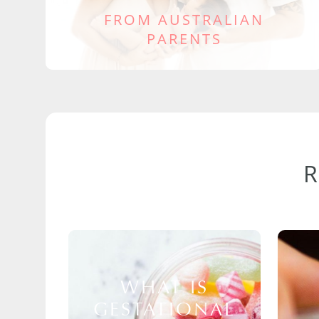
FROM AUSTRALIAN
PARENTS
WHAT IS
GESTATIONAL