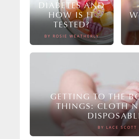
DIABETES AND
HOW IS IT
W
TESTED?
BY ROSIE WEATHERLY
GETTING TO THE 
THINGS: CLOTH 
DISPOSABL
BY LACE SCOTT