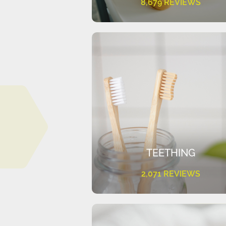
8,679 REVIEWS
TEETHING
2,071 REVIEWS