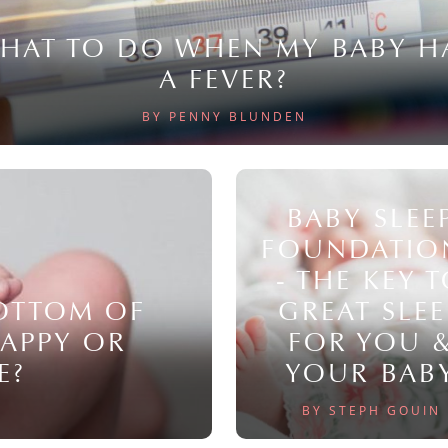
HAT TO DO WHEN MY BABY H
A FEVER?
BY PENNY BLUNDEN
BABY SLEE
FOUNDATIO
- THE KEY 
BOTTOM OF
GREAT SLEE
NAPPY OR
FOR YOU 
E?
YOUR BAB
BY STEPH GOUIN