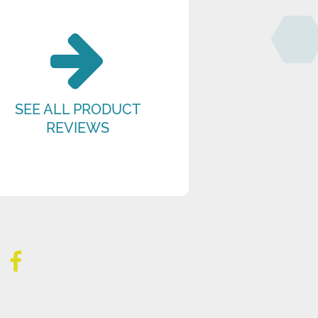
SEE ALL PRODUCT
REVIEWS