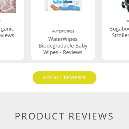
Y
B
rganic
Bugabo
WATERWIPES
eviews
Strolle
WaterWipes
Biodegradable Baby
Wipes - Reviews
SEE ALL REVIEWS
PRODUCT REVIEWS