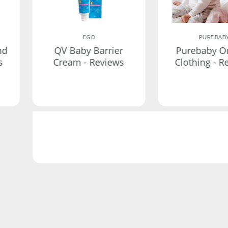
EGO
PUREBAB
nd
QV Baby Barrier
Purebaby O
s
Cream - Reviews
Clothing - R