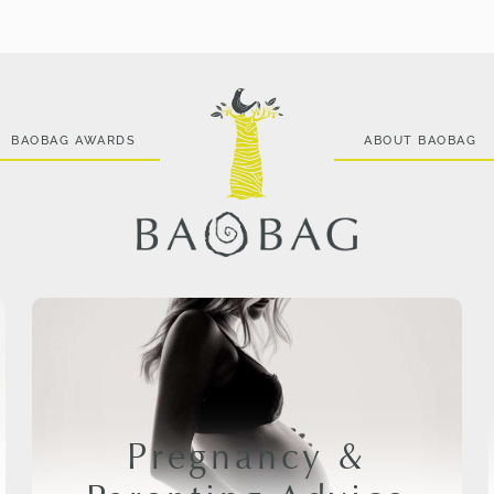
BAOBAG AWARDS
ABOUT BAOBAG
Pregnancy &