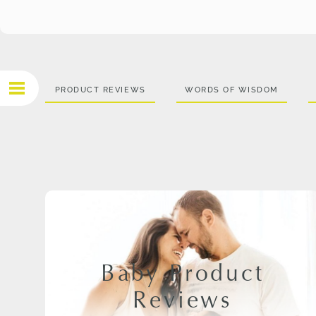
PRODUCT REVIEWS
WORDS OF WISDOM
Baby Product
Reviews