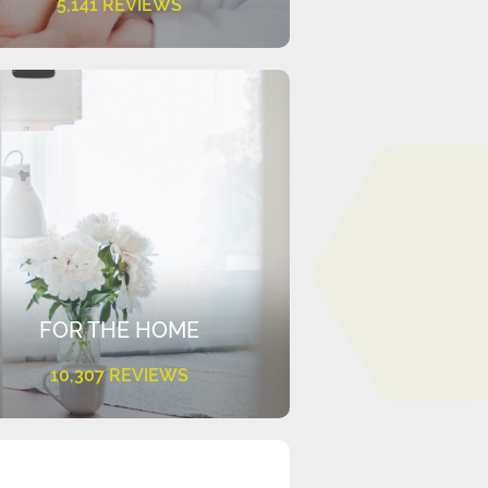
5,141 REVIEWS
FOR THE HOME
10,307 REVIEWS