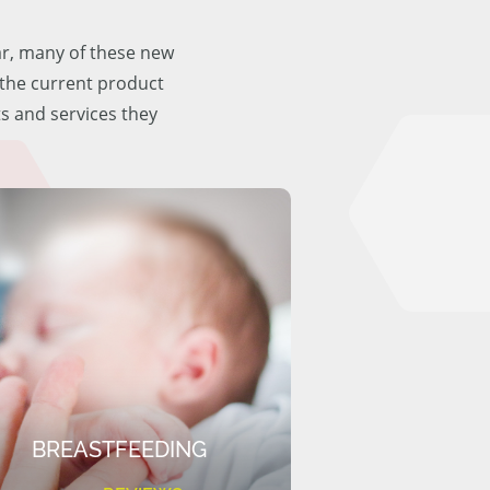
ar, many of these new
f the current product
ts and services they
BREASTFEEDING