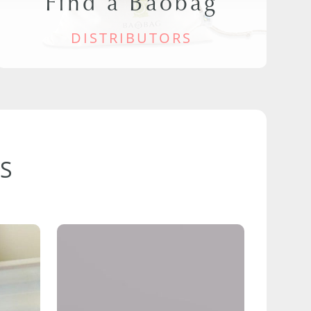
Find a Baobag
DISTRIBUTORS
S