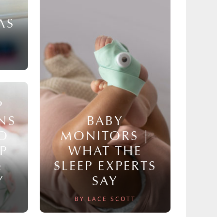
AS
P
NS
BABY
TO
MONITORS |
P
WHAT THE
&
SLEEP EXPERTS
Y
SAY
BY LACE SCOTT