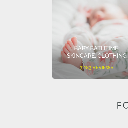
BABY BATHTIME,
SKINCARE, CLOTHING
7,283 REVIEWS
F