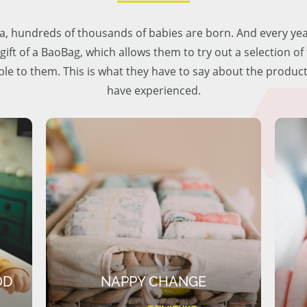
lia, hundreds of thousands of babies are born. And every ye
 gift of a BaoBag, which allows them to try out a selection o
ble to them. This is what they have to say about the produc
have experienced.
OD
NAPPY CHANGE