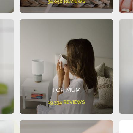
34,050 REVIEWS
FOR MUM
19,334 REVIEWS