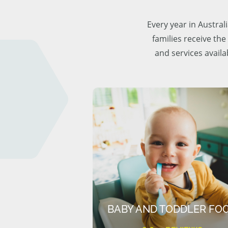
Every year in Austra
families receive the
and services availa
BABY AND TODDLER FO