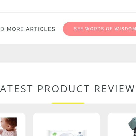
D MORE ARTICLES
SEE WORDS OF WISDO
LATEST PRODUCT REVIEW