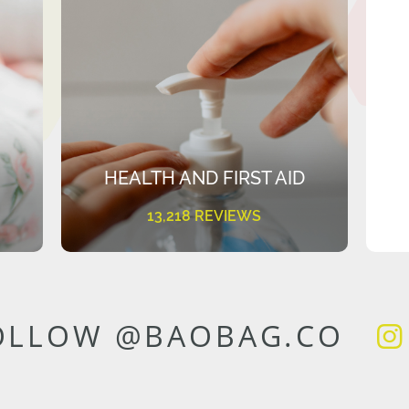
HEALTH AND FIRST AID
13,218 REVIEWS
OLLOW @BAOBAG.CO