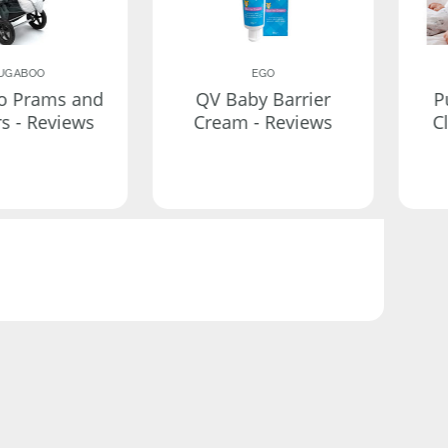
UGABOO
EGO
o Prams and
QV Baby Barrier
P
rs - Reviews
Cream - Reviews
C