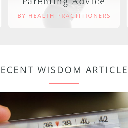
Parenting Advice
BY HEALTH PRACTITIONERS
RECENT WISDOM ARTICLE