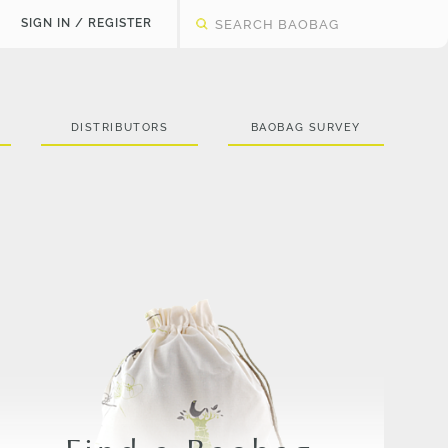
SIGN IN / REGISTER
DISTRIBUTORS
BAOBAG SURVEY