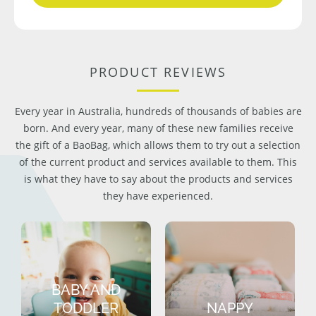
PRODUCT REVIEWS
Every year in Australia, hundreds of thousands of babies are
born. And every year, many of these new families receive
the gift of a BaoBag, which allows them to try out a selection
of the current product and services available to them. This
is what they have to say about the products and services
they have experienced.
BABY AND
TODDLER
NAPPY