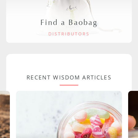
Find a Baobag
DISTRIBUTORS
RECENT WISDOM ARTICLES