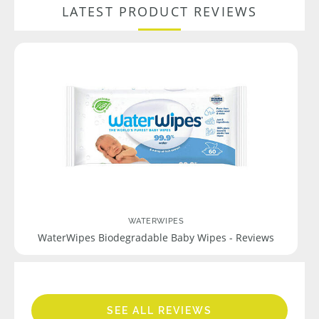
LATEST PRODUCT REVIEWS
WATERWIPES
WaterWipes Biodegradable Baby Wipes - Reviews
SEE ALL REVIEWS