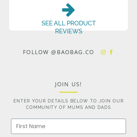
SEE ALL PRODUCT
REVIEWS
FOLLOW @BAOBAG.CO
JOIN US!
ENTER YOUR DETAILS BELOW TO JOIN OUR
COMMUNITY OF MUMS AND DADS
First Name