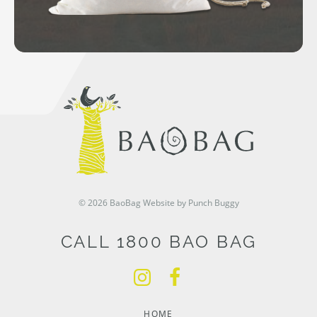
© 2026 BaoBag
Website by Punch Buggy
CALL 1800 BAO BAG
HOME