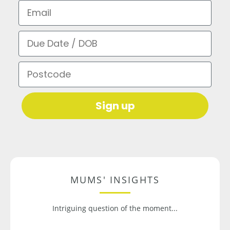
Email
Due Date / DOB
Postcode
Sign up
MUMS' INSIGHTS
Intriguing question of the moment...