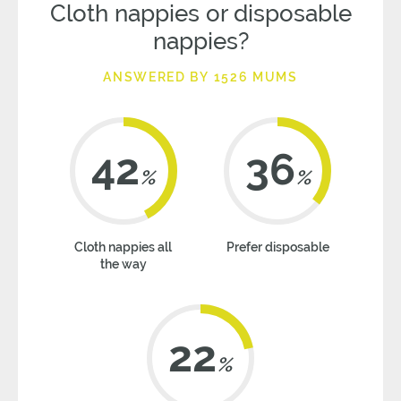
Cloth nappies or disposable
nappies?
ANSWERED BY 1526 MUMS
42
36
%
%
Cloth nappies all
Prefer disposable
the way
22
%