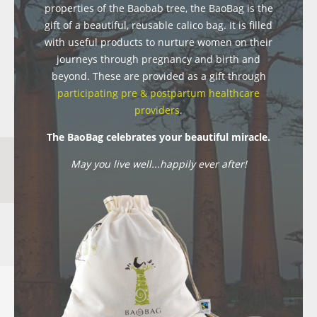
properties of the Baobab tree, the BaoBag is the
gift of a beautiful, reusable calico bag. It is filled
with useful products to nurture women on their
journeys through pregnancy and birth and
beyond. These are provided as a gift through
participating pre & postpartum healthcare
providers
.
The BaoBag celebrates your beautiful miracle.
May you live well...happily ever after!