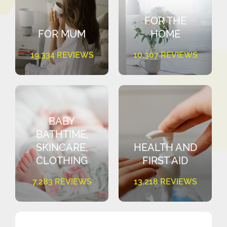
FOR THE
FOR MUM
HOME
19,334 REVIEWS
10,307 REVIEWS
BABY
BATHTIME,
SKINCARE,
HEALTH AND
CLOTHING
FIRST AID
7,283 REVIEWS
13,218 REVIEWS