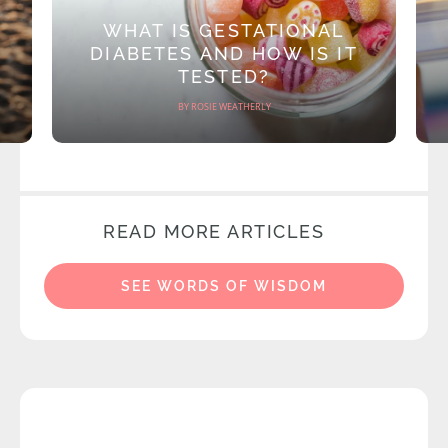
WHAT IS GESTATIONAL
DIABETES AND HOW IS IT
TESTED?
BY ROSIE WEATHERLY
READ MORE ARTICLES
SEE WORDS OF WISDOM