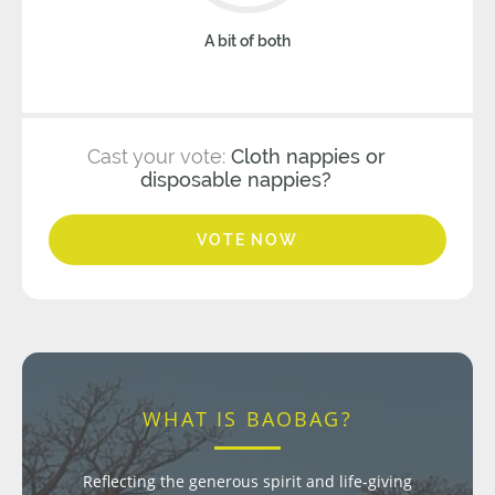
A bit of both
Cast your vote:
Cloth nappies or
disposable nappies?
VOTE NOW
WHAT IS BAOBAG?
Reflecting the generous spirit and life-giving