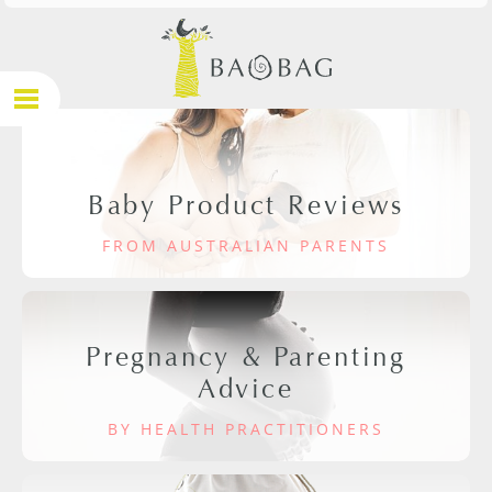
Baby Product Reviews
FROM AUSTRALIAN PARENTS
Pregnancy & Parenting
Advice
BY HEALTH PRACTITIONERS