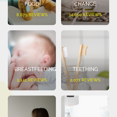
FOOD
CHANGE
8,679 REVIEWS
34,050 REVIEWS
BREASTFEEDING
TEETHING
5,141 REVIEWS
2,071 REVIEWS