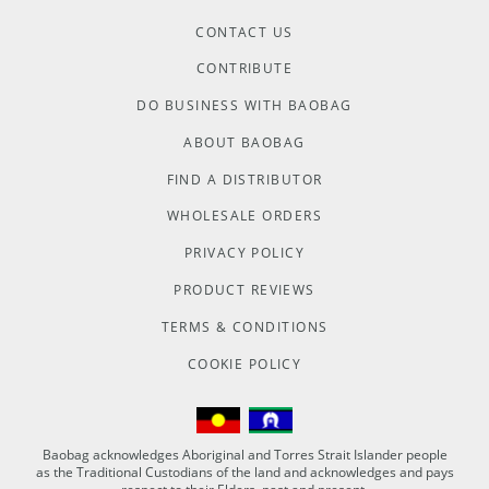
CONTACT US
CONTRIBUTE
DO BUSINESS WITH BAOBAG
ABOUT BAOBAG
FIND A DISTRIBUTOR
WHOLESALE ORDERS
PRIVACY POLICY
PRODUCT REVIEWS
TERMS & CONDITIONS
COOKIE POLICY
Baobag acknowledges Aboriginal and Torres Strait Islander people
as the Traditional Custodians of the land and acknowledges and pays