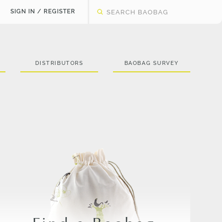
SIGN IN / REGISTER
DISTRIBUTORS
BAOBAG SURVEY