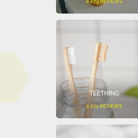
8,679 REVIEWS
TEETHING
2,071 REVIEWS