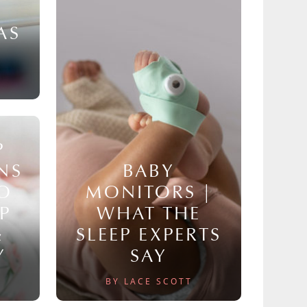
AS
P
NS
BABY
TO
MONITORS |
P
WHAT THE
&
SLEEP EXPERTS
Y
SAY
BY LACE SCOTT