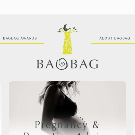
BAOBAG AWARDS
ABOUT BAOBAG
Pregnancy &