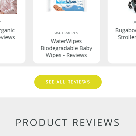
Y
B
rganic
Bugabo
WATERWIPES
eviews
Strolle
WaterWipes
Biodegradable Baby
Wipes - Reviews
SEE ALL REVIEWS
PRODUCT REVIEWS