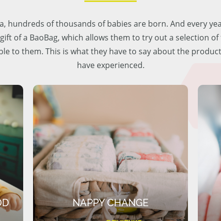
lia, hundreds of thousands of babies are born. And every ye
 gift of a BaoBag, which allows them to try out a selection o
ble to them. This is what they have to say about the produc
have experienced.
OD
NAPPY CHANGE