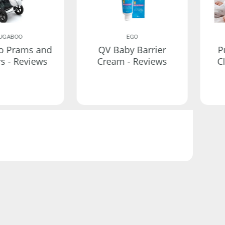
UGABOO
EGO
o Prams and
QV Baby Barrier
P
rs - Reviews
Cream - Reviews
C