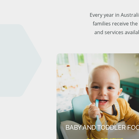
Every year in Austra
families receive the
and services availa
BABY AND TODDLER FO