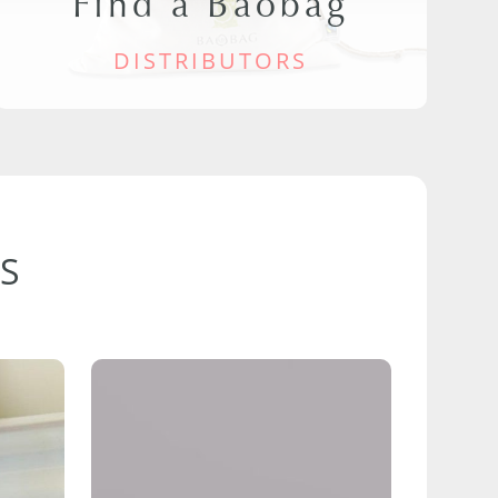
Find a Baobag
DISTRIBUTORS
S