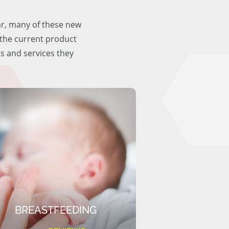
ar, many of these new
f the current product
ts and services they
BREASTFEEDING