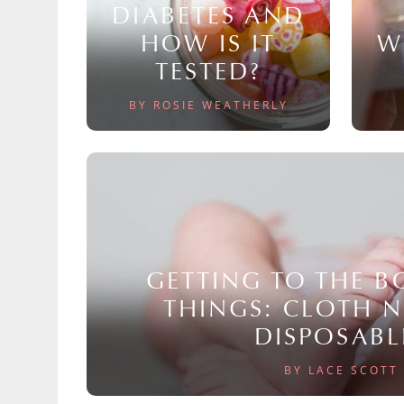
DIABETES AND
HOW IS IT
W
TESTED?
BY ROSIE WEATHERLY
GETTING TO THE 
THINGS: CLOTH 
DISPOSABL
BY LACE SCOTT