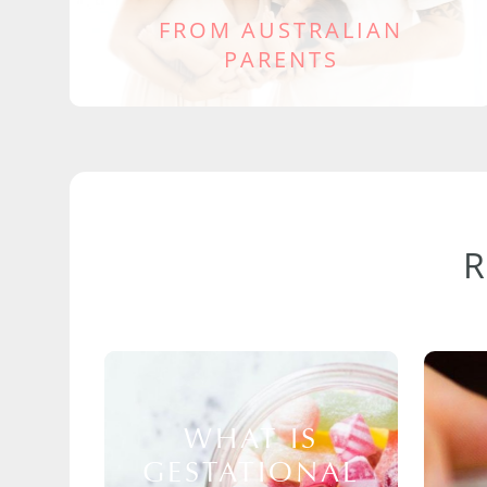
FROM AUSTRALIAN
PARENTS
WHAT IS
GESTATIONAL