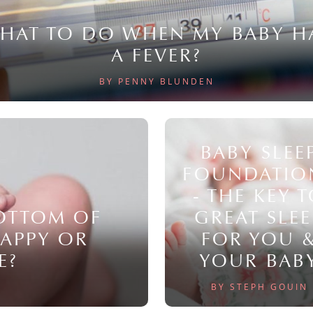
HAT TO DO WHEN MY BABY H
A FEVER?
BY PENNY BLUNDEN
BABY SLEE
FOUNDATIO
- THE KEY 
BOTTOM OF
GREAT SLEE
NAPPY OR
FOR YOU 
E?
YOUR BAB
BY STEPH GOUIN