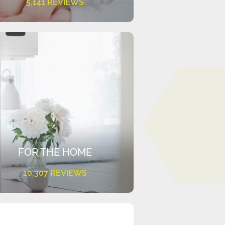
5,141 REVIEWS
FOR THE HOME
10,307 REVIEWS