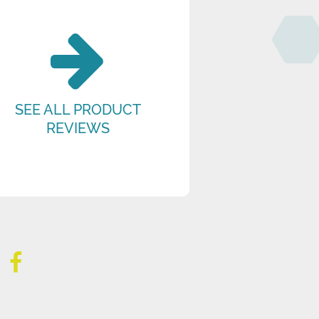
SEE ALL PRODUCT
REVIEWS