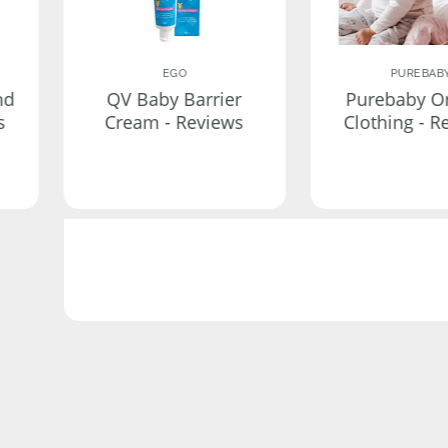
EGO
PUREBAB
nd
QV Baby Barrier
Purebaby O
s
Cream - Reviews
Clothing - R