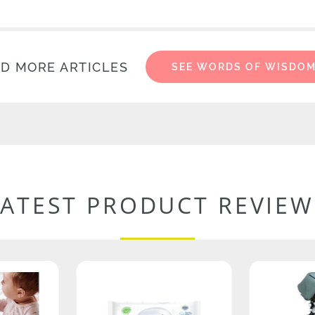
D MORE ARTICLES
SEE WORDS OF WISDO
LATEST PRODUCT REVIEW