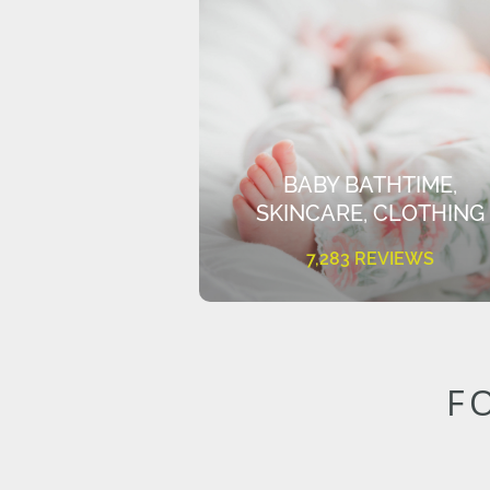
BABY BATHTIME,
SKINCARE, CLOTHING
7,283 REVIEWS
F