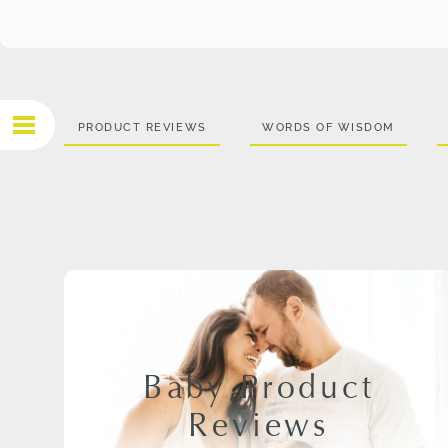
PRODUCT REVIEWS
WORDS OF WISDOM
Baby Product
Reviews