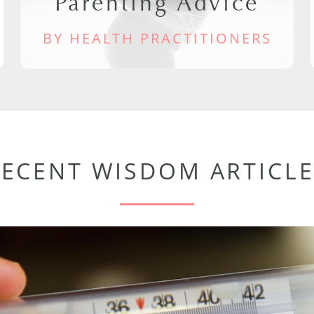
Parenting Advice
BY HEALTH PRACTITIONERS
RECENT WISDOM ARTICLE