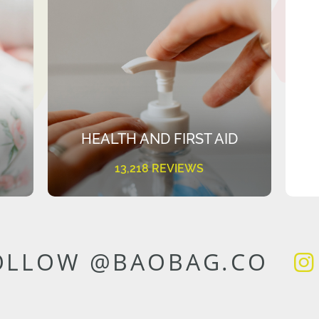
HEALTH AND FIRST AID
13,218 REVIEWS
OLLOW @BAOBAG.CO