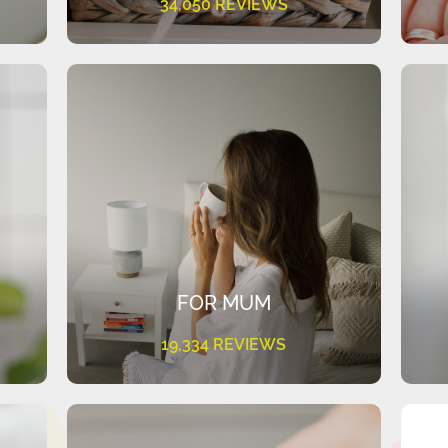
34,050 REVIEWS
FOR MUM
19,334 REVIEWS