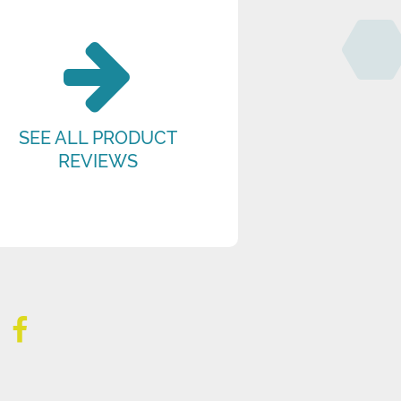
SEE ALL PRODUCT
REVIEWS