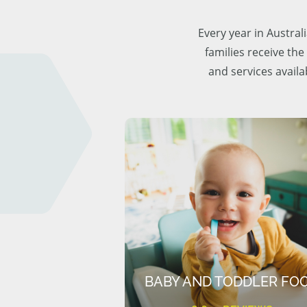
Every year in Austra
families receive the
and services availa
BABY AND TODDLER FO