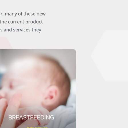
ar, many of these new
f the current product
ts and services they
BREASTFEEDING