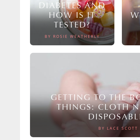
DIABETES AND
HOW IS IT
W
TESTED?
BY ROSIE WEATHERLY
GETTING TO THE 
THINGS: CLOTH 
DISPOSABL
BY LACE SCOTT