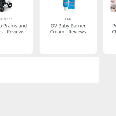
UGABOO
EGO
o Prams and
QV Baby Barrier
P
rs - Reviews
Cream - Reviews
C