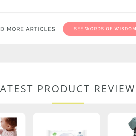
D MORE ARTICLES
SEE WORDS OF WISDO
LATEST PRODUCT REVIEW