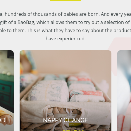
lia, hundreds of thousands of babies are born. And every ye
 gift of a BaoBag, which allows them to try out a selection o
ble to them. This is what they have to say about the produc
have experienced.
OD
NAPPY CHANGE