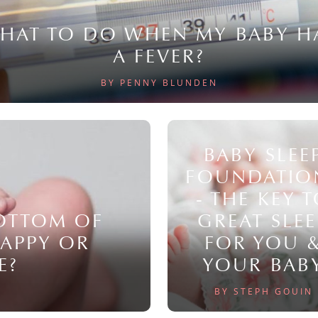
HAT TO DO WHEN MY BABY H
A FEVER?
BY PENNY BLUNDEN
BABY SLEE
FOUNDATIO
- THE KEY 
BOTTOM OF
GREAT SLEE
NAPPY OR
FOR YOU 
E?
YOUR BAB
BY STEPH GOUIN