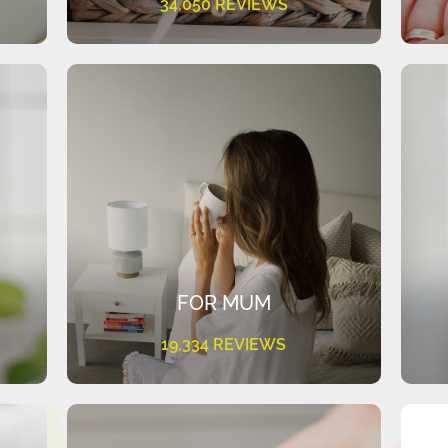
34,050 REVIEWS
FOR MUM
19,334 REVIEWS