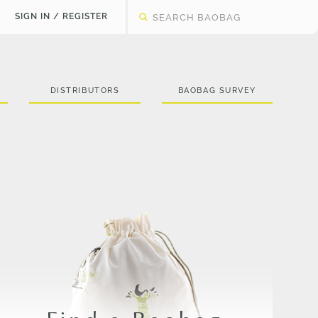
SIGN IN / REGISTER
DISTRIBUTORS
BAOBAG SURVEY