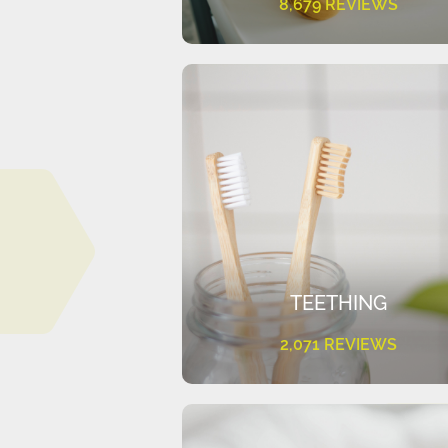
8,679 REVIEWS
TEETHING
2,071 REVIEWS