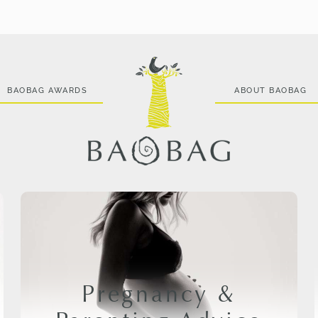
BAOBAG AWARDS
ABOUT BAOBAG
Pregnancy &