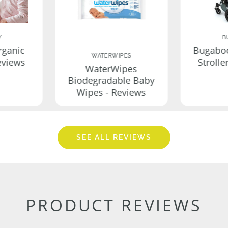
Y
B
rganic
Bugabo
WATERWIPES
eviews
Strolle
WaterWipes
Biodegradable Baby
Wipes - Reviews
SEE ALL REVIEWS
PRODUCT REVIEWS