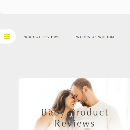
PRODUCT REVIEWS
WORDS OF WISDOM
Baby Product
Reviews