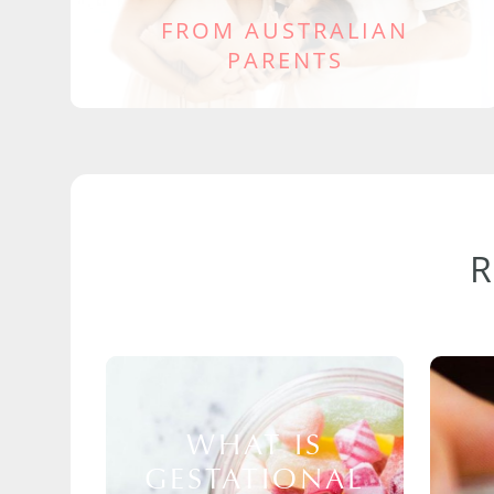
FROM AUSTRALIAN
PARENTS
WHAT IS
GESTATIONAL