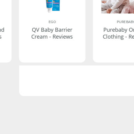
EGO
PUREBAB
nd
QV Baby Barrier
Purebaby O
s
Cream - Reviews
Clothing - R