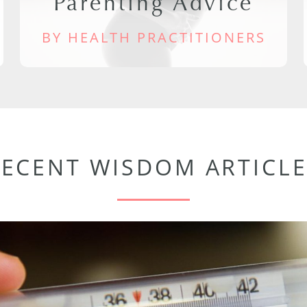
Parenting Advice
BY HEALTH PRACTITIONERS
RECENT WISDOM ARTICLE