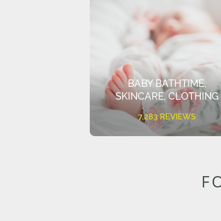
BABY BATHTIME,
SKINCARE, CLOTHING
7,283 REVIEWS
F