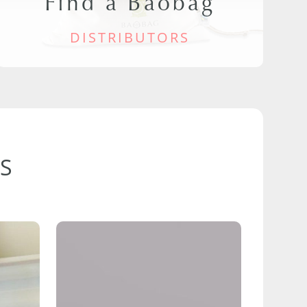
Find a Baobag
DISTRIBUTORS
S