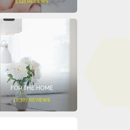
5,141 REVIEWS
FOR THE HOME
10,307 REVIEWS