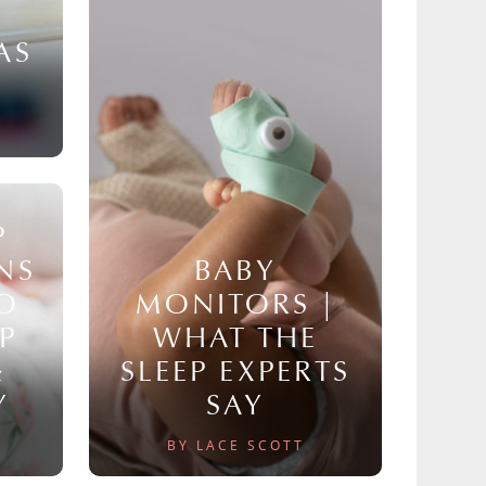
AS
P
NS
BABY
TO
MONITORS |
P
WHAT THE
&
SLEEP EXPERTS
Y
SAY
BY LACE SCOTT