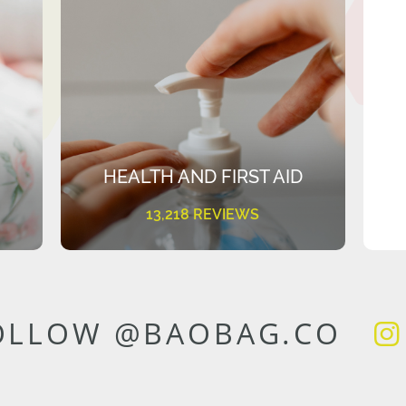
HEALTH AND FIRST AID
13,218 REVIEWS
OLLOW @BAOBAG.CO