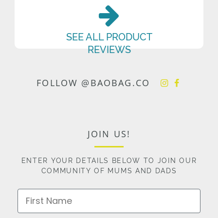
SEE ALL PRODUCT
REVIEWS
FOLLOW @BAOBAG.CO
JOIN US!
ENTER YOUR DETAILS BELOW TO JOIN OUR
COMMUNITY OF MUMS AND DADS
First Name