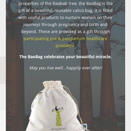
properties of the Baobab tree, the BaoBag is the
gift of a beautiful, reusable calico bag. It is filled
with useful products to nurture women on their
journeys through pregnancy and birth and
beyond. These are provided as a gift through
participating pre & postpartum healthcare
providers
.
The BaoBag celebrates your beautiful miracle.
May you live well...happily ever after!