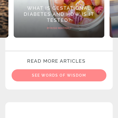
WHAT IS GESTATIONAL
DIABETES AND HOW IS IT
TESTED?
BY ROSIE WEATHERLY
READ MORE ARTICLES
SEE WORDS OF WISDOM