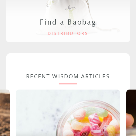
Find a Baobag
DISTRIBUTORS
RECENT WISDOM ARTICLES