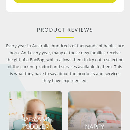
PRODUCT REVIEWS
Every year in Australia, hundreds of thousands of babies are
born. And every year, many of these new families receive
the gift of a BaoBag, which allows them to try out a selection
of the current product and services available to them. This
is what they have to say about the products and services
they have experienced.
BABY AND
TODDLER
NAPPY