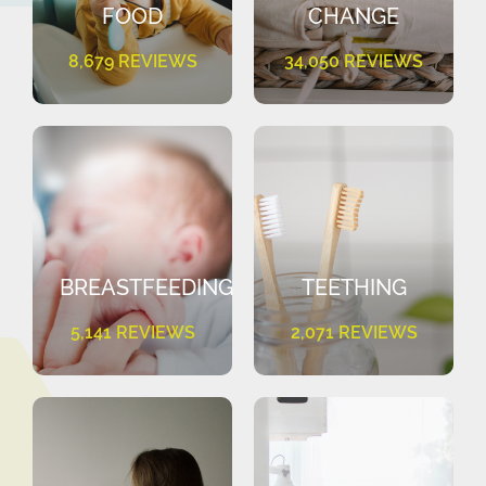
FOOD
CHANGE
8,679 REVIEWS
34,050 REVIEWS
BREASTFEEDING
TEETHING
5,141 REVIEWS
2,071 REVIEWS