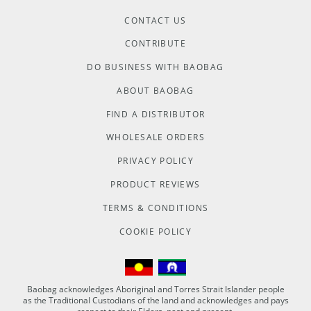
CONTACT US
CONTRIBUTE
DO BUSINESS WITH BAOBAG
ABOUT BAOBAG
FIND A DISTRIBUTOR
WHOLESALE ORDERS
PRIVACY POLICY
PRODUCT REVIEWS
TERMS & CONDITIONS
COOKIE POLICY
Baobag acknowledges Aboriginal and Torres Strait Islander people
as the Traditional Custodians of the land and acknowledges and pays