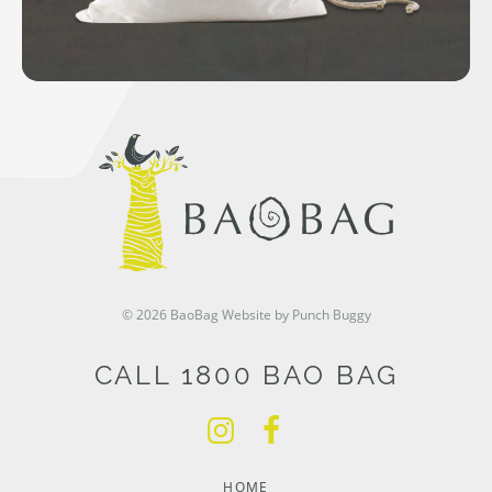
© 2026 BaoBag
Website by Punch Buggy
CALL 1800 BAO BAG
HOME