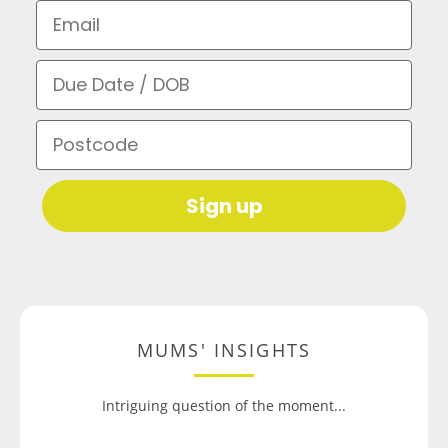
Email
Due Date / DOB
Postcode
Sign up
MUMS' INSIGHTS
Intriguing question of the moment...