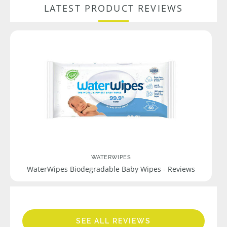
LATEST PRODUCT REVIEWS
WATERWIPES
WaterWipes Biodegradable Baby Wipes - Reviews
SEE ALL REVIEWS