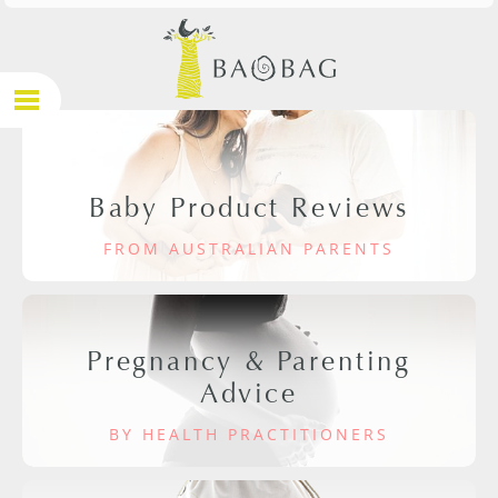
Baby Product Reviews
FROM AUSTRALIAN PARENTS
Pregnancy & Parenting
Advice
BY HEALTH PRACTITIONERS