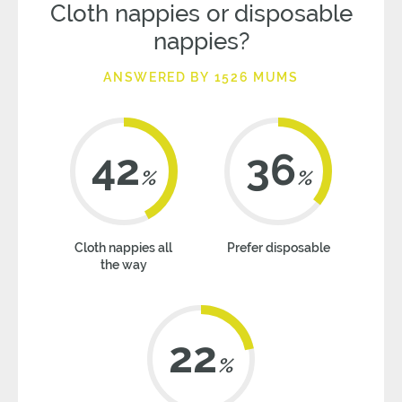
Cloth nappies or disposable
nappies?
ANSWERED BY 1526 MUMS
42
36
%
%
Cloth nappies all
Prefer disposable
the way
22
%