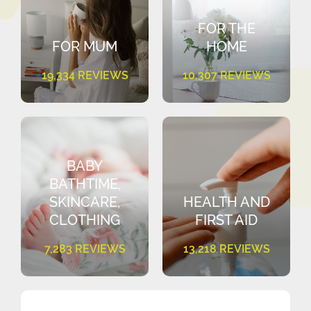
FOR THE
FOR MUM
HOME
19,334 REVIEWS
10,307 REVIEWS
BABY
BATHTIME,
SKINCARE,
HEALTH AND
CLOTHING
FIRST AID
7,283 REVIEWS
13,218 REVIEWS