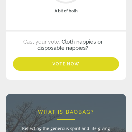
A bit of both
Cast your vote:
Cloth nappies or
disposable nappies?
VOTE NOW
WHAT IS BAOBAG?
Reflecting the generous spirit and life-giving