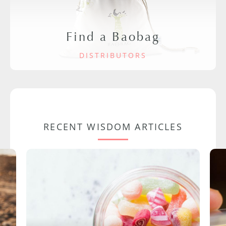
Find a Baobag
DISTRIBUTORS
RECENT WISDOM ARTICLES