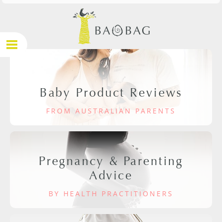
Baby Product Reviews
FROM AUSTRALIAN PARENTS
Pregnancy & Parenting
Advice
BY HEALTH PRACTITIONERS