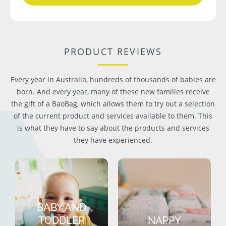
PRODUCT REVIEWS
Every year in Australia, hundreds of thousands of babies are
born. And every year, many of these new families receive
the gift of a BaoBag, which allows them to try out a selection
of the current product and services available to them. This
is what they have to say about the products and services
they have experienced.
BABY AND
TODDLER
NAPPY