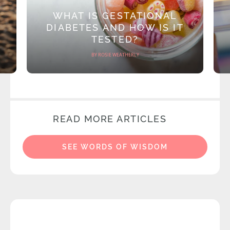
WHAT IS GESTATIONAL
DIABETES AND HOW IS IT
TESTED?
BY ROSIE WEATHERLY
READ MORE ARTICLES
SEE WORDS OF WISDOM