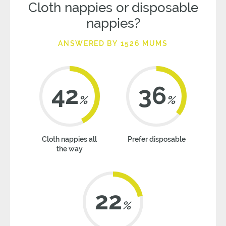
Cloth nappies or disposable
nappies?
ANSWERED BY 1526 MUMS
42
36
%
%
Cloth nappies all
Prefer disposable
the way
22
%