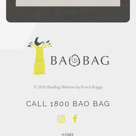
© 2026 BaoBag
Website by Punch Buggy
CALL 1800 BAO BAG
HOME