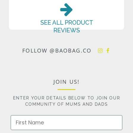
SEE ALL PRODUCT
REVIEWS
FOLLOW @BAOBAG.CO
JOIN US!
ENTER YOUR DETAILS BELOW TO JOIN OUR
COMMUNITY OF MUMS AND DADS
First Name