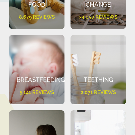
FOOD
CHANGE
8,679 REVIEWS
34,050 REVIEWS
BREASTFEEDING
TEETHING
5,141 REVIEWS
2,071 REVIEWS