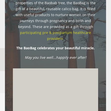
properties of the Baobab tree, the BaoBag is the
gift of a beautiful, reusable calico bag. It is filled
with useful products to nurture women on their
journeys through pregnancy and birth and
beyond. These are provided as a gift through
participating pre & postpartum healthcare
providers
.
The BaoBag celebrates your beautiful miracle.
May you live well...happily ever after!