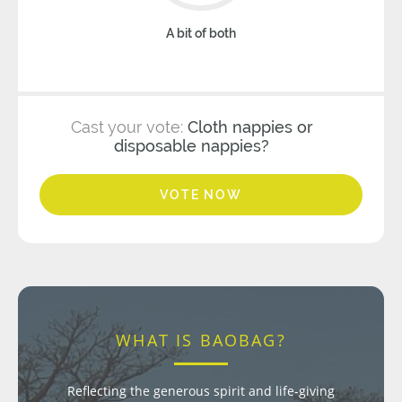
A bit of both
Cast your vote:
Cloth nappies or
disposable nappies?
VOTE NOW
WHAT IS BAOBAG?
Reflecting the generous spirit and life-giving