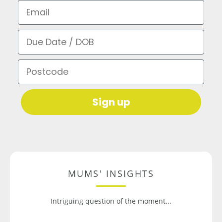
Email
Due Date / DOB
Postcode
Sign up
MUMS' INSIGHTS
Intriguing question of the moment...