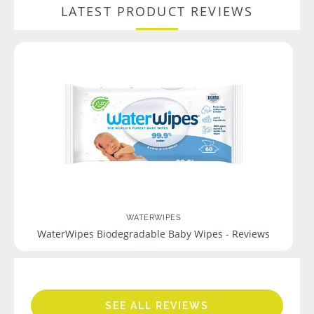
LATEST PRODUCT REVIEWS
WATERWIPES
WaterWipes Biodegradable Baby Wipes - Reviews
SEE ALL REVIEWS