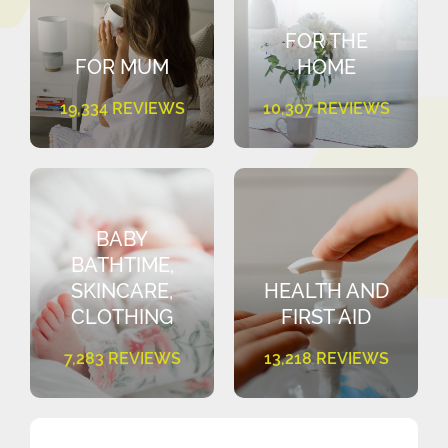
FOR THE
FOR MUM
HOME
19,334 REVIEWS
10,307 REVIEWS
BABY
BATHTIME,
SKINCARE,
HEALTH AND
CLOTHING
FIRST AID
7,283 REVIEWS
13,218 REVIEWS