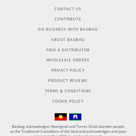
CONTACT US
CONTRIBUTE
DO BUSINESS WITH BAOBAG
ABOUT BAOBAG
FIND A DISTRIBUTOR
WHOLESALE ORDERS
PRIVACY POLICY
PRODUCT REVIEWS
TERMS & CONDITIONS
COOKIE POLICY
Baobag acknowledges Aboriginal and Torres Strait Islander people
as the Traditional Custodians of the land and acknowledges and pays