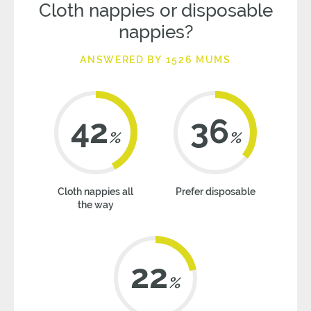
Cloth nappies or disposable
nappies?
ANSWERED BY 1526 MUMS
42
36
%
%
Cloth nappies all
Prefer disposable
the way
22
%