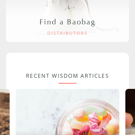
Find a Baobag
DISTRIBUTORS
RECENT WISDOM ARTICLES