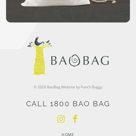
© 2026 BaoBag
Website by Punch Buggy
CALL 1800 BAO BAG
HOME