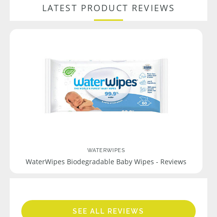
LATEST PRODUCT REVIEWS
WATERWIPES
WaterWipes Biodegradable Baby Wipes - Reviews
SEE ALL REVIEWS