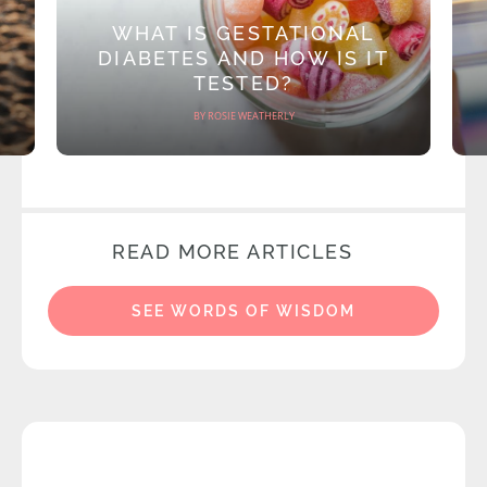
WHAT IS GESTATIONAL
DIABETES AND HOW IS IT
TESTED?
BY ROSIE WEATHERLY
READ MORE ARTICLES
SEE WORDS OF WISDOM