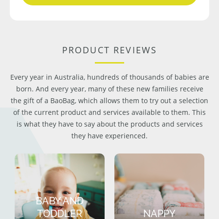
PRODUCT REVIEWS
Every year in Australia, hundreds of thousands of babies are
born. And every year, many of these new families receive
the gift of a BaoBag, which allows them to try out a selection
of the current product and services available to them. This
is what they have to say about the products and services
they have experienced.
BABY AND
TODDLER
NAPPY