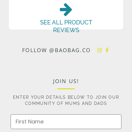
SEE ALL PRODUCT
REVIEWS
FOLLOW @BAOBAG.CO
JOIN US!
ENTER YOUR DETAILS BELOW TO JOIN OUR
COMMUNITY OF MUMS AND DADS
First Name