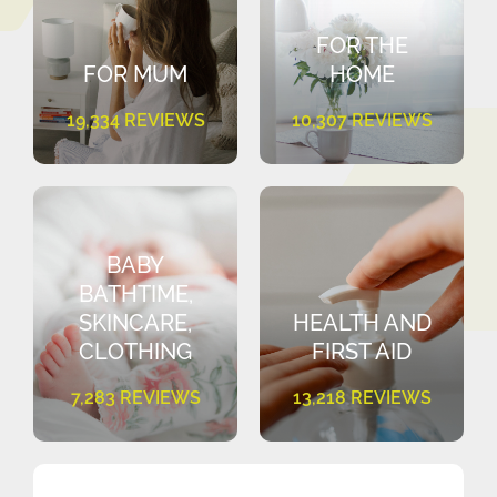
FOR THE
FOR MUM
HOME
19,334 REVIEWS
10,307 REVIEWS
BABY
BATHTIME,
SKINCARE,
HEALTH AND
CLOTHING
FIRST AID
7,283 REVIEWS
13,218 REVIEWS