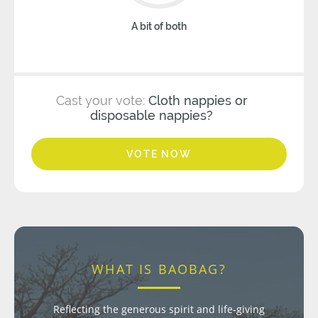
A bit of both
Cast your vote:
Cloth nappies or
disposable nappies?
VOTE NOW
WHAT IS BAOBAG?
Reflecting the generous spirit and life-giving