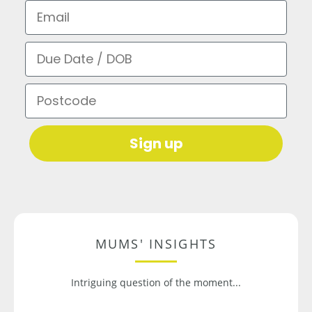
Email
Due Date / DOB
Postcode
Sign up
MUMS' INSIGHTS
Intriguing question of the moment...