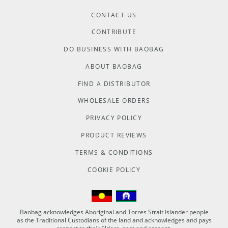
CONTACT US
CONTRIBUTE
DO BUSINESS WITH BAOBAG
ABOUT BAOBAG
FIND A DISTRIBUTOR
WHOLESALE ORDERS
PRIVACY POLICY
PRODUCT REVIEWS
TERMS & CONDITIONS
COOKIE POLICY
Baobag acknowledges Aboriginal and Torres Strait Islander people
as the Traditional Custodians of the land and acknowledges and pays