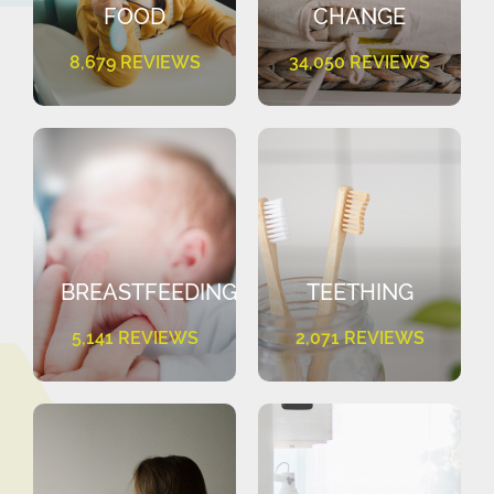
FOOD
CHANGE
8,679 REVIEWS
34,050 REVIEWS
BREASTFEEDING
TEETHING
5,141 REVIEWS
2,071 REVIEWS