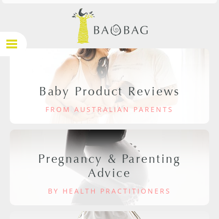
Baby Product Reviews
FROM AUSTRALIAN PARENTS
Pregnancy & Parenting
Advice
BY HEALTH PRACTITIONERS