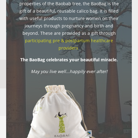
properties of the Baobab tree, the BaoBag is the
gift of a beautiful, reusable calico bag. It is filled
with useful products to nurture women on their
journeys through pregnancy and birth and
beyond. These are provided as a gift through
participating pre & postpartum healthcare
providers
.
The BaoBag celebrates your beautiful miracle.
May you live well...happily ever after!