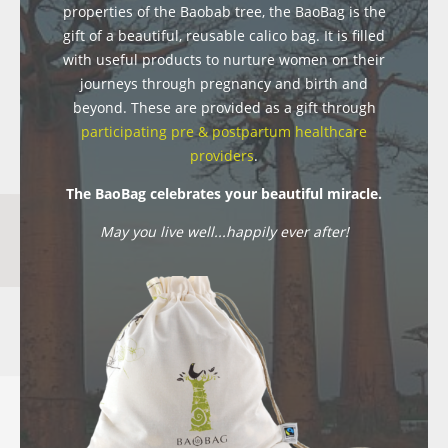
properties of the Baobab tree, the BaoBag is the
gift of a beautiful, reusable calico bag. It is filled
with useful products to nurture women on their
journeys through pregnancy and birth and
beyond. These are provided as a gift through
participating pre & postpartum healthcare
providers
.
The BaoBag celebrates your beautiful miracle.
May you live well...happily ever after!