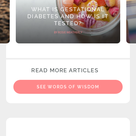
WHAT IS GESTATIONAL
DIABETES AND HOW IS IT
TESTED?
BY ROSIE WEATHERLY
READ MORE ARTICLES
SEE WORDS OF WISDOM