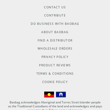
CONTACT US
CONTRIBUTE
DO BUSINESS WITH BAOBAG
ABOUT BAOBAG
FIND A DISTRIBUTOR
WHOLESALE ORDERS
PRIVACY POLICY
PRODUCT REVIEWS
TERMS & CONDITIONS
COOKIE POLICY
Baobag acknowledges Aboriginal and Torres Strait Islander people
as the Traditional Custodians of the land and acknowledges and pays