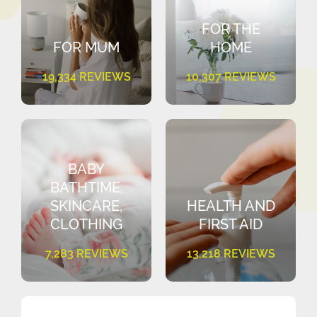
FOR THE
FOR MUM
HOME
19,334 REVIEWS
10,307 REVIEWS
BABY
BATHTIME,
SKINCARE,
HEALTH AND
CLOTHING
FIRST AID
7,283 REVIEWS
13,218 REVIEWS