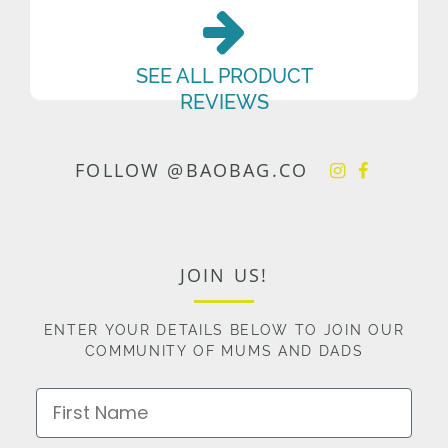
SEE ALL PRODUCT
REVIEWS
FOLLOW @BAOBAG.CO
JOIN US!
ENTER YOUR DETAILS BELOW TO JOIN OUR
COMMUNITY OF MUMS AND DADS
First Name