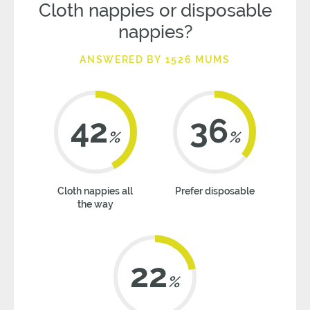
Cloth nappies or disposable
nappies?
ANSWERED BY 1526 MUMS
42
36
%
%
Cloth nappies all
Prefer disposable
the way
22
%