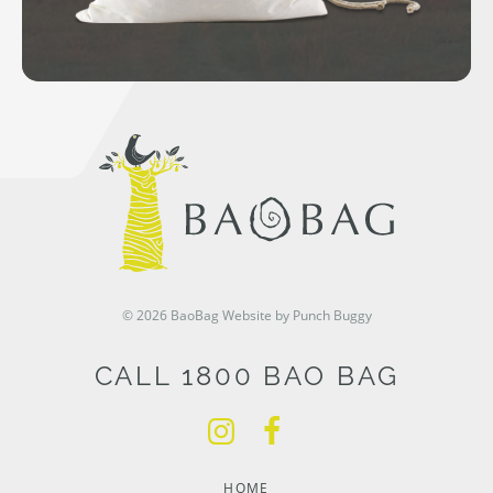
© 2026 BaoBag
Website by Punch Buggy
CALL 1800 BAO BAG
HOME