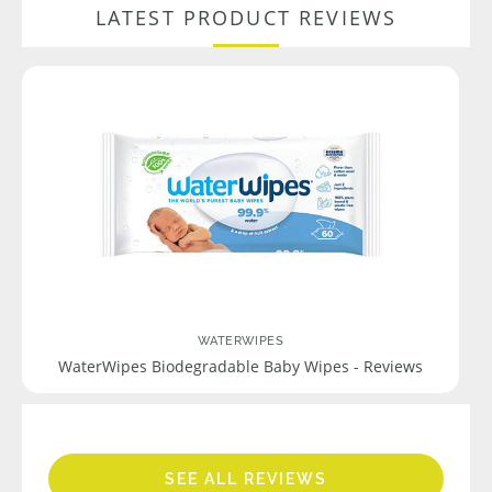
LATEST PRODUCT REVIEWS
WATERWIPES
WaterWipes Biodegradable Baby Wipes - Reviews
SEE ALL REVIEWS