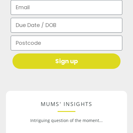
Email
Due Date / DOB
Postcode
Sign up
MUMS' INSIGHTS
Intriguing question of the moment...