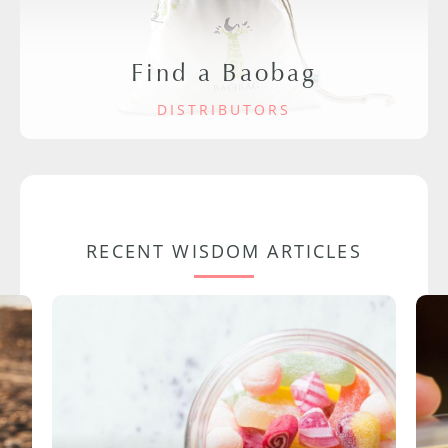
Find a Baobag
DISTRIBUTORS
RECENT WISDOM ARTICLES