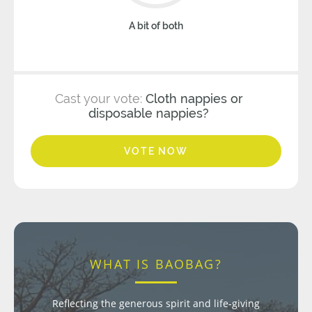
A bit of both
Cast your vote:
Cloth nappies or
disposable nappies?
VOTE NOW
WHAT IS BAOBAG?
Reflecting the generous spirit and life-giving