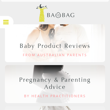
Baby Product Reviews
FROM AUSTRALIAN PARENTS
Pregnancy & Parenting
Advice
BY HEALTH PRACTITIONERS