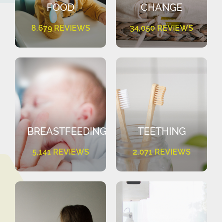
FOOD
CHANGE
8,679 REVIEWS
34,050 REVIEWS
BREASTFEEDING
TEETHING
5,141 REVIEWS
2,071 REVIEWS