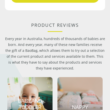
PRODUCT REVIEWS
Every year in Australia, hundreds of thousands of babies are
born. And every year, many of these new families receive
the gift of a BaoBag, which allows them to try out a selection
of the current product and services available to them. This
is what they have to say about the products and services
they have experienced.
BABY AND
TODDLER
NAPPY