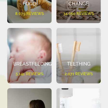
FOOD
CHANGE
8,679 REVIEWS
34,050 REVIEWS
BREASTFEEDING
TEETHING
5,141 REVIEWS
2,071 REVIEWS