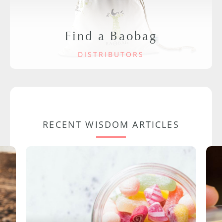
Find a Baobag
DISTRIBUTORS
RECENT WISDOM ARTICLES