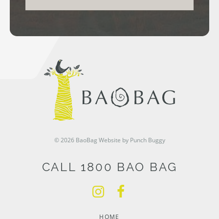
© 2026 BaoBag
Website by Punch Buggy
CALL 1800 BAO BAG
HOME