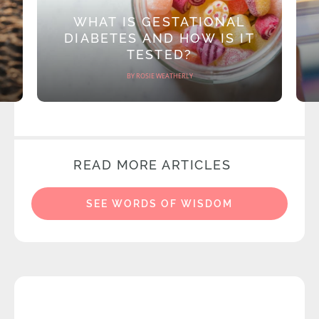
WHAT IS GESTATIONAL
DIABETES AND HOW IS IT
TESTED?
BY ROSIE WEATHERLY
READ MORE ARTICLES
SEE WORDS OF WISDOM