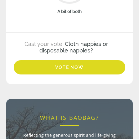
A bit of both
Cast your vote:
Cloth nappies or
disposable nappies?
VOTE NOW
WHAT IS BAOBAG?
Reflecting the generous spirit and life-giving