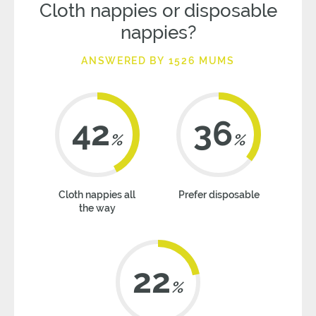
Cloth nappies or disposable
nappies?
ANSWERED BY 1526 MUMS
42
36
%
%
Cloth nappies all
Prefer disposable
the way
22
%