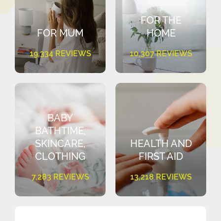
FOR THE
FOR MUM
HOME
19,334 REVIEWS
10,307 REVIEWS
BABY
BATHTIME,
SKINCARE,
HEALTH AND
CLOTHING
FIRST AID
7,283 REVIEWS
13,218 REVIEWS