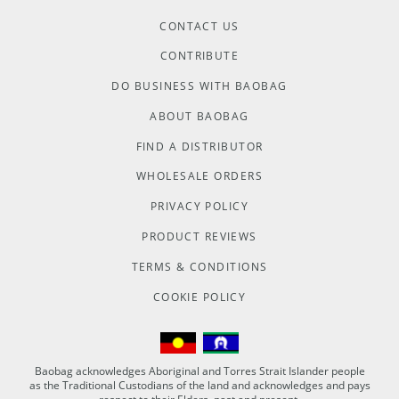
CONTACT US
CONTRIBUTE
DO BUSINESS WITH BAOBAG
ABOUT BAOBAG
FIND A DISTRIBUTOR
WHOLESALE ORDERS
PRIVACY POLICY
PRODUCT REVIEWS
TERMS & CONDITIONS
COOKIE POLICY
Baobag acknowledges Aboriginal and Torres Strait Islander people
as the Traditional Custodians of the land and acknowledges and pays