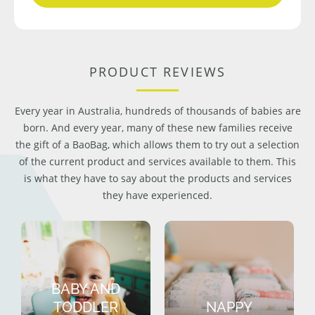
PRODUCT REVIEWS
Every year in Australia, hundreds of thousands of babies are
born. And every year, many of these new families receive
the gift of a BaoBag, which allows them to try out a selection
of the current product and services available to them. This
is what they have to say about the products and services
they have experienced.
BABY AND
TODDLER
NAPPY