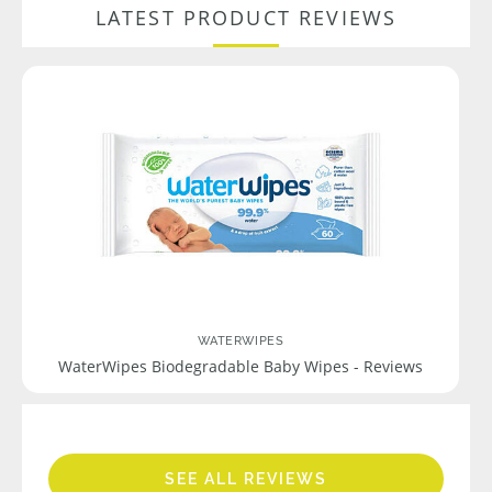
LATEST PRODUCT REVIEWS
WATERWIPES
WaterWipes Biodegradable Baby Wipes - Reviews
SEE ALL REVIEWS