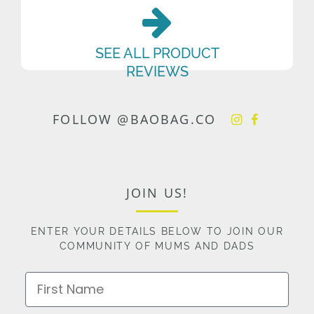
SEE ALL PRODUCT
REVIEWS
FOLLOW @BAOBAG.CO
JOIN US!
ENTER YOUR DETAILS BELOW TO JOIN OUR
COMMUNITY OF MUMS AND DADS
First Name