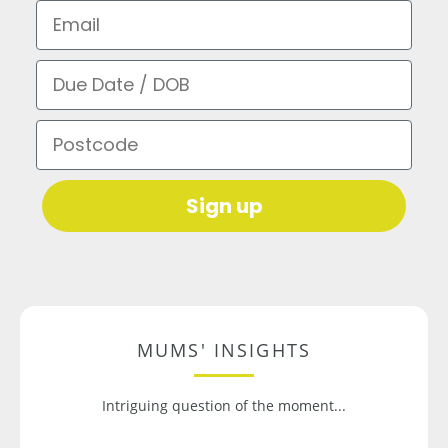
Email
Due Date / DOB
Postcode
Sign up
MUMS' INSIGHTS
Intriguing question of the moment...