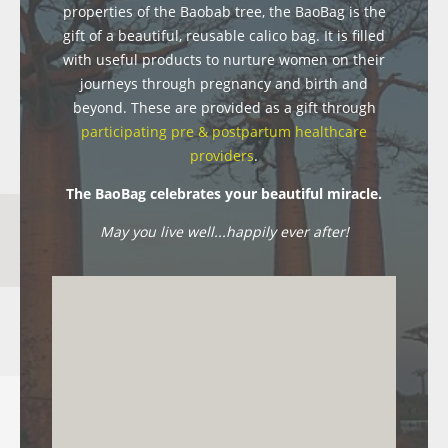
properties of the Baobab tree, the BaoBag is the
gift of a beautiful, reusable calico bag. It is filled
with useful products to nurture women on their
journeys through pregnancy and birth and
beyond. These are provided as a gift through
participating pre & postpartum healthcare
providers
.
The BaoBag celebrates your beautiful miracle.
May you live well...happily ever after!