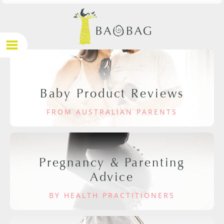
Baby Product Reviews
FROM AUSTRALIAN PARENTS
Pregnancy & Parenting
Advice
BY HEALTH PRACTITIONERS