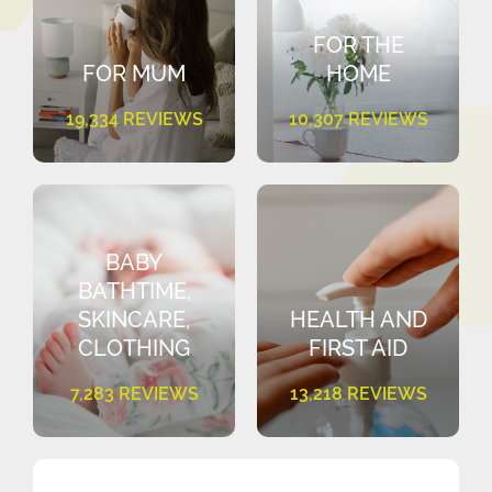
FOR THE
FOR MUM
HOME
19,334 REVIEWS
10,307 REVIEWS
BABY
BATHTIME,
SKINCARE,
HEALTH AND
CLOTHING
FIRST AID
7,283 REVIEWS
13,218 REVIEWS