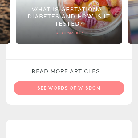
WHAT IS GESTATIONAL
DIABETES AND HOW IS IT
TESTED?
BY ROSIE WEATHERLY
READ MORE ARTICLES
SEE WORDS OF WISDOM