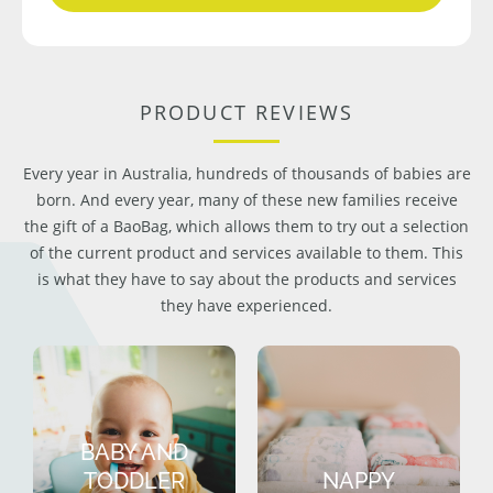
PRODUCT REVIEWS
Every year in Australia, hundreds of thousands of babies are
born. And every year, many of these new families receive
the gift of a BaoBag, which allows them to try out a selection
of the current product and services available to them. This
is what they have to say about the products and services
they have experienced.
BABY AND
TODDLER
NAPPY