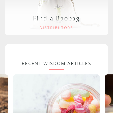
Find a Baobag
DISTRIBUTORS
RECENT WISDOM ARTICLES