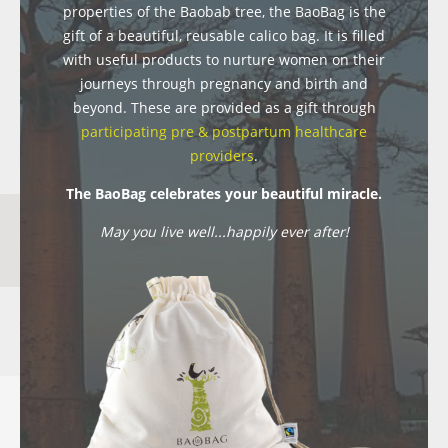
properties of the Baobab tree, the BaoBag is the
gift of a beautiful, reusable calico bag. It is filled
with useful products to nurture women on their
journeys through pregnancy and birth and
beyond. These are provided as a gift through
participating pre & postpartum healthcare
providers
.
The BaoBag celebrates your beautiful miracle.
May you live well...happily ever after!