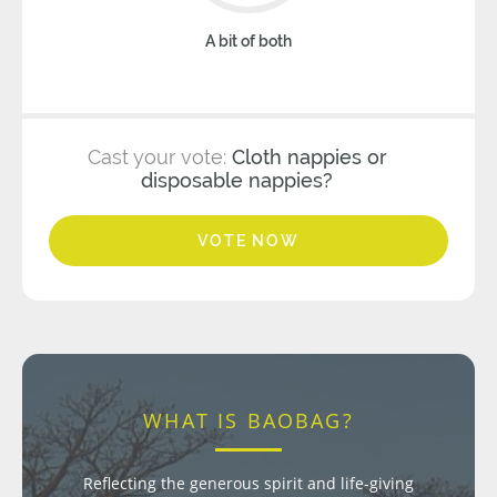
A bit of both
Cast your vote:
Cloth nappies or
disposable nappies?
VOTE NOW
WHAT IS BAOBAG?
Reflecting the generous spirit and life-giving