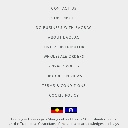
CONTACT US
CONTRIBUTE
DO BUSINESS WITH BAOBAG
ABOUT BAOBAG
FIND A DISTRIBUTOR
WHOLESALE ORDERS
PRIVACY POLICY
PRODUCT REVIEWS
TERMS & CONDITIONS
COOKIE POLICY
Baobag acknowledges Aboriginal and Torres Strait Islander people
as the Traditional Custodians of the land and acknowledges and pays