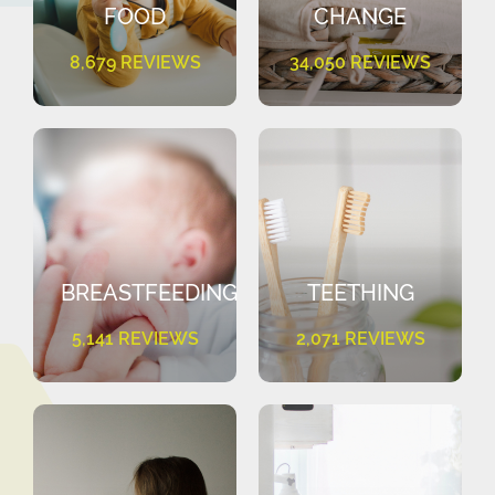
FOOD
CHANGE
8,679 REVIEWS
34,050 REVIEWS
BREASTFEEDING
TEETHING
5,141 REVIEWS
2,071 REVIEWS