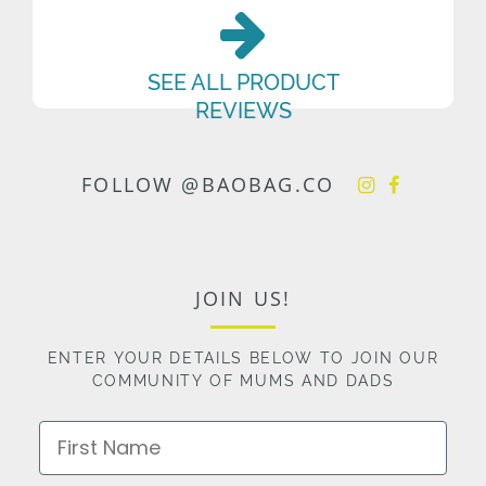
SEE ALL PRODUCT
REVIEWS
FOLLOW @BAOBAG.CO
JOIN US!
ENTER YOUR DETAILS BELOW TO JOIN OUR
COMMUNITY OF MUMS AND DADS
First Name