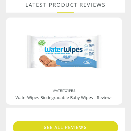
LATEST PRODUCT REVIEWS
WATERWIPES
WaterWipes Biodegradable Baby Wipes - Reviews
SEE ALL REVIEWS