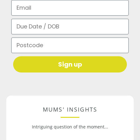
Email
Due Date / DOB
Postcode
Sign up
MUMS' INSIGHTS
Intriguing question of the moment...