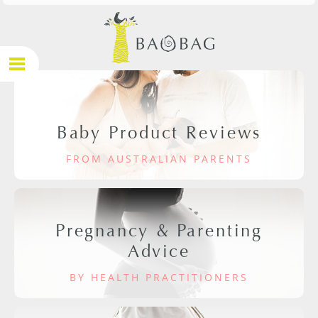
Baby Product Reviews
FROM AUSTRALIAN PARENTS
Pregnancy & Parenting
Advice
BY HEALTH PRACTITIONERS