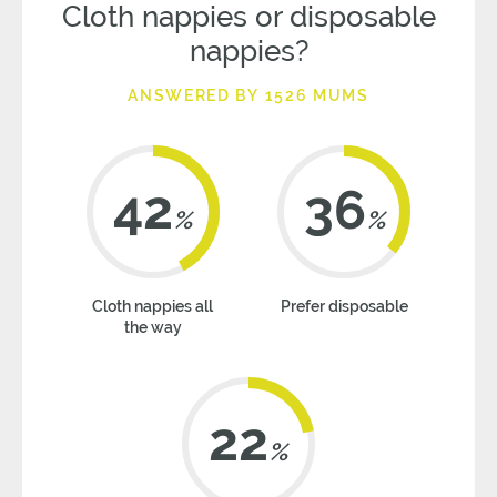
Cloth nappies or disposable
nappies?
ANSWERED BY 1526 MUMS
42
36
%
%
Cloth nappies all
Prefer disposable
the way
22
%