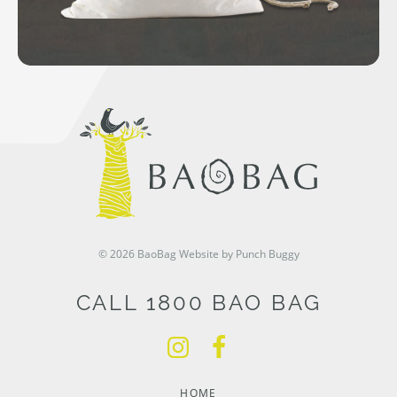
© 2026 BaoBag
Website by Punch Buggy
CALL 1800 BAO BAG
HOME