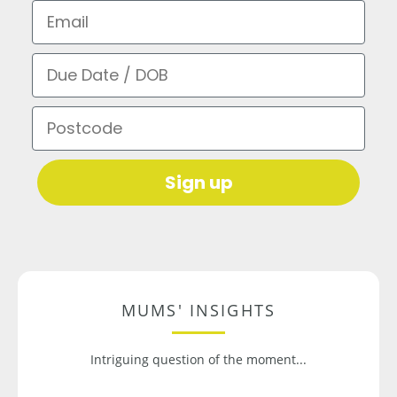
Email
Due Date / DOB
Postcode
Sign up
MUMS' INSIGHTS
Intriguing question of the moment...