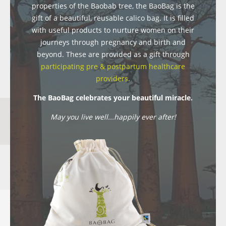
properties of the Baobab tree, the BaoBag is the
gift of a beautiful, reusable calico bag. It is filled
with useful products to nurture women on their
journeys through pregnancy and birth and
beyond. These are provided as a gift through
participating pre & postpartum healthcare
providers
.
The BaoBag celebrates your beautiful miracle.
May you live well...happily ever after!