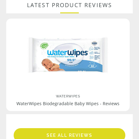
LATEST PRODUCT REVIEWS
WATERWIPES
WaterWipes Biodegradable Baby Wipes - Reviews
SEE ALL REVIEWS