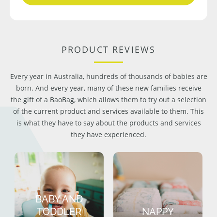
PRODUCT REVIEWS
Every year in Australia, hundreds of thousands of babies are
born. And every year, many of these new families receive
the gift of a BaoBag, which allows them to try out a selection
of the current product and services available to them. This
is what they have to say about the products and services
they have experienced.
BABY AND
TODDLER
NAPPY