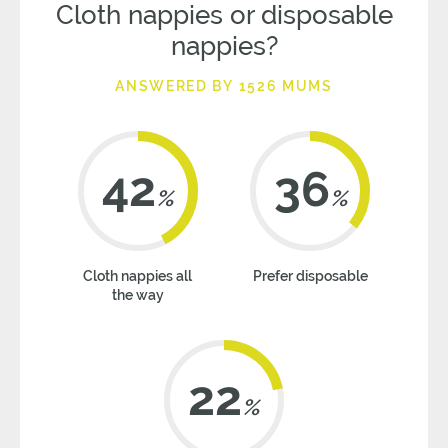
Cloth nappies or disposable
nappies?
ANSWERED BY 1526 MUMS
42
36
%
%
Cloth nappies all
Prefer disposable
the way
22
%