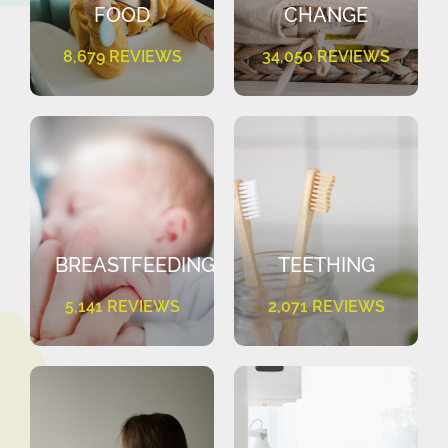
FOOD
CHANGE
8,679 REVIEWS
34,050 REVIEWS
BREASTFEEDING
TEETHING
5,141 REVIEWS
2,071 REVIEWS