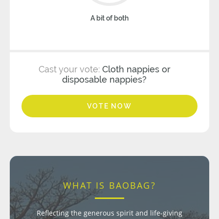
A bit of both
Cast your vote:
Cloth nappies or
disposable nappies?
VOTE NOW
WHAT IS BAOBAG?
Reflecting the generous spirit and life-giving