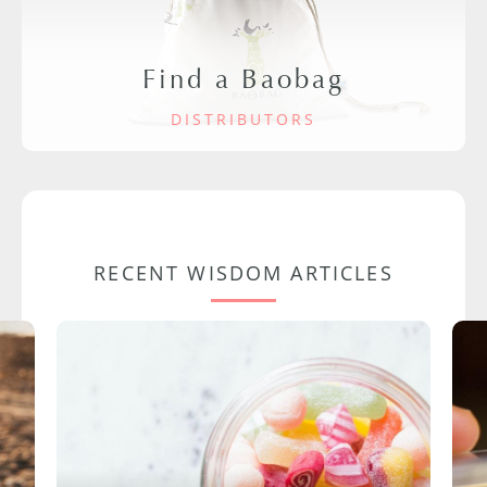
Find a Baobag
DISTRIBUTORS
RECENT WISDOM ARTICLES