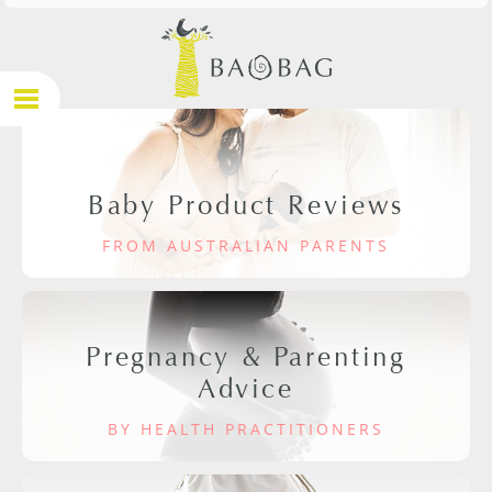
Baby Product Reviews
FROM AUSTRALIAN PARENTS
Pregnancy & Parenting
Advice
BY HEALTH PRACTITIONERS