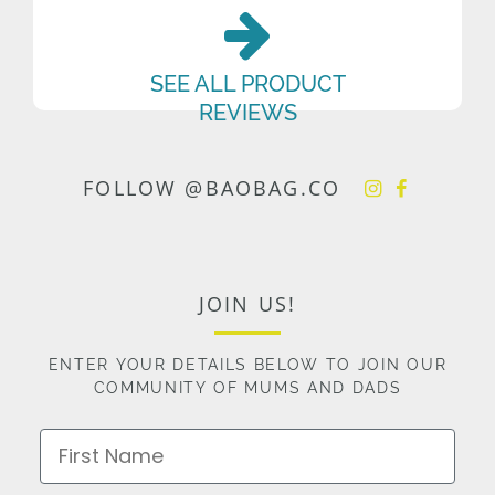
SEE ALL PRODUCT
REVIEWS
FOLLOW @BAOBAG.CO
JOIN US!
ENTER YOUR DETAILS BELOW TO JOIN OUR
COMMUNITY OF MUMS AND DADS
First Name