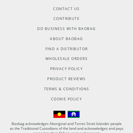
CONTACT US
CONTRIBUTE
DO BUSINESS WITH BAOBAG
ABOUT BAOBAG
FIND A DISTRIBUTOR
WHOLESALE ORDERS
PRIVACY POLICY
PRODUCT REVIEWS
TERMS & CONDITIONS
COOKIE POLICY
Baobag acknowledges Aboriginal and Torres Strait Islander people
as the Traditional Custodians of the land and acknowledges and pays