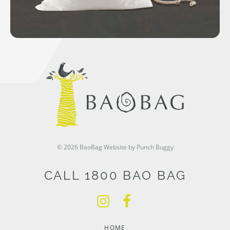
© 2026 BaoBag
Website by Punch Buggy
CALL 1800 BAO BAG
HOME