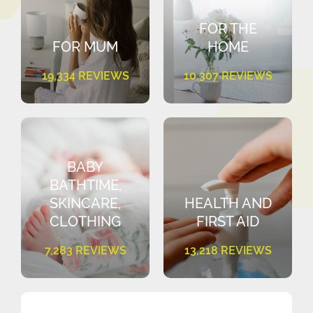
FOR THE
FOR MUM
HOME
19,334 REVIEWS
10,307 REVIEWS
BABY
BATHTIME,
SKINCARE,
HEALTH AND
CLOTHING
FIRST AID
7,283 REVIEWS
13,218 REVIEWS