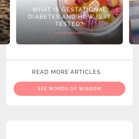
WHAT IS GESTATIONAL
DIABETES AND HOW IS IT
TESTED?
BY ROSIE WEATHERLY
READ MORE ARTICLES
SEE WORDS OF WISDOM