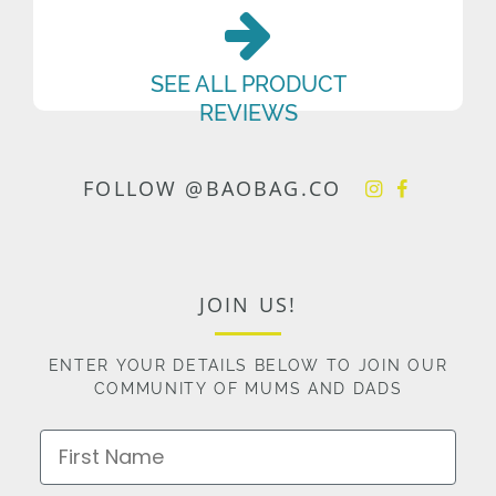
SEE ALL PRODUCT
REVIEWS
FOLLOW @BAOBAG.CO
JOIN US!
ENTER YOUR DETAILS BELOW TO JOIN OUR
COMMUNITY OF MUMS AND DADS
First Name