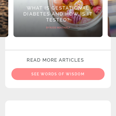
WHAT IS GESTATIONAL
DIABETES AND HOW IS IT
TESTED?
BY ROSIE WEATHERLY
READ MORE ARTICLES
SEE WORDS OF WISDOM