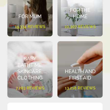
FOR THE
FOR MUM
HOME
19,334 REVIEWS
10,307 REVIEWS
BABY
BATHTIME,
SKINCARE,
HEALTH AND
CLOTHING
FIRST AID
7,283 REVIEWS
13,218 REVIEWS