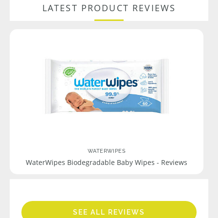
LATEST PRODUCT REVIEWS
WATERWIPES
WaterWipes Biodegradable Baby Wipes - Reviews
SEE ALL REVIEWS