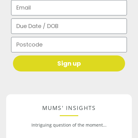
Email
Due Date / DOB
Postcode
Sign up
MUMS' INSIGHTS
Intriguing question of the moment...