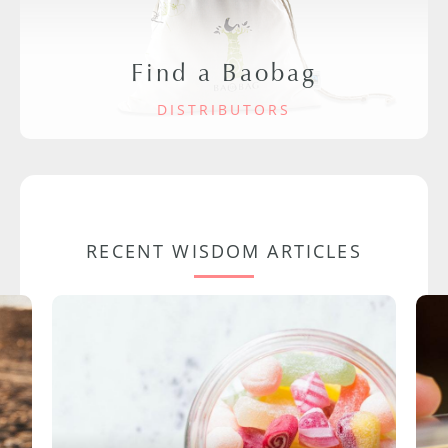
Find a Baobag
DISTRIBUTORS
RECENT WISDOM ARTICLES