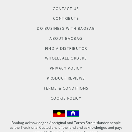
CONTACT US
CONTRIBUTE
DO BUSINESS WITH BAOBAG
ABOUT BAOBAG
FIND A DISTRIBUTOR
WHOLESALE ORDERS
PRIVACY POLICY
PRODUCT REVIEWS
TERMS & CONDITIONS
COOKIE POLICY
Baobag acknowledges Aboriginal and Torres Strait Islander people
as the Traditional Custodians of the land and acknowledges and pays