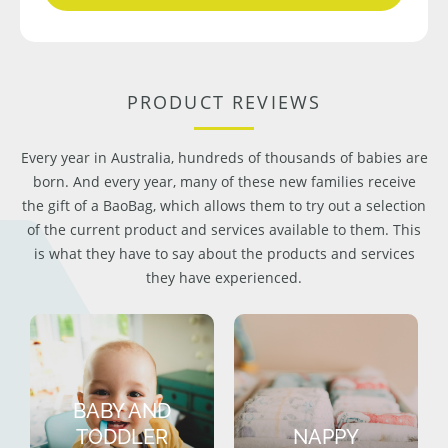
PRODUCT REVIEWS
Every year in Australia, hundreds of thousands of babies are
born. And every year, many of these new families receive
the gift of a BaoBag, which allows them to try out a selection
of the current product and services available to them. This
is what they have to say about the products and services
they have experienced.
BABY AND
TODDLER
NAPPY