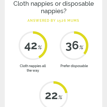
Cloth nappies or disposable
nappies?
ANSWERED BY 1526 MUMS
42
36
%
%
Cloth nappies all
Prefer disposable
the way
22
%