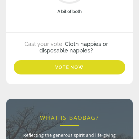
A bit of both
Cast your vote:
Cloth nappies or
disposable nappies?
VOTE NOW
WHAT IS BAOBAG?
Reflecting the generous spirit and life-giving