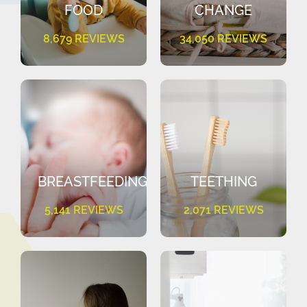
FOOD
CHANGE
8,679 REVIEWS
34,050 REVIEWS
BREASTFEEDING
TEETHING
5,141 REVIEWS
2,071 REVIEWS