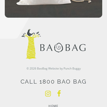
© 2026 BaoBag
Website by Punch Buggy
CALL 1800 BAO BAG
HOME