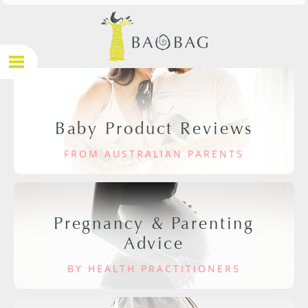
Baby Product Reviews
FROM AUSTRALIAN PARENTS
Pregnancy & Parenting
Advice
BY HEALTH PRACTITIONERS