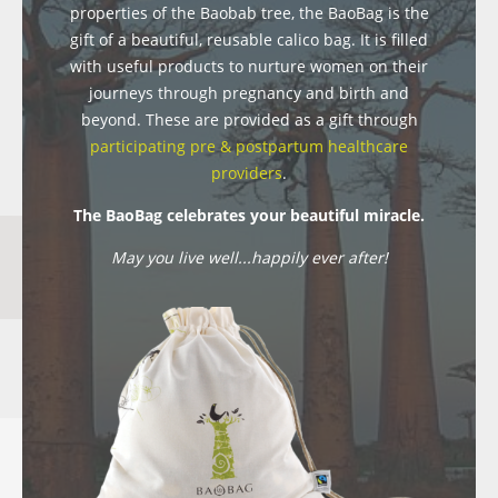
properties of the Baobab tree, the BaoBag is the
gift of a beautiful, reusable calico bag. It is filled
with useful products to nurture women on their
journeys through pregnancy and birth and
beyond. These are provided as a gift through
participating pre & postpartum healthcare
providers
.
The BaoBag celebrates your beautiful miracle.
May you live well...happily ever after!