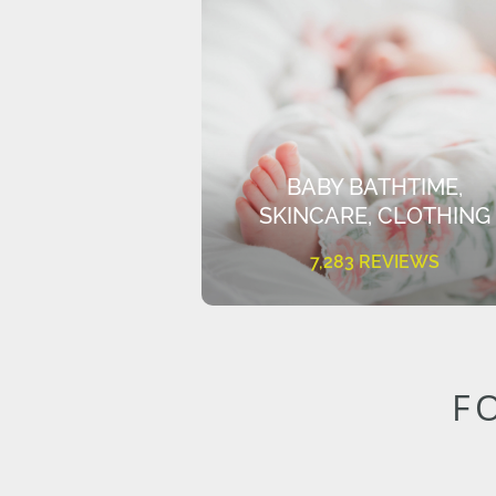
BABY BATHTIME,
SKINCARE, CLOTHING
7,283 REVIEWS
F