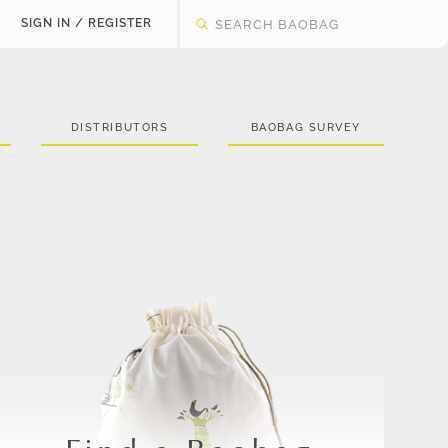
SIGN IN / REGISTER
DISTRIBUTORS
BAOBAG SURVEY