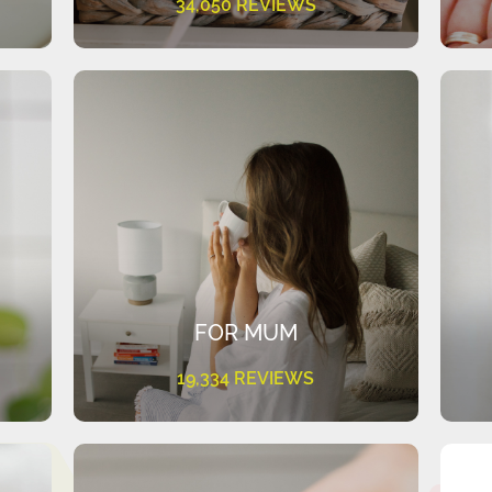
34,050 REVIEWS
FOR MUM
19,334 REVIEWS