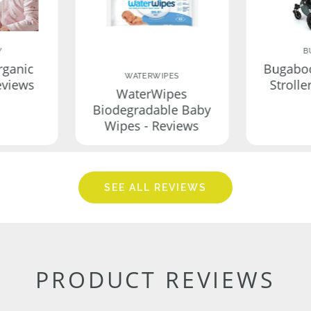
Y
B
rganic
Bugabo
WATERWIPES
eviews
Strolle
WaterWipes
Biodegradable Baby
Wipes - Reviews
SEE ALL REVIEWS
PRODUCT REVIEWS