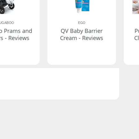
UGABOO
EGO
o Prams and
QV Baby Barrier
P
rs - Reviews
Cream - Reviews
C