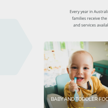
Every year in Austra
families receive the
and services availa
BABY AND TODDLER FO