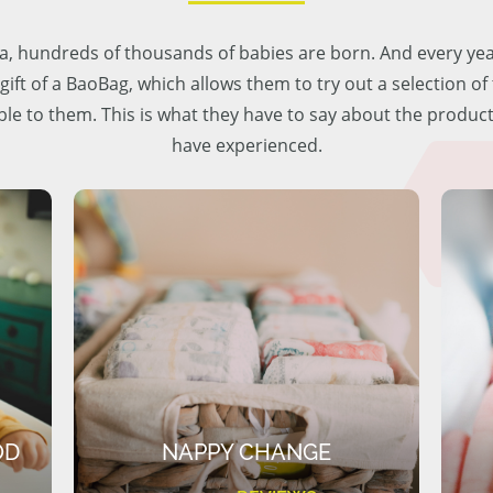
lia, hundreds of thousands of babies are born. And every ye
 gift of a BaoBag, which allows them to try out a selection o
ble to them. This is what they have to say about the produc
have experienced.
OD
NAPPY CHANGE