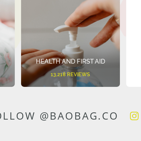
HEALTH AND FIRST AID
13,218 REVIEWS
OLLOW @BAOBAG.CO