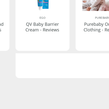
EGO
PUREBAB
nd
QV Baby Barrier
Purebaby O
s
Cream - Reviews
Clothing - R