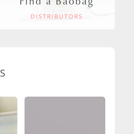
Find a Baobag
DISTRIBUTORS
S