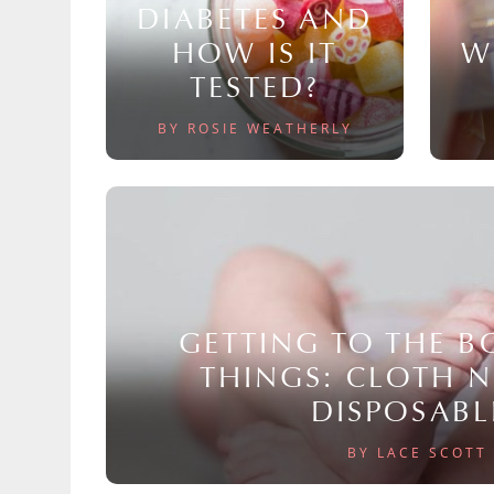
DIABETES AND
HOW IS IT
W
TESTED?
BY ROSIE WEATHERLY
GETTING TO THE 
THINGS: CLOTH 
DISPOSABL
BY LACE SCOTT