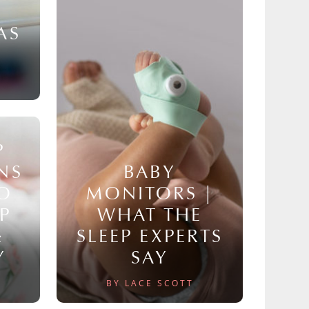
AS
P
NS
BABY
TO
MONITORS |
P
WHAT THE
&
SLEEP EXPERTS
Y
SAY
BY LACE SCOTT