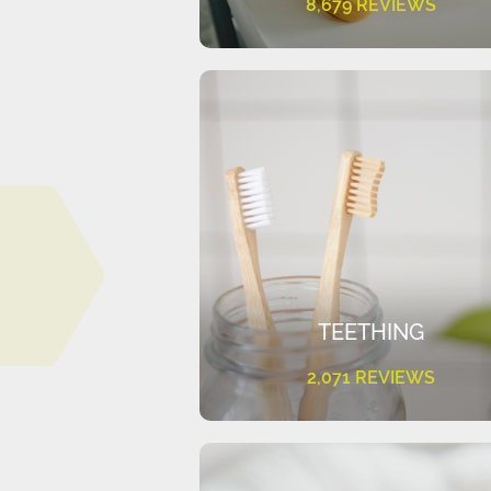
8,679 REVIEWS
TEETHING
2,071 REVIEWS