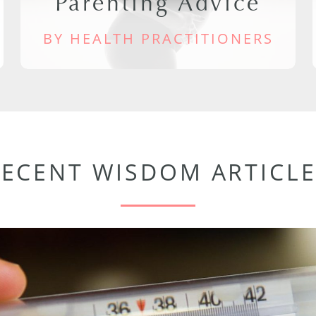
Parenting Advice
BY HEALTH PRACTITIONERS
RECENT WISDOM ARTICLE