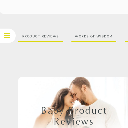
PRODUCT REVIEWS
WORDS OF WISDOM
Baby Product
Reviews