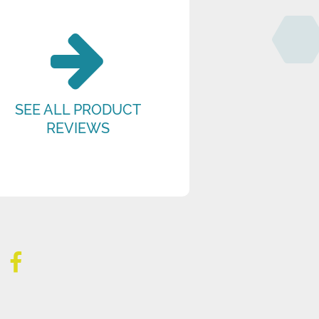
SEE ALL PRODUCT
REVIEWS