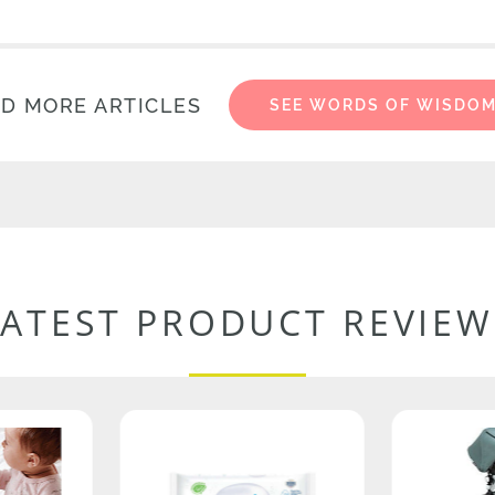
D MORE ARTICLES
SEE WORDS OF WISDO
LATEST PRODUCT REVIEW