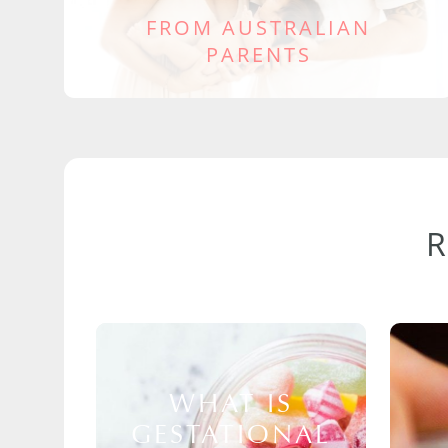
FROM AUSTRALIAN
PARENTS
WHAT IS
GESTATIONAL