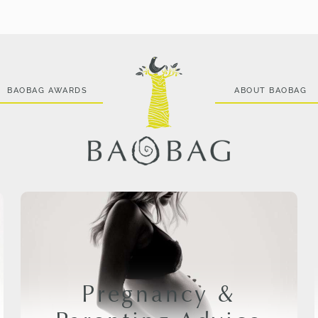
BAOBAG AWARDS
ABOUT BAOBAG
Pregnancy &