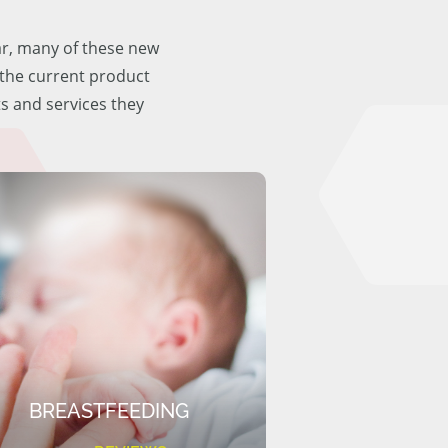
ar, many of these new
f the current product
ts and services they
BREASTFEEDING