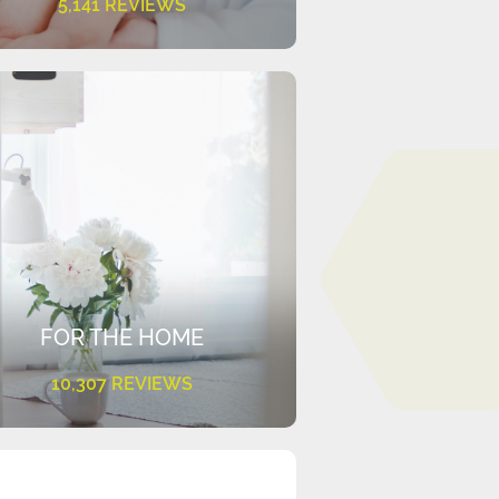
5,141 REVIEWS
FOR THE HOME
10,307 REVIEWS