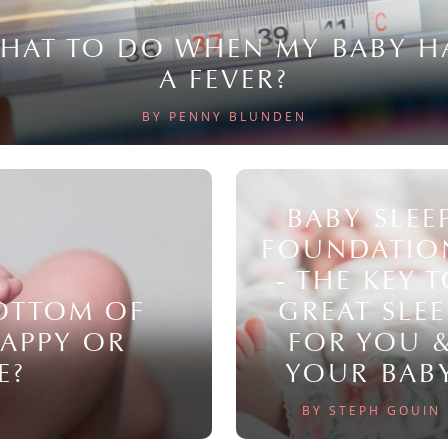
HAT TO DO WHEN MY BABY H
A FEVER?
BY PENNY BLUNDEN
BABY SLEE
FOUNDATIO
- THE KEY 
BOTTOM OF
GREAT SLEE
NAPPY OR
FOR YOU 
E?
YOUR BAB
BY STEPH GOUIN