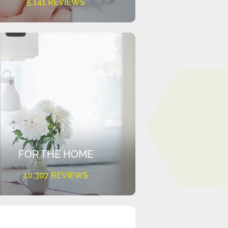
5,141 REVIEWS
FOR THE HOME
10,307 REVIEWS