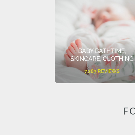
BABY BATHTIME,
SKINCARE, CLOTHING
7,283 REVIEWS
F