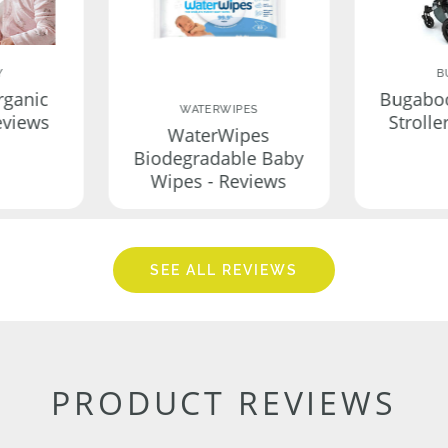
Y
B
rganic
Bugabo
WATERWIPES
eviews
Strolle
WaterWipes
Biodegradable Baby
Wipes - Reviews
SEE ALL REVIEWS
PRODUCT REVIEWS