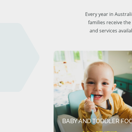
Every year in Austra
families receive the
and services availa
BABY AND TODDLER FO