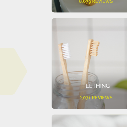
8,679 REVIEWS
TEETHING
2,071 REVIEWS