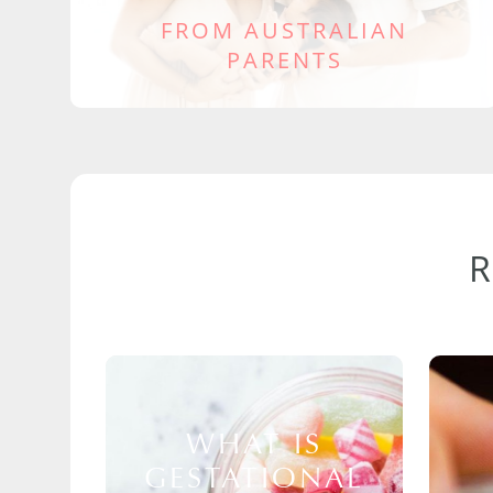
FROM AUSTRALIAN
PARENTS
WHAT IS
GESTATIONAL