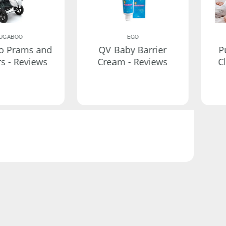
UGABOO
EGO
o Prams and
QV Baby Barrier
P
rs - Reviews
Cream - Reviews
C