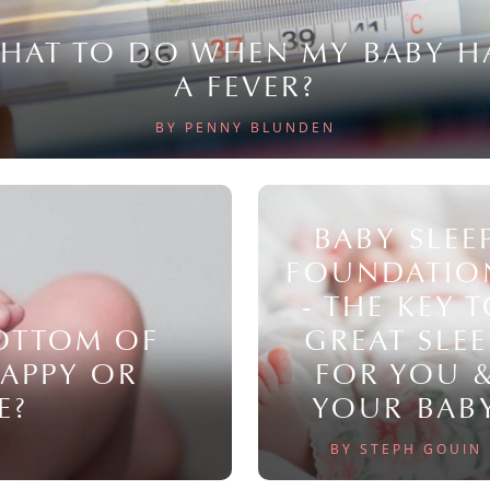
HAT TO DO WHEN MY BABY H
A FEVER?
BY PENNY BLUNDEN
BABY SLEE
FOUNDATIO
- THE KEY 
BOTTOM OF
GREAT SLEE
NAPPY OR
FOR YOU 
E?
YOUR BAB
BY STEPH GOUIN