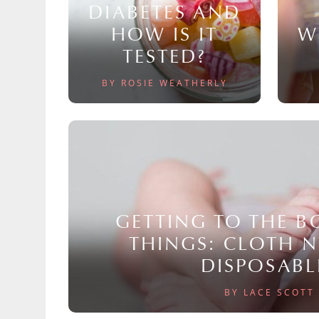
DIABETES AND
HOW IS IT
W
TESTED?
BY ROSIE WEATHERLY
GETTING TO THE 
THINGS: CLOTH 
DISPOSABL
BY LACE SCOTT