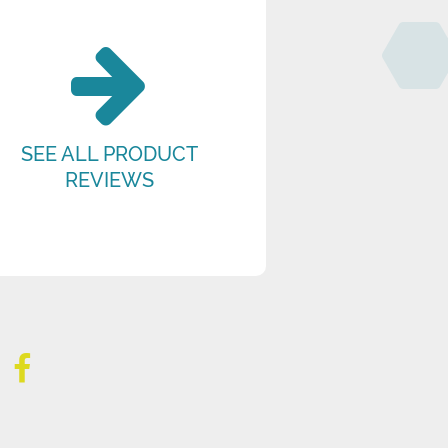
SEE ALL PRODUCT
REVIEWS