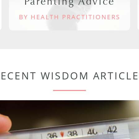
Parenting Advice
BY HEALTH PRACTITIONERS
RECENT WISDOM ARTICLE