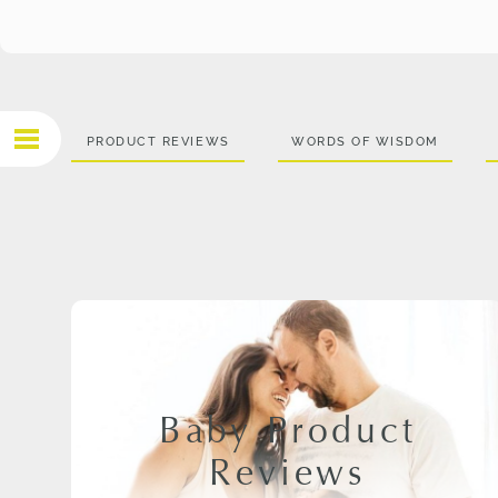
PRODUCT REVIEWS
WORDS OF WISDOM
Baby Product
Reviews