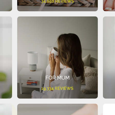
34,050 REVIEWS
FOR MUM
19,334 REVIEWS