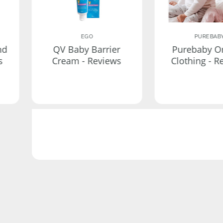
EGO
PUREBAB
nd
QV Baby Barrier
Purebaby O
s
Cream - Reviews
Clothing - R