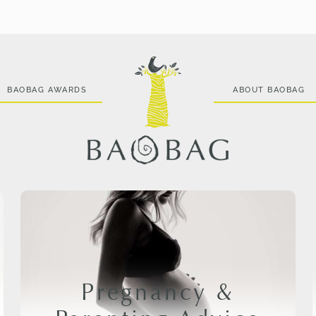
BAOBAG AWARDS
ABOUT BAOBAG
Pregnancy &