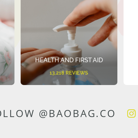
HEALTH AND FIRST AID
13,218 REVIEWS
OLLOW @BAOBAG.CO