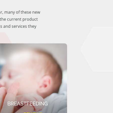
ar, many of these new
f the current product
ts and services they
BREASTFEEDING