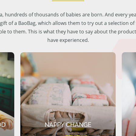
lia, hundreds of thousands of babies are born. And every ye
 gift of a BaoBag, which allows them to try out a selection o
ble to them. This is what they have to say about the produc
have experienced.
OD
NAPPY CHANGE