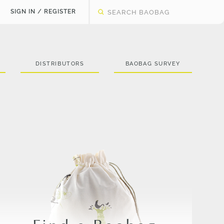
SIGN IN / REGISTER
DISTRIBUTORS
BAOBAG SURVEY