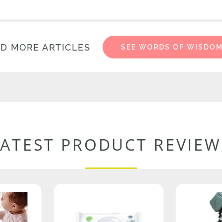
D MORE ARTICLES
SEE WORDS OF WISDO
LATEST PRODUCT REVIEW