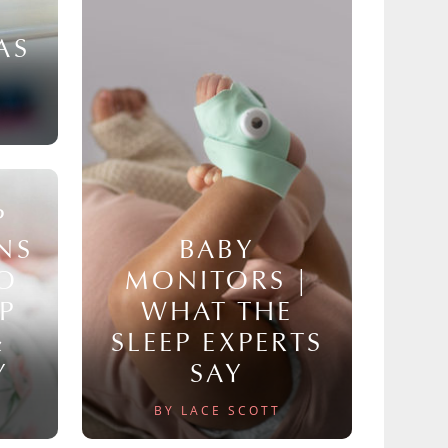
AS
P
NS
BABY
TO
MONITORS |
P
WHAT THE
&
SLEEP EXPERTS
Y
SAY
BY LACE SCOTT