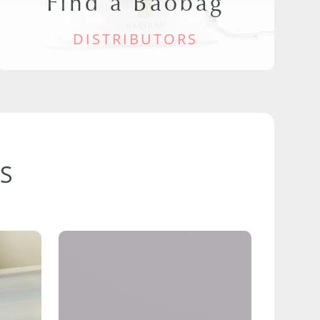
Find a Baobag
DISTRIBUTORS
S