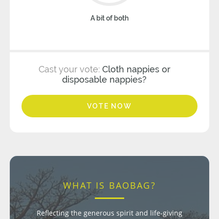
A bit of both
Cast your vote:
Cloth nappies or
disposable nappies?
VOTE NOW
WHAT IS BAOBAG?
Reflecting the generous spirit and life-giving