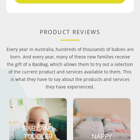
PRODUCT REVIEWS
Every year in Australia, hundreds of thousands of babies are
born. And every year, many of these new families receive
the gift of a BaoBag, which allows them to try out a selection
of the current product and services available to them. This
is what they have to say about the products and services
they have experienced.
BABY AND
TODDLER
NAPPY