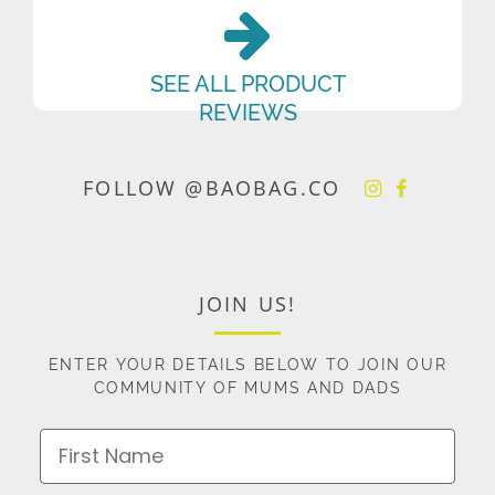
SEE ALL PRODUCT
REVIEWS
FOLLOW @BAOBAG.CO
JOIN US!
ENTER YOUR DETAILS BELOW TO JOIN OUR
COMMUNITY OF MUMS AND DADS
First Name