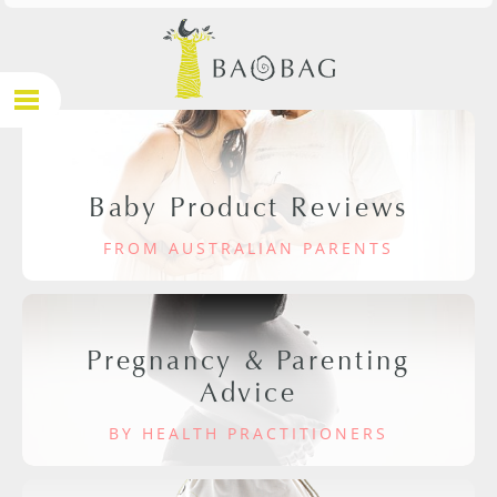
Baby Product Reviews
FROM AUSTRALIAN PARENTS
Pregnancy & Parenting
Advice
BY HEALTH PRACTITIONERS