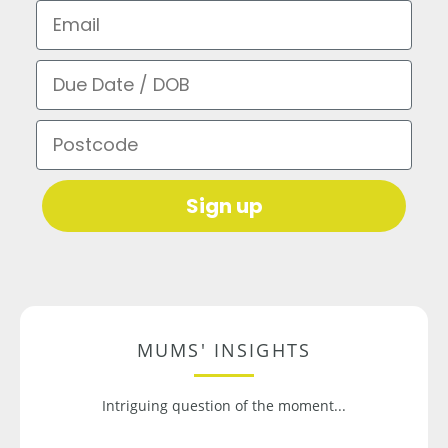
Email
Due Date / DOB
Postcode
Sign up
MUMS' INSIGHTS
Intriguing question of the moment...