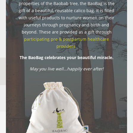
properties of the Baobab tree, the BaoBag is the
gift of a beautiful, reusable calico bag. It is filled
with useful products to nurture women on their
journeys through pregnancy and birth and
beyond. These are provided as a gift through
participating pre & postpartum healthcare
providers
.
The BaoBag celebrates your beautiful miracle.
May you live well...happily ever after!