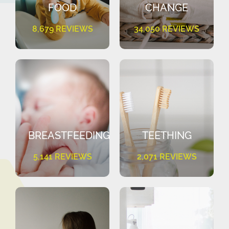
FOOD
CHANGE
8,679 REVIEWS
34,050 REVIEWS
BREASTFEEDING
TEETHING
5,141 REVIEWS
2,071 REVIEWS