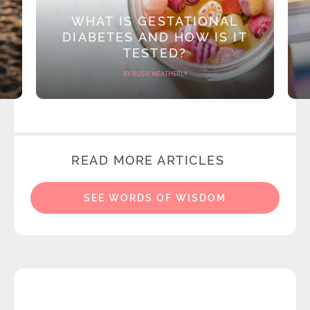
WHAT IS GESTATIONAL
DIABETES AND HOW IS IT
TESTED?
BY ROSIE WEATHERLY
READ MORE ARTICLES
SEE WORDS OF WISDOM