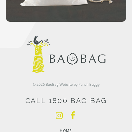
© 2026 BaoBag
Website by Punch Buggy
CALL 1800 BAO BAG
HOME