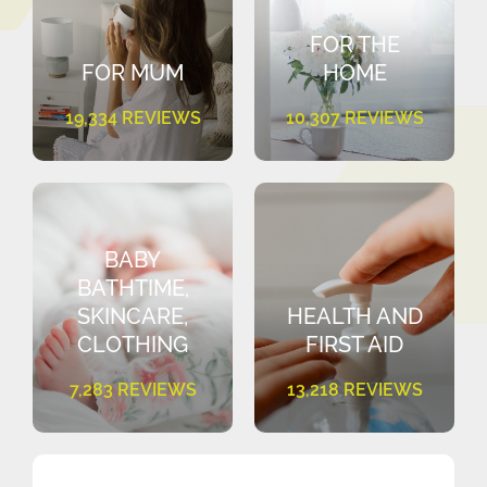
FOR THE
FOR MUM
HOME
19,334 REVIEWS
10,307 REVIEWS
BABY
BATHTIME,
SKINCARE,
HEALTH AND
CLOTHING
FIRST AID
7,283 REVIEWS
13,218 REVIEWS