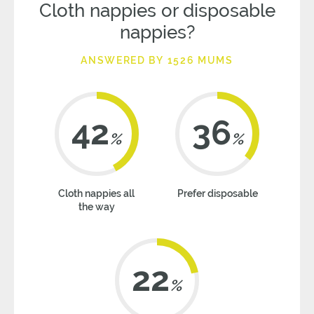
Cloth nappies or disposable
nappies?
ANSWERED BY 1526 MUMS
42
36
%
%
Cloth nappies all
Prefer disposable
the way
22
%