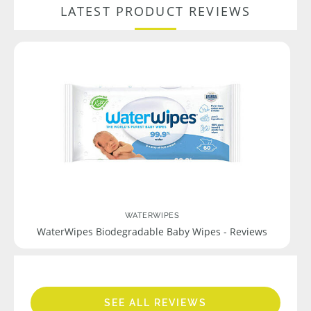
LATEST PRODUCT REVIEWS
WATERWIPES
WaterWipes Biodegradable Baby Wipes - Reviews
SEE ALL REVIEWS