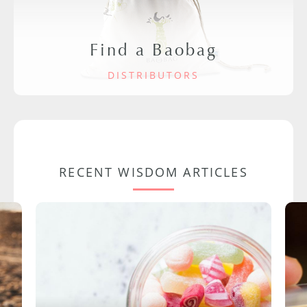
Find a Baobag
DISTRIBUTORS
RECENT WISDOM ARTICLES