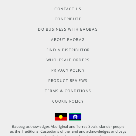
CONTACT US
CONTRIBUTE
DO BUSINESS WITH BAOBAG
ABOUT BAOBAG
FIND A DISTRIBUTOR
WHOLESALE ORDERS
PRIVACY POLICY
PRODUCT REVIEWS
TERMS & CONDITIONS
COOKIE POLICY
Baobag acknowledges Aboriginal and Torres Strait Islander people
as the Traditional Custodians of the land and acknowledges and pays