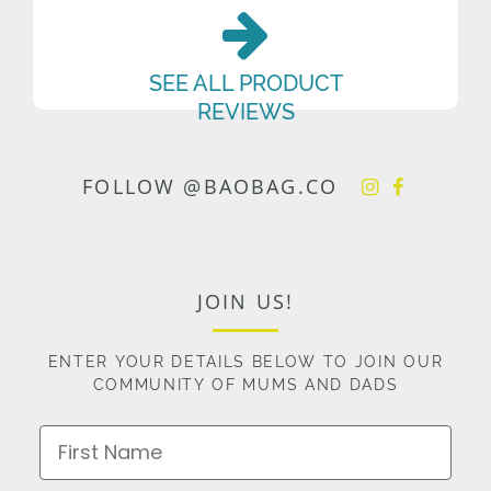
SEE ALL PRODUCT
REVIEWS
FOLLOW @BAOBAG.CO
JOIN US!
ENTER YOUR DETAILS BELOW TO JOIN OUR
COMMUNITY OF MUMS AND DADS
First Name