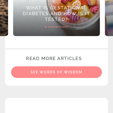
WHAT IS GESTATIONAL
DIABETES AND HOW IS IT
TESTED?
BY ROSIE WEATHERLY
READ MORE ARTICLES
SEE WORDS OF WISDOM