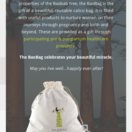
properties of the Baobab tree, the BaoBag is the
gift of a beautiful, reusable calico bag. It is filled
with useful products to nurture women on their
journeys through pregnancy and birth and
beyond. These are provided as a gift through
participating pre & postpartum healthcare
providers
.
The BaoBag celebrates your beautiful miracle.
May you live well...happily ever after!