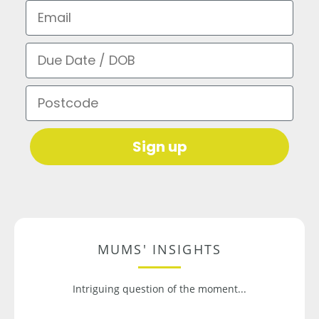
Email
Due Date / DOB
Postcode
Sign up
MUMS' INSIGHTS
Intriguing question of the moment...