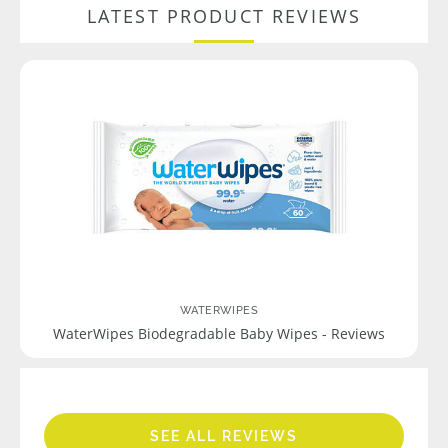
LATEST PRODUCT REVIEWS
WATERWIPES
WaterWipes Biodegradable Baby Wipes - Reviews
SEE ALL REVIEWS