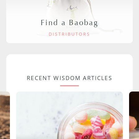
Find a Baobag
DISTRIBUTORS
RECENT WISDOM ARTICLES