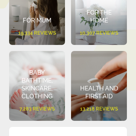
FOR THE
FOR MUM
HOME
19,334 REVIEWS
10,307 REVIEWS
BABY
BATHTIME,
SKINCARE,
HEALTH AND
CLOTHING
FIRST AID
7,283 REVIEWS
13,218 REVIEWS