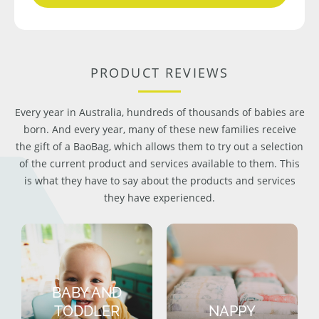
PRODUCT REVIEWS
Every year in Australia, hundreds of thousands of babies are
born. And every year, many of these new families receive
the gift of a BaoBag, which allows them to try out a selection
of the current product and services available to them. This
is what they have to say about the products and services
they have experienced.
BABY AND
TODDLER
NAPPY