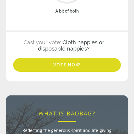
A bit of both
Cast your vote:
Cloth nappies or
disposable nappies?
VOTE NOW
WHAT IS BAOBAG?
Reflecting the generous spirit and life-giving