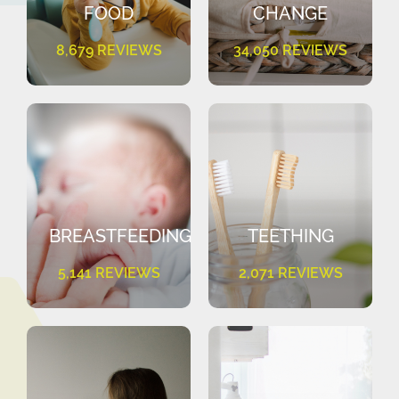
FOOD
CHANGE
8,679 REVIEWS
34,050 REVIEWS
BREASTFEEDING
TEETHING
5,141 REVIEWS
2,071 REVIEWS