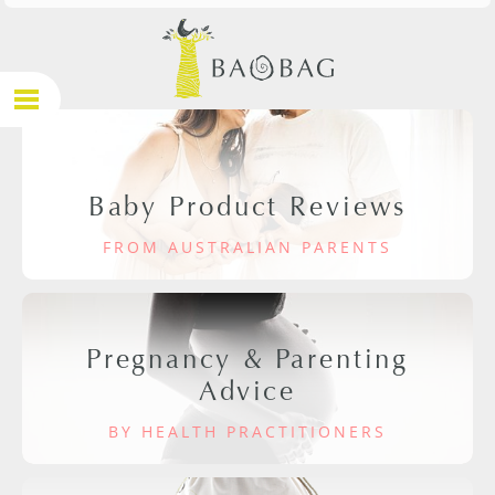
Baby Product Reviews
FROM AUSTRALIAN PARENTS
Pregnancy & Parenting
Advice
BY HEALTH PRACTITIONERS