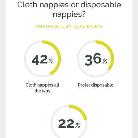
Cloth nappies or disposable
nappies?
ANSWERED BY 1526 MUMS
42
36
%
%
Cloth nappies all
Prefer disposable
the way
22
%