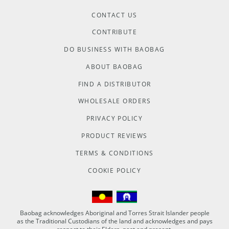
CONTACT US
CONTRIBUTE
DO BUSINESS WITH BAOBAG
ABOUT BAOBAG
FIND A DISTRIBUTOR
WHOLESALE ORDERS
PRIVACY POLICY
PRODUCT REVIEWS
TERMS & CONDITIONS
COOKIE POLICY
Baobag acknowledges Aboriginal and Torres Strait Islander people
as the Traditional Custodians of the land and acknowledges and pays