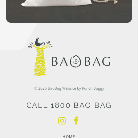
© 2026 BaoBag
Website by Punch Buggy
CALL 1800 BAO BAG
HOME