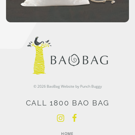
© 2026 BaoBag
Website by Punch Buggy
CALL 1800 BAO BAG
HOME