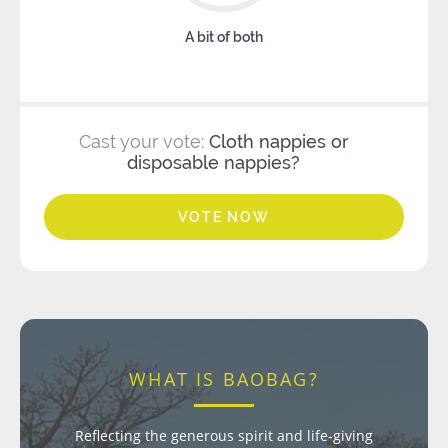
A bit of both
Cast your vote:
Cloth nappies or
disposable nappies?
VOTE NOW
WHAT IS BAOBAG?
Reflecting the generous spirit and life-giving