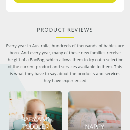
PRODUCT REVIEWS
Every year in Australia, hundreds of thousands of babies are
born. And every year, many of these new families receive
the gift of a BaoBag, which allows them to try out a selection
of the current product and services available to them. This
is what they have to say about the products and services
they have experienced.
BABY AND
TODDLER
NAPPY