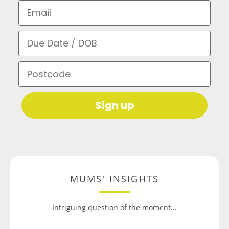
Email
Due Date / DOB
Postcode
Sign up
MUMS' INSIGHTS
Intriguing question of the moment...