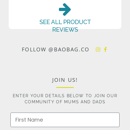
SEE ALL PRODUCT
REVIEWS
FOLLOW @BAOBAG.CO
JOIN US!
ENTER YOUR DETAILS BELOW TO JOIN OUR
COMMUNITY OF MUMS AND DADS
First Name