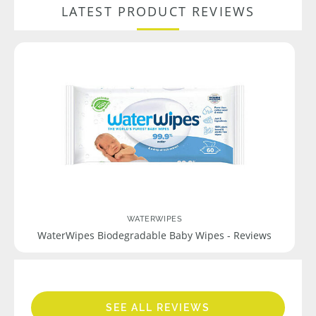
LATEST PRODUCT REVIEWS
WATERWIPES
WaterWipes Biodegradable Baby Wipes - Reviews
SEE ALL REVIEWS