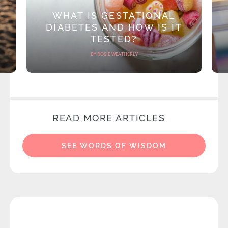
WHAT IS GESTATIONAL
DIABETES AND HOW IS IT
TESTED?
BY ROSIE WEATHERLY
READ MORE ARTICLES
SEE WORDS OF WISDOM