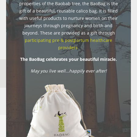
properties of the Baobab tree, the BaoBag is the
gift of a beautiful, reusable calico bag. It is filled
with useful products to nurture women on their
journeys through pregnancy and birth and
beyond. These are provided as a gift through
participating pre & postpartum healthcare
providers
.
The BaoBag celebrates your beautiful miracle.
May you live well...happily ever after!