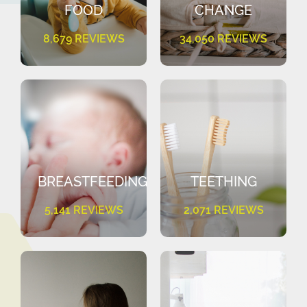
FOOD
CHANGE
8,679 REVIEWS
34,050 REVIEWS
BREASTFEEDING
TEETHING
5,141 REVIEWS
2,071 REVIEWS