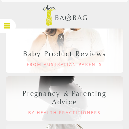
Baby Product Reviews
FROM AUSTRALIAN PARENTS
Pregnancy & Parenting
Advice
BY HEALTH PRACTITIONERS