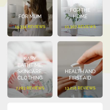
FOR THE
FOR MUM
HOME
19,334 REVIEWS
10,307 REVIEWS
BABY
BATHTIME,
SKINCARE,
HEALTH AND
CLOTHING
FIRST AID
7,283 REVIEWS
13,218 REVIEWS