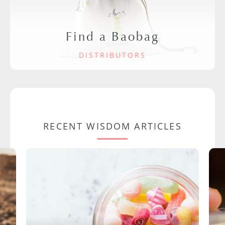
Find a Baobag
DISTRIBUTORS
RECENT WISDOM ARTICLES