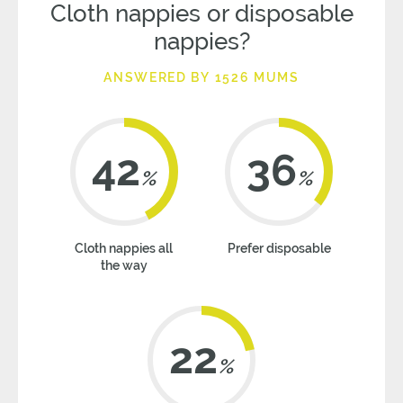
Cloth nappies or disposable
nappies?
ANSWERED BY 1526 MUMS
42
36
%
%
Cloth nappies all
Prefer disposable
the way
22
%