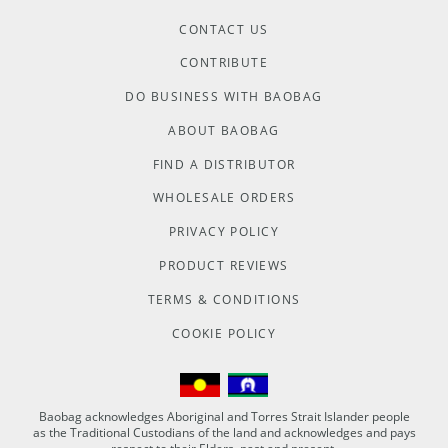
CONTACT US
CONTRIBUTE
DO BUSINESS WITH BAOBAG
ABOUT BAOBAG
FIND A DISTRIBUTOR
WHOLESALE ORDERS
PRIVACY POLICY
PRODUCT REVIEWS
TERMS & CONDITIONS
COOKIE POLICY
Baobag acknowledges Aboriginal and Torres Strait Islander people
as the Traditional Custodians of the land and acknowledges and pays