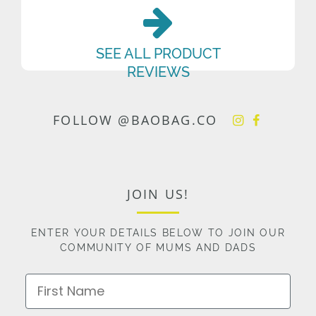
SEE ALL PRODUCT
REVIEWS
FOLLOW @BAOBAG.CO
JOIN US!
ENTER YOUR DETAILS BELOW TO JOIN OUR
COMMUNITY OF MUMS AND DADS
First Name