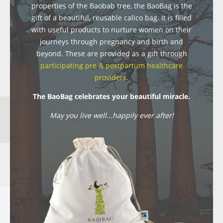
properties of the Baobab tree, the BaoBag is the
gift of a beautiful, reusable calico bag. It is filled
with useful products to nurture women on their
journeys through pregnancy and birth and
beyond. These are provided as a gift through
participating pre & postpartum healthcare
providers
.
The BaoBag celebrates your beautiful miracle.
May you live well...happily ever after!