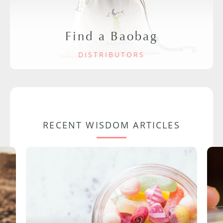
Find a Baobag
DISTRIBUTORS
RECENT WISDOM ARTICLES