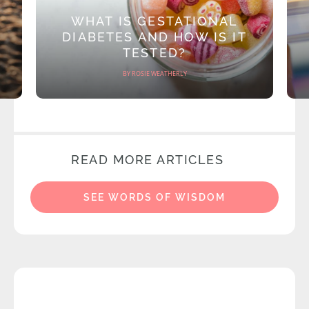
WHAT IS GESTATIONAL
DIABETES AND HOW IS IT
TESTED?
BY ROSIE WEATHERLY
READ MORE ARTICLES
SEE WORDS OF WISDOM