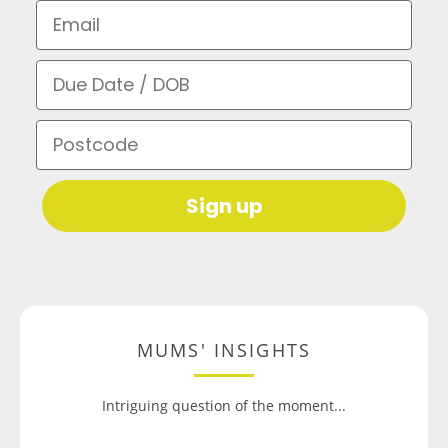
Email
Due Date / DOB
Postcode
Sign up
MUMS' INSIGHTS
Intriguing question of the moment...