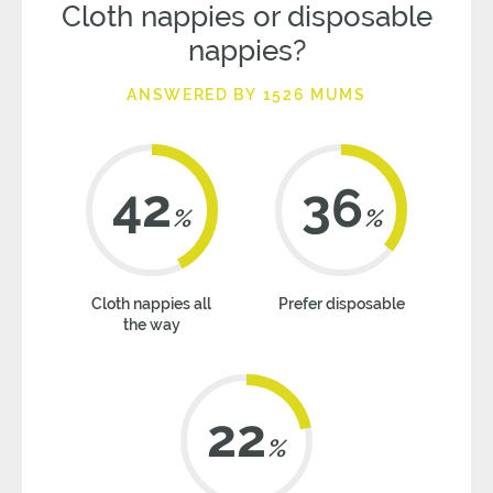
Cloth nappies or disposable
nappies?
ANSWERED BY 1526 MUMS
42
36
%
%
Cloth nappies all
Prefer disposable
the way
22
%