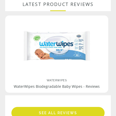
LATEST PRODUCT REVIEWS
WATERWIPES
WaterWipes Biodegradable Baby Wipes - Reviews
SEE ALL REVIEWS