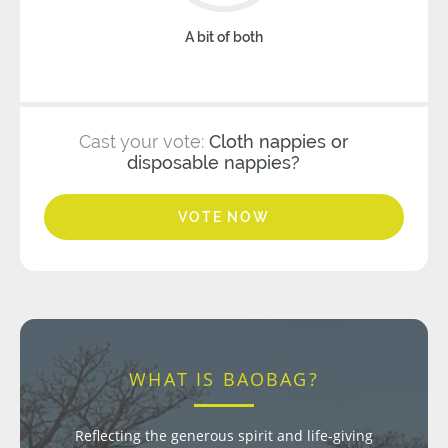
A bit of both
Cast your vote:
Cloth nappies or
disposable nappies?
VOTE NOW
WHAT IS BAOBAG?
Reflecting the generous spirit and life-giving