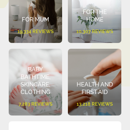
FOR THE
FOR MUM
HOME
19,334 REVIEWS
10,307 REVIEWS
BABY
BATHTIME,
SKINCARE,
HEALTH AND
CLOTHING
FIRST AID
7,283 REVIEWS
13,218 REVIEWS