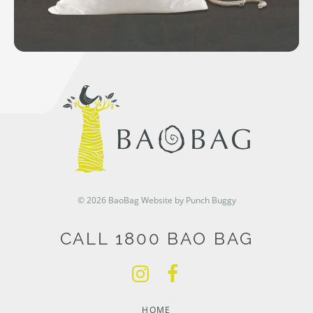
© 2026 BaoBag
Website by Punch Buggy
CALL 1800 BAO BAG
HOME