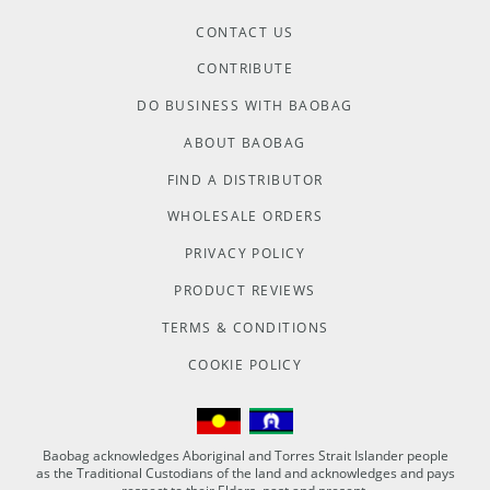
CONTACT US
CONTRIBUTE
DO BUSINESS WITH BAOBAG
ABOUT BAOBAG
FIND A DISTRIBUTOR
WHOLESALE ORDERS
PRIVACY POLICY
PRODUCT REVIEWS
TERMS & CONDITIONS
COOKIE POLICY
Baobag acknowledges Aboriginal and Torres Strait Islander people
as the Traditional Custodians of the land and acknowledges and pays