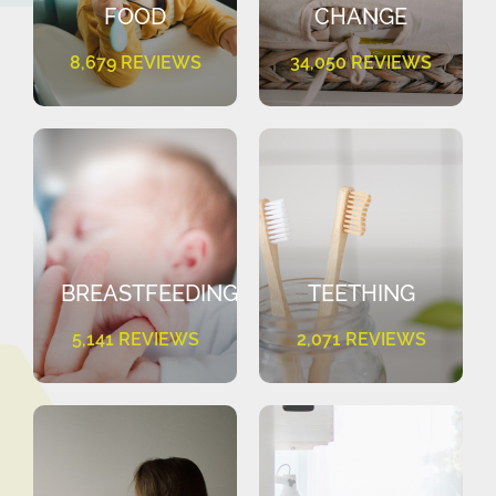
FOOD
CHANGE
8,679 REVIEWS
34,050 REVIEWS
BREASTFEEDING
TEETHING
5,141 REVIEWS
2,071 REVIEWS