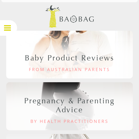
Baby Product Reviews
FROM AUSTRALIAN PARENTS
Pregnancy & Parenting
Advice
BY HEALTH PRACTITIONERS