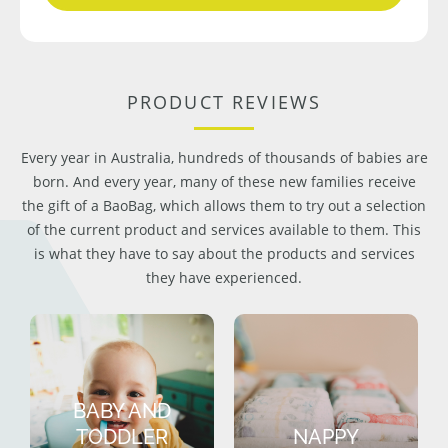
PRODUCT REVIEWS
Every year in Australia, hundreds of thousands of babies are
born. And every year, many of these new families receive
the gift of a BaoBag, which allows them to try out a selection
of the current product and services available to them. This
is what they have to say about the products and services
they have experienced.
BABY AND
TODDLER
NAPPY