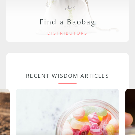
Find a Baobag
DISTRIBUTORS
RECENT WISDOM ARTICLES