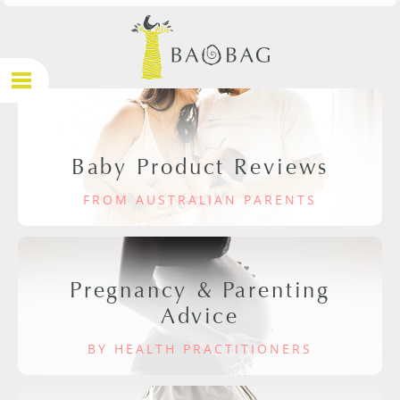
Baby Product Reviews
FROM AUSTRALIAN PARENTS
Pregnancy & Parenting
Advice
BY HEALTH PRACTITIONERS