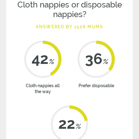
Cloth nappies or disposable
nappies?
ANSWERED BY 1526 MUMS
42
36
%
%
Cloth nappies all
Prefer disposable
the way
22
%