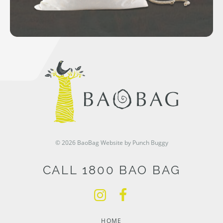
© 2026 BaoBag
Website by Punch Buggy
CALL 1800 BAO BAG
HOME