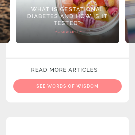
WHAT IS GESTATIONAL
DIABETES AND HOW IS IT
TESTED?
BY ROSIE WEATHERLY
READ MORE ARTICLES
SEE WORDS OF WISDOM