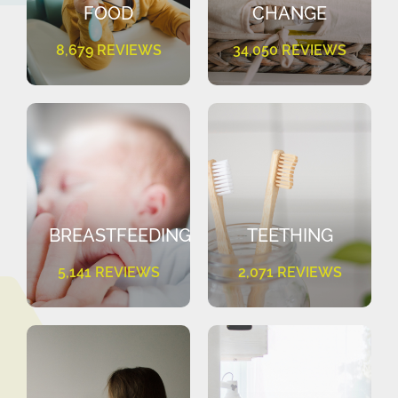
FOOD
CHANGE
8,679 REVIEWS
34,050 REVIEWS
BREASTFEEDING
TEETHING
5,141 REVIEWS
2,071 REVIEWS