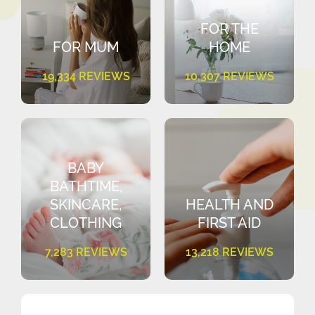
FOR THE
FOR MUM
HOME
19,334 REVIEWS
10,307 REVIEWS
BABY
BATHTIME,
SKINCARE,
HEALTH AND
CLOTHING
FIRST AID
7,283 REVIEWS
13,218 REVIEWS