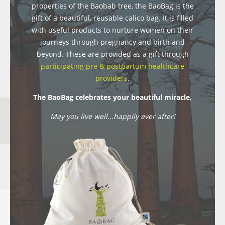
properties of the Baobab tree, the BaoBag is the
gift of a beautiful, reusable calico bag. It is filled
with useful products to nurture women on their
journeys through pregnancy and birth and
beyond. These are provided as a gift through
participating pre & postpartum healthcare
providers
.
The BaoBag celebrates your beautiful miracle.
May you live well...happily ever after!