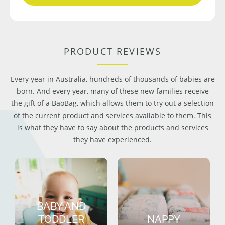
PRODUCT REVIEWS
Every year in Australia, hundreds of thousands of babies are
born. And every year, many of these new families receive
the gift of a BaoBag, which allows them to try out a selection
of the current product and services available to them. This
is what they have to say about the products and services
they have experienced.
BABY AND
TODDLER
NAPPY