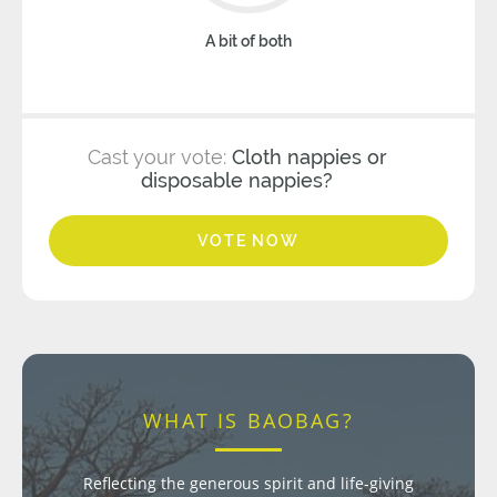
A bit of both
Cast your vote:
Cloth nappies or
disposable nappies?
VOTE NOW
WHAT IS BAOBAG?
Reflecting the generous spirit and life-giving