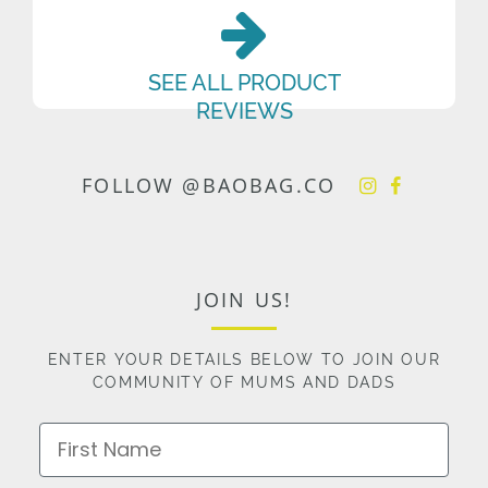
SEE ALL PRODUCT
REVIEWS
FOLLOW @BAOBAG.CO
JOIN US!
ENTER YOUR DETAILS BELOW TO JOIN OUR
COMMUNITY OF MUMS AND DADS
First Name