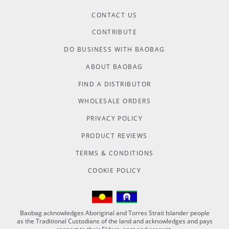
CONTACT US
CONTRIBUTE
DO BUSINESS WITH BAOBAG
ABOUT BAOBAG
FIND A DISTRIBUTOR
WHOLESALE ORDERS
PRIVACY POLICY
PRODUCT REVIEWS
TERMS & CONDITIONS
COOKIE POLICY
Baobag acknowledges Aboriginal and Torres Strait Islander people
as the Traditional Custodians of the land and acknowledges and pays