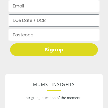
Email
Due Date / DOB
Postcode
Sign up
MUMS' INSIGHTS
Intriguing question of the moment...