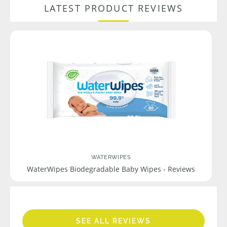
LATEST PRODUCT REVIEWS
WATERWIPES
WaterWipes Biodegradable Baby Wipes - Reviews
SEE ALL REVIEWS