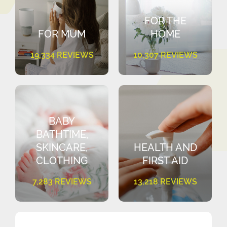
FOR THE
FOR MUM
HOME
19,334 REVIEWS
10,307 REVIEWS
BABY
BATHTIME,
SKINCARE,
HEALTH AND
CLOTHING
FIRST AID
7,283 REVIEWS
13,218 REVIEWS