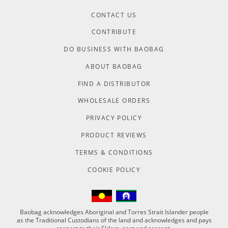
CONTACT US
CONTRIBUTE
DO BUSINESS WITH BAOBAG
ABOUT BAOBAG
FIND A DISTRIBUTOR
WHOLESALE ORDERS
PRIVACY POLICY
PRODUCT REVIEWS
TERMS & CONDITIONS
COOKIE POLICY
Baobag acknowledges Aboriginal and Torres Strait Islander people
as the Traditional Custodians of the land and acknowledges and pays