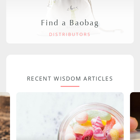
Find a Baobag
DISTRIBUTORS
RECENT WISDOM ARTICLES