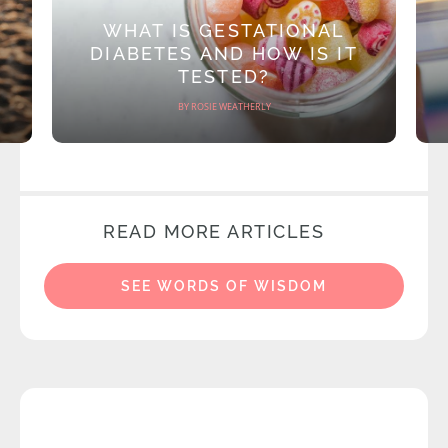
WHAT IS GESTATIONAL
DIABETES AND HOW IS IT
TESTED?
BY ROSIE WEATHERLY
READ MORE ARTICLES
SEE WORDS OF WISDOM