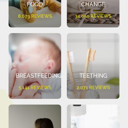
FOOD
CHANGE
8,679 REVIEWS
34,050 REVIEWS
BREASTFEEDING
TEETHING
5,141 REVIEWS
2,071 REVIEWS