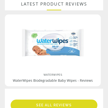
LATEST PRODUCT REVIEWS
WATERWIPES
WaterWipes Biodegradable Baby Wipes - Reviews
SEE ALL REVIEWS