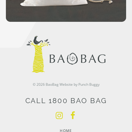
© 2026 BaoBag
Website by Punch Buggy
CALL 1800 BAO BAG
HOME