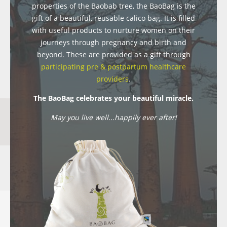
properties of the Baobab tree, the BaoBag is the
gift of a beautiful, reusable calico bag. It is filled
with useful products to nurture women on their
journeys through pregnancy and birth and
beyond. These are provided as a gift through
participating pre & postpartum healthcare
providers
.
The BaoBag celebrates your beautiful miracle.
May you live well...happily ever after!