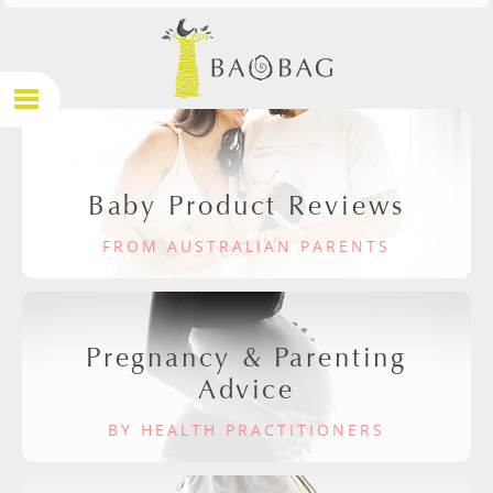
Baby Product Reviews
FROM AUSTRALIAN PARENTS
Pregnancy & Parenting
Advice
BY HEALTH PRACTITIONERS