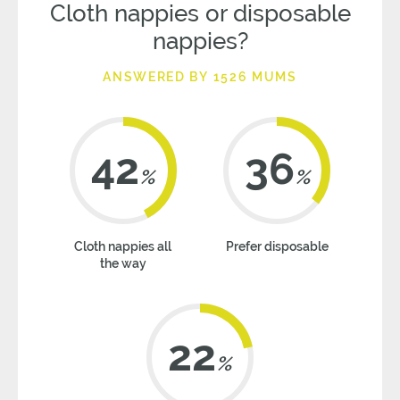
Cloth nappies or disposable
nappies?
ANSWERED BY 1526 MUMS
42
36
%
%
Cloth nappies all
Prefer disposable
the way
22
%