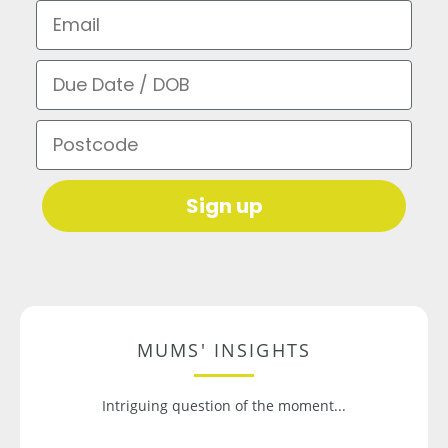
Email
Due Date / DOB
Postcode
Sign up
MUMS' INSIGHTS
Intriguing question of the moment...