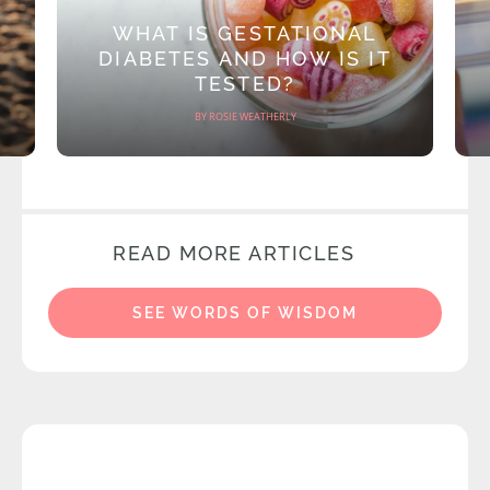
WHAT IS GESTATIONAL
DIABETES AND HOW IS IT
TESTED?
BY ROSIE WEATHERLY
READ MORE ARTICLES
SEE WORDS OF WISDOM