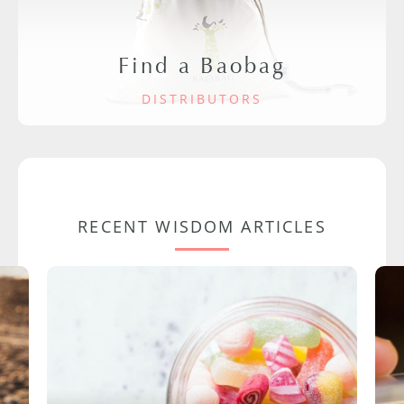
Find a Baobag
DISTRIBUTORS
RECENT WISDOM ARTICLES