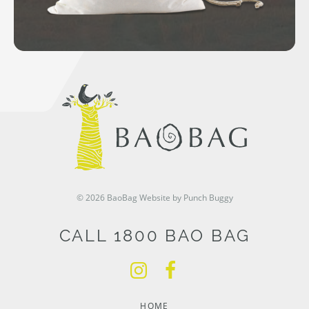
© 2026 BaoBag
Website by Punch Buggy
CALL 1800 BAO BAG
HOME