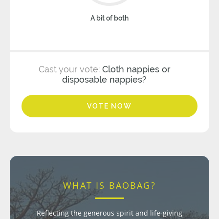
A bit of both
Cast your vote:
Cloth nappies or
disposable nappies?
VOTE NOW
WHAT IS BAOBAG?
Reflecting the generous spirit and life-giving