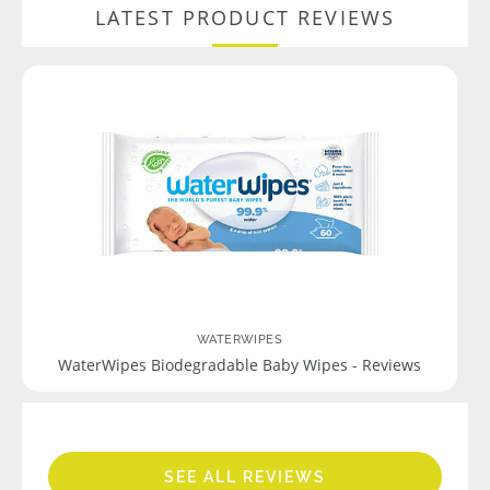
LATEST PRODUCT REVIEWS
WATERWIPES
WaterWipes Biodegradable Baby Wipes - Reviews
SEE ALL REVIEWS