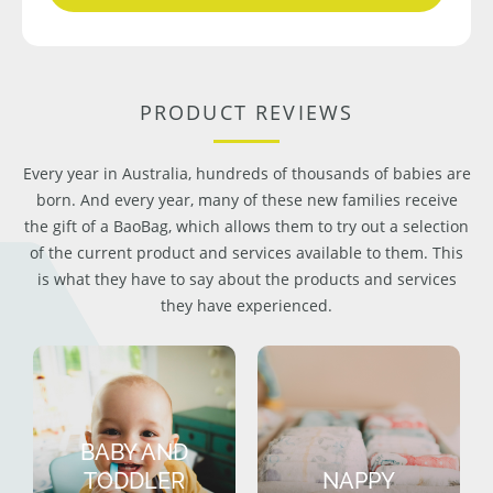
PRODUCT REVIEWS
Every year in Australia, hundreds of thousands of babies are
born. And every year, many of these new families receive
the gift of a BaoBag, which allows them to try out a selection
of the current product and services available to them. This
is what they have to say about the products and services
they have experienced.
BABY AND
TODDLER
NAPPY