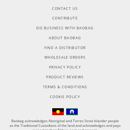
CONTACT US
CONTRIBUTE
DO BUSINESS WITH BAOBAG
ABOUT BAOBAG
FIND A DISTRIBUTOR
WHOLESALE ORDERS
PRIVACY POLICY
PRODUCT REVIEWS
TERMS & CONDITIONS
COOKIE POLICY
Baobag acknowledges Aboriginal and Torres Strait Islander people
as the Traditional Custodians of the land and acknowledges and pays