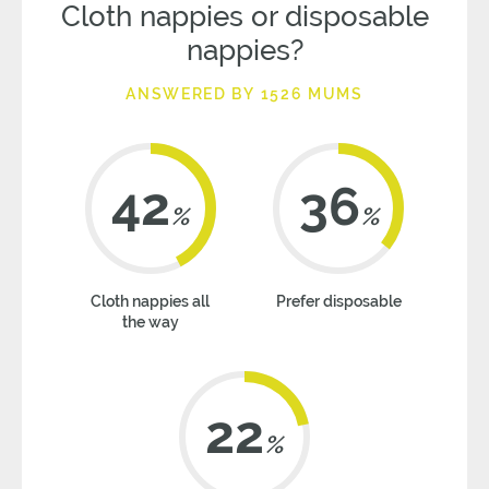
Cloth nappies or disposable
nappies?
ANSWERED BY 1526 MUMS
42
36
%
%
Cloth nappies all
Prefer disposable
the way
22
%