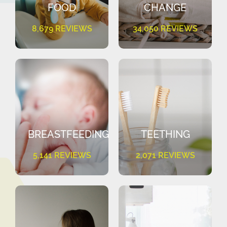
FOOD
CHANGE
8,679 REVIEWS
34,050 REVIEWS
BREASTFEEDING
TEETHING
5,141 REVIEWS
2,071 REVIEWS