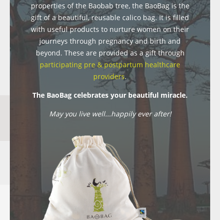
properties of the Baobab tree, the BaoBag is the
gift of a beautiful, reusable calico bag. It is filled
with useful products to nurture women on their
journeys through pregnancy and birth and
beyond. These are provided as a gift through
participating pre & postpartum healthcare
providers
.
The BaoBag celebrates your beautiful miracle.
May you live well...happily ever after!