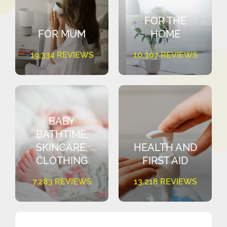
FOR THE
FOR MUM
HOME
19,334 REVIEWS
10,307 REVIEWS
BABY
BATHTIME,
SKINCARE,
HEALTH AND
CLOTHING
FIRST AID
7,283 REVIEWS
13,218 REVIEWS