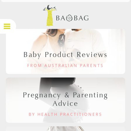
Baby Product Reviews
FROM AUSTRALIAN PARENTS
Pregnancy & Parenting
Advice
BY HEALTH PRACTITIONERS