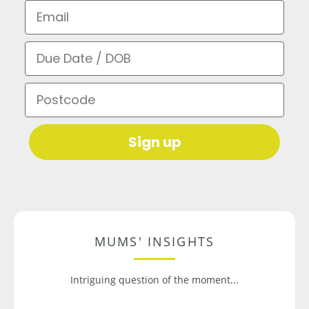
Email
Due Date / DOB
Postcode
Sign up
MUMS' INSIGHTS
Intriguing question of the moment...