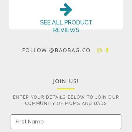
SEE ALL PRODUCT
REVIEWS
FOLLOW @BAOBAG.CO
JOIN US!
ENTER YOUR DETAILS BELOW TO JOIN OUR
COMMUNITY OF MUMS AND DADS
First Name